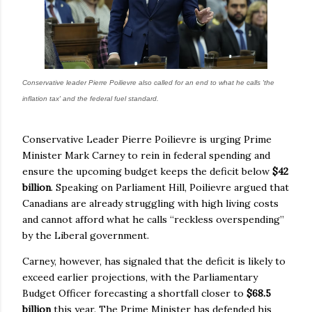
Conservative leader Pierre Poilievre also called for an end to what he calls 'the
inflation tax' and the federal fuel standard.
Conservative Leader Pierre Poilievre is urging Prime
Minister Mark Carney to rein in federal spending and
ensure the upcoming budget keeps the deficit below
$42
billion
. Speaking on Parliament Hill, Poilievre argued that
Canadians are already struggling with high living costs
and cannot afford what he calls “reckless overspending”
by the Liberal government.
Carney, however, has signaled that the deficit is likely to
exceed earlier projections, with the Parliamentary
Budget Officer forecasting a shortfall closer to
$68.5
billion
this year. The Prime Minister has defended his