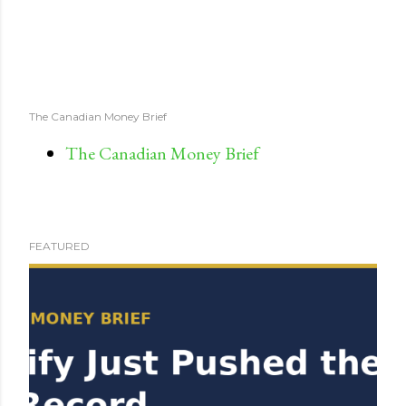
The Canadian Money Brief
The Canadian Money Brief
FEATURED