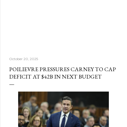
October 20, 2025
POILIEVRE PRESSURES CARNEY TO CAP
DEFICIT AT $42B IN NEXT BUDGET