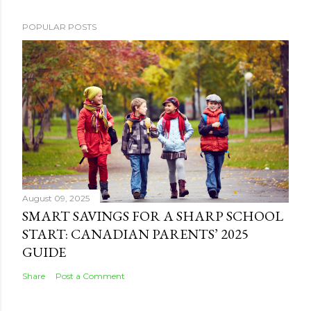
POPULAR POSTS
August 09, 2025
SMART SAVINGS FOR A SHARP SCHOOL
START: CANADIAN PARENTS’ 2025
GUIDE
Share
Post a Comment