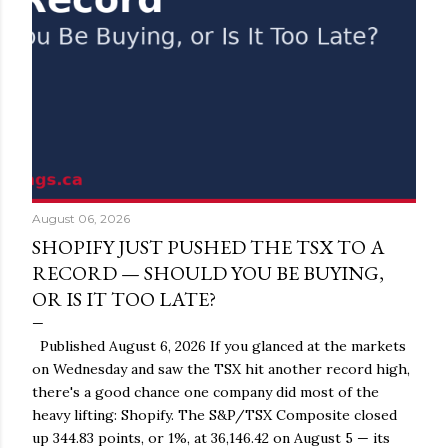
August 06, 2026
SHOPIFY JUST PUSHED THE TSX TO A
RECORD — SHOULD YOU BE BUYING,
OR IS IT TOO LATE?
Published August 6, 2026 If you glanced at the markets
on Wednesday and saw the TSX hit another record high,
there's a good chance one company did most of the
heavy lifting: Shopify. The S&P/TSX Composite closed
up 344.83 points, or 1%, at 36,146.42 on August 5 — its