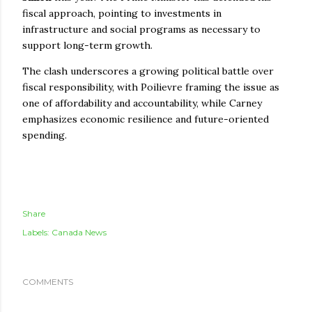
fiscal approach, pointing to investments in
infrastructure and social programs as necessary to
support long-term growth.
The clash underscores a growing political battle over
fiscal responsibility, with Poilievre framing the issue as
one of affordability and accountability, while Carney
emphasizes economic resilience and future-oriented
spending.
Share
Labels:
Canada News
COMMENTS