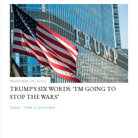
November 09, 2024
TRUMP'S SIX WORDS: "I'M GOING TO
STOP THE WARS"
Share
Post a Comment