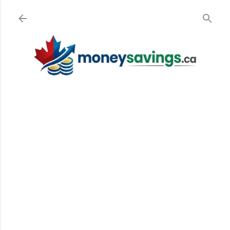
Skip to main content