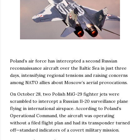
Poland’s air force has intercepted a second Russian
reconnaissance aircraft over the Baltic Sea in just three
days, intensifying regional tensions and raising concerns
among NATO allies about Moscow’s aerial provocations.
On October 28, two Polish MiG-29 fighter jets were
scrambled to intercept a Russian Il-20 surveillance plane
flying in international airspace. According to Poland’s
Operational Command, the aircraft was operating
without a filed flight plan and had its transponder turned
off—standard indicators of a covert military mission.