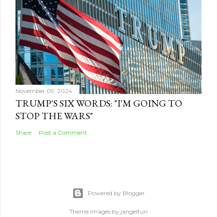
November 09, 2024
TRUMP'S SIX WORDS: "I'M GOING TO
STOP THE WARS"
Share
Post a Comment
Powered by Blogger
Theme images by
jangeltun