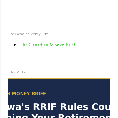
The Canadian Money Brief
The Canadian Money Brief
FEATURED