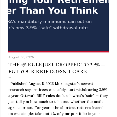
August 05, 2026
THE 4% RULE JUST DROPPED TO 3.9% —
BUT YOUR RRIF DOESN'T CARE
Published August 5, 2026 Morningstar's newest
research says retirees can safely start withdrawing 3.9%
a year. Ottawa's RRIF rules don't ask what's "safe" — they
just tell you how much to take out, whether the math
agrees or not. For years, the shortcut retirees leaned
on was simple: take out 4% of your portfolio in your