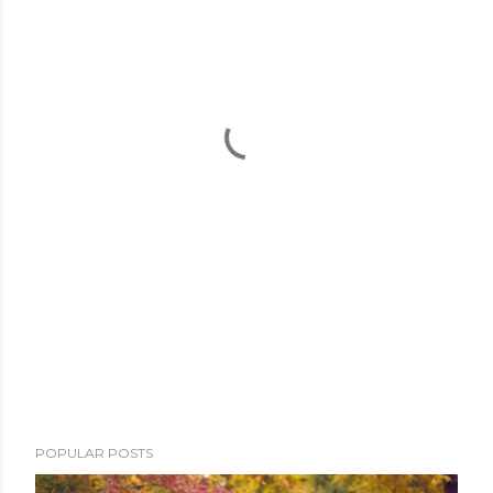
POPULAR POSTS