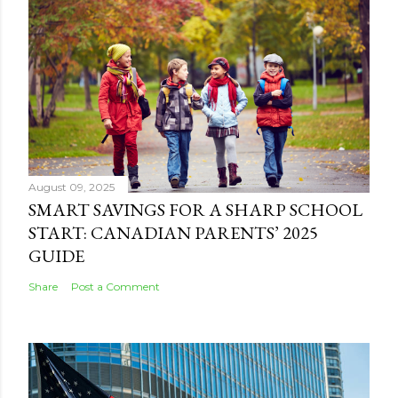
August 09, 2025
SMART SAVINGS FOR A SHARP SCHOOL
START: CANADIAN PARENTS’ 2025
GUIDE
Share
Post a Comment