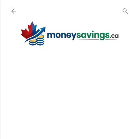
Skip to main content