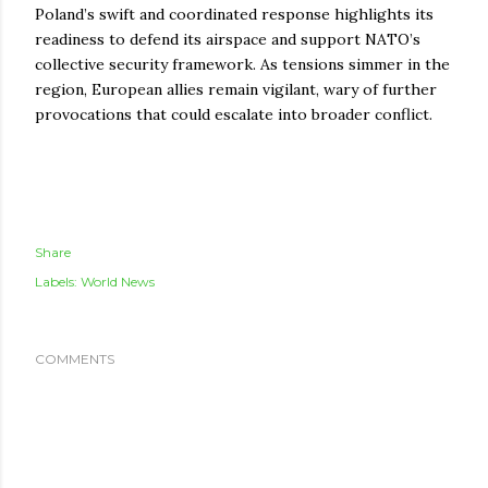
Poland’s swift and coordinated response highlights its
readiness to defend its airspace and support NATO’s
collective security framework. As tensions simmer in the
region, European allies remain vigilant, wary of further
provocations that could escalate into broader conflict.
Share
Labels:
World News
COMMENTS