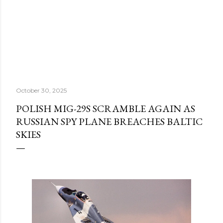
October 30, 2025
POLISH MIG-29S SCRAMBLE AGAIN AS
RUSSIAN SPY PLANE BREACHES BALTIC
SKIES