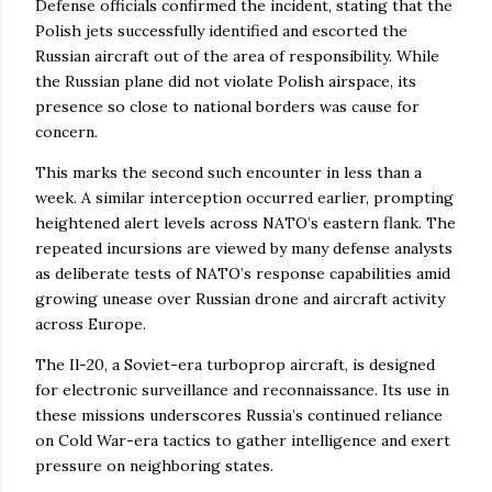
Defense officials confirmed the incident, stating that the
Polish jets successfully identified and escorted the
Russian aircraft out of the area of responsibility. While
the Russian plane did not violate Polish airspace, its
presence so close to national borders was cause for
concern.
This marks the second such encounter in less than a
week. A similar interception occurred earlier, prompting
heightened alert levels across NATO’s eastern flank. The
repeated incursions are viewed by many defense analysts
as deliberate tests of NATO’s response capabilities amid
growing unease over Russian drone and aircraft activity
across Europe.
The Il-20, a Soviet-era turboprop aircraft, is designed
for electronic surveillance and reconnaissance. Its use in
these missions underscores Russia’s continued reliance
on Cold War-era tactics to gather intelligence and exert
pressure on neighboring states.