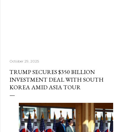
October 29, 2025
TRUMP SECURES $350 BILLION
INVESTMENT DEAL WITH SOUTH
KOREA AMID ASIA TOUR