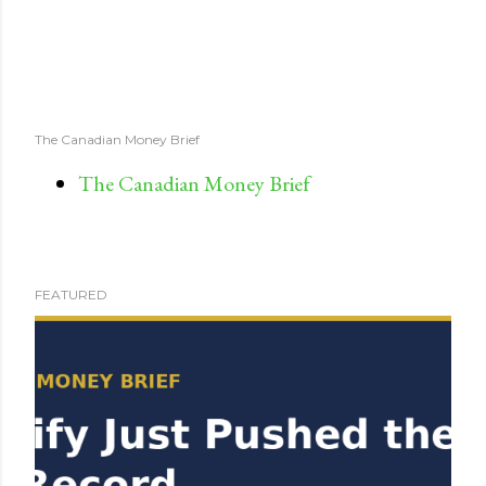
The Canadian Money Brief
The Canadian Money Brief
FEATURED