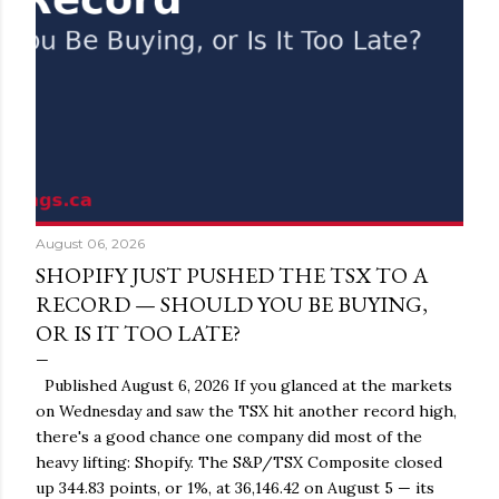
August 06, 2026
SHOPIFY JUST PUSHED THE TSX TO A
RECORD — SHOULD YOU BE BUYING,
OR IS IT TOO LATE?
Published August 6, 2026 If you glanced at the markets
on Wednesday and saw the TSX hit another record high,
there's a good chance one company did most of the
heavy lifting: Shopify. The S&P/TSX Composite closed
up 344.83 points, or 1%, at 36,146.42 on August 5 — its