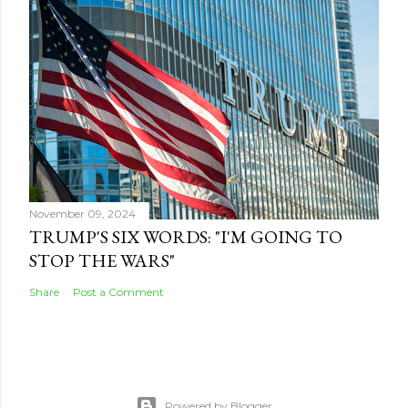
November 09, 2024
TRUMP'S SIX WORDS: "I'M GOING TO
STOP THE WARS"
Share
Post a Comment
Powered by Blogger