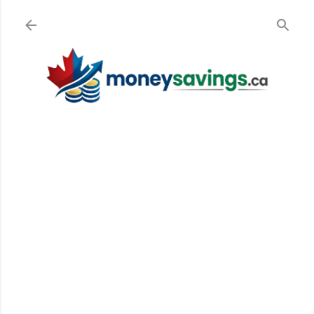
Skip to main content