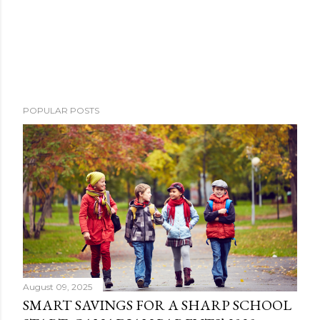
POPULAR POSTS
August 09, 2025
SMART SAVINGS FOR A SHARP SCHOOL