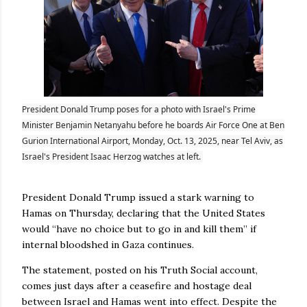
President Donald Trump poses for a photo with Israel's Prime
Minister Benjamin Netanyahu before he boards Air Force One at Ben
Gurion International Airport, Monday, Oct. 13, 2025, near Tel Aviv, as
Israel's President Isaac Herzog watches at left.
President Donald Trump issued a stark warning to
Hamas on Thursday, declaring that the United States
would “have no choice but to go in and kill them” if
internal bloodshed in Gaza continues.
The statement, posted on his Truth Social account,
comes just days after a ceasefire and hostage deal
between Israel and Hamas went into effect. Despite the