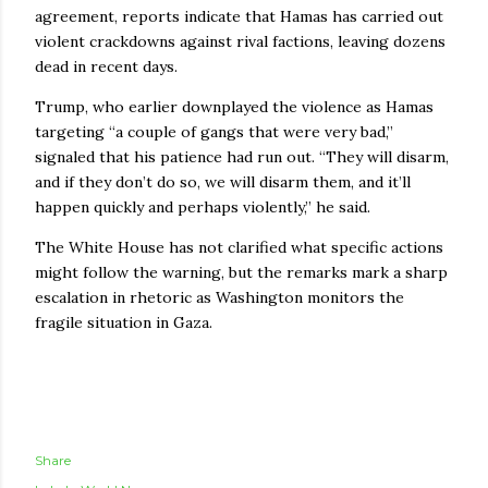
agreement, reports indicate that Hamas has carried out
violent crackdowns against rival factions, leaving dozens
dead in recent days.
Trump, who earlier downplayed the violence as Hamas
targeting “a couple of gangs that were very bad,”
signaled that his patience had run out. “They will disarm,
and if they don’t do so, we will disarm them, and it’ll
happen quickly and perhaps violently,” he said.
The White House has not clarified what specific actions
might follow the warning, but the remarks mark a sharp
escalation in rhetoric as Washington monitors the
fragile situation in Gaza.
Share