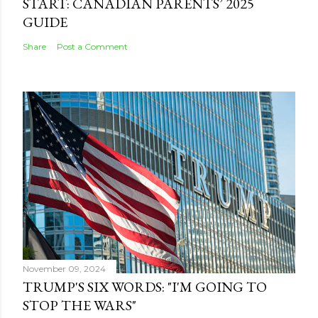
START: CANADIAN PARENTS’ 2025
GUIDE
Share
Post a Comment
November 09, 2024
TRUMP'S SIX WORDS: "I'M GOING TO
STOP THE WARS"