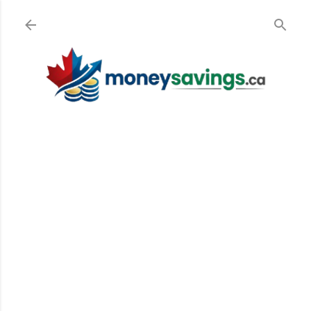
Skip to main content