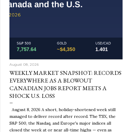
August 08, 2026
WEEKLY MARKET SNAPSHOT: RECORDS
EVERYWHERE AS A BLOWOUT
CANADIAN JOBS REPORT MEETS A
SHOCK U.S. LOSS
August 8, 2026 A short, holiday-shortened week still
managed to deliver record after record. The TSX, the
S&P 500, the Nasdaq, and Europe's major indices all
closed the week at or near all-time highs — even as