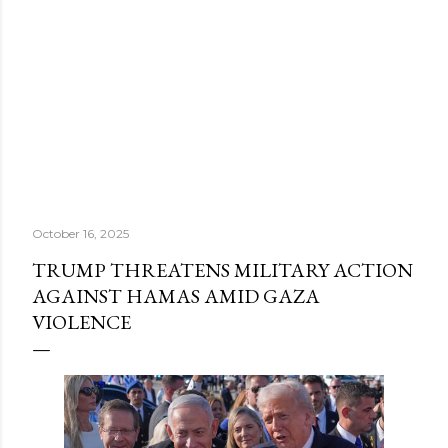
October 16, 2025
TRUMP THREATENS MILITARY ACTION
AGAINST HAMAS AMID GAZA
VIOLENCE