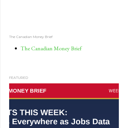
The Canadian Money Brief
The Canadian Money Brief
FEATURED