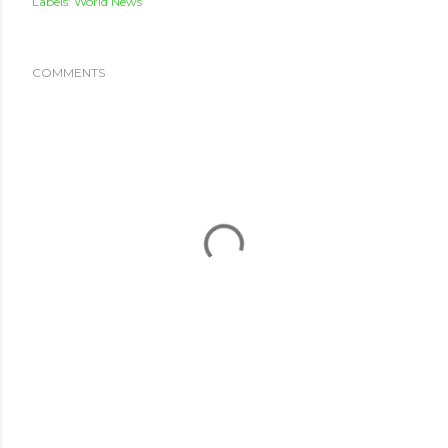
Labels:
World News
COMMENTS