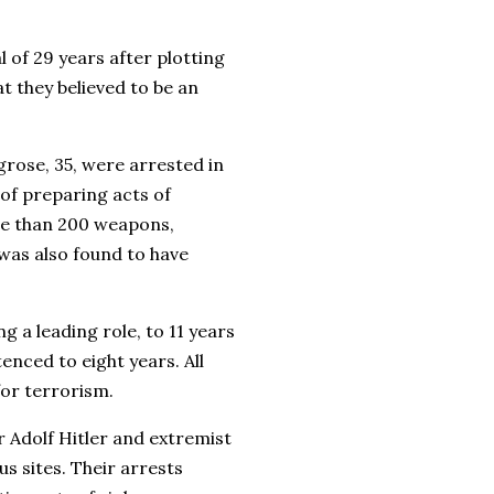
 of 29 years after plotting
 they believed to be an
grose, 35, were arrested in
of preparing acts of
re than 200 weapons,
was also found to have
 a leading role, to 11 years
enced to eight years. All
for terrorism.
 Adolf Hitler and extremist
us sites. Their arrests