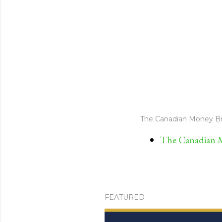
The Canadian Money Br
The Canadian M
FEATURED