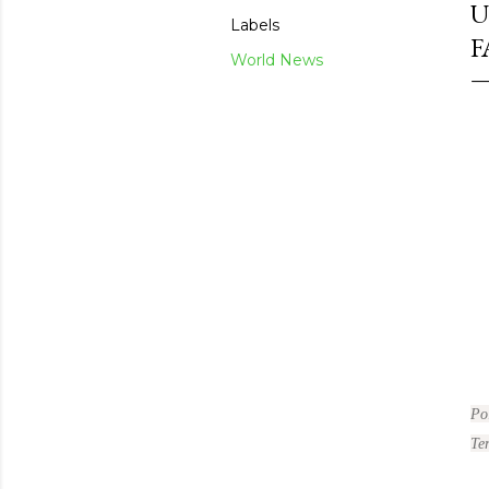
U
Labels
F
World News
Po
Te