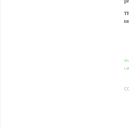
pr
Th
im
Sh
Lab
C