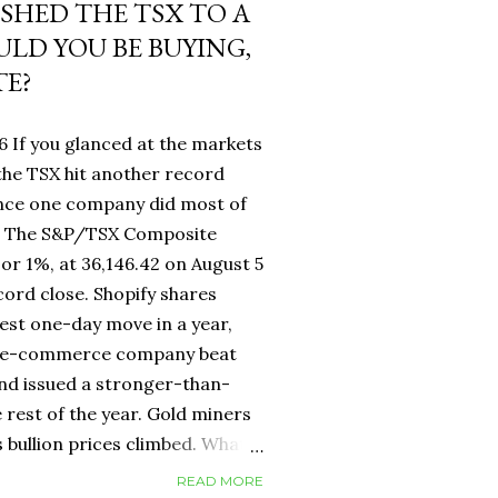
USHED THE TSX TO A
LD YOU BE BUYING,
TE?
6 If you glanced at the markets
he TSX hit another record
ance one company did most of
fy. The S&P/TSX Composite
 or 1%, at 36,146.42 on August 5
cord close. Shopify shares
est one-day move in a year,
d e-commerce company beat
nd issued a stronger-than-
 rest of the year. Gold miners
s bullion prices climbed. What
 own a Canadian equity index
READ MORE