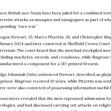
ree British neo-Nazis have been jailed for a combined total
rrorist attacks on mosques and synagogues as part of what
pending “race war.”
ogan Stewart, 25, Marco Pitzettu, 26, and Christopher Rin
bruary 2024 and later convicted at Sheffield Crown Court 
rrorism. The court heard that the men had stockpiled mo
cluding machetes, swords, and crossbows, while Ringrose 
nufactured a component for a 3D-printed firearm.
dge Johannah Cutts sentenced Stewart, described as playing
 prison. Ringrose received 10 years, while Pitzettu was sent
ree were also convicted of possessing information useful 
osecutors revealed that the men expressed admiration for
eologies, and had discussed carrying out attacks on religio