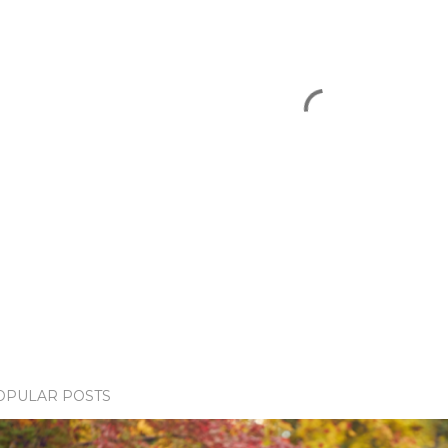
OPULAR POSTS