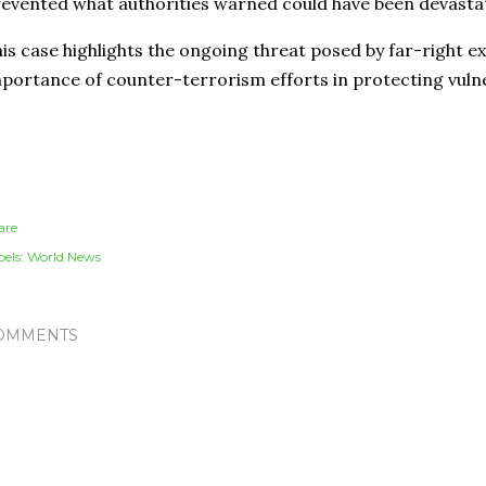
evented what authorities warned could have been devastati
is case highlights the ongoing threat posed by far-right 
portance of counter-terrorism efforts in protecting vuln
are
els:
World News
OMMENTS