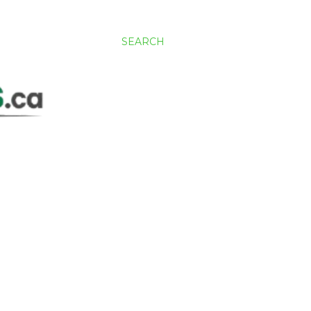
SEARCH