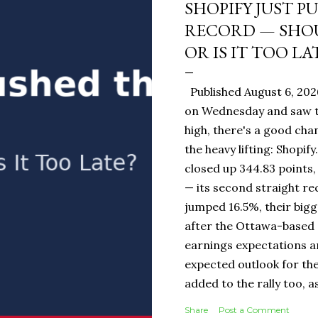
SHOPIFY JUST P
RECORD — SHOU
OR IS IT TOO LA
Published August 6, 202
on Wednesday and saw t
high, there's a good ch
the heavy lifting: Shopi
closed up 344.83 points,
— its second straight re
jumped 16.5%, their bigg
after the Ottawa-base
earnings expectations a
expected outlook for the
added to the rally too, a
It Means for You: If you
Share
Post a Comment