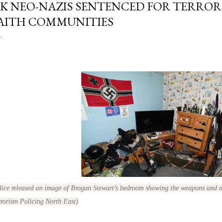
K NEO-NAZIS SENTENCED FOR TERROR
AITH COMMUNITIES
lice released an image of Brogan Stewart’s bedroom showing the weapons and 
rrorism Policing North East)