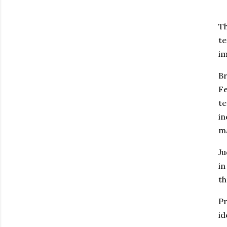
Th
te
im
Br
Fe
te
in
ma
Ju
in
th
Pr
id