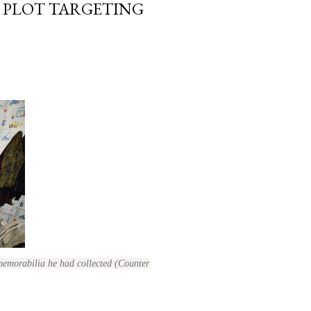
 PLOT TARGETING
memorabilia he had collected (Counter