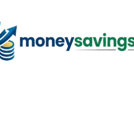
Skip to main content