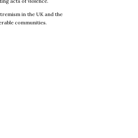
ng acts of violence.
extremism in the UK and the
erable communities.