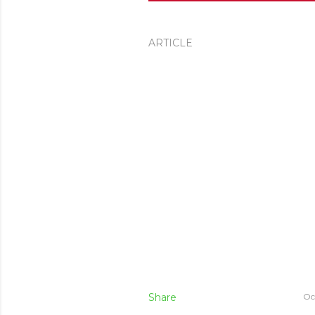
ARTICLE
Share
Oc