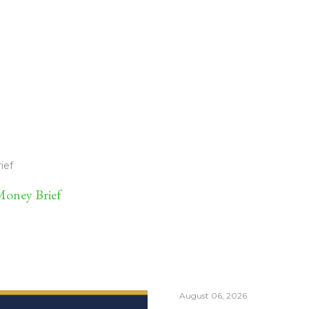
ief
oney Brief
August 06, 2026