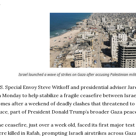
Israel launched a wave of strikes on Gaza after accusing Palestinian milita
S. Special Envoy Steve Witkoff and presidential adviser Jar
 Monday to help stabilize a fragile ceasefire between Israe
mes after a weekend of deadly clashes that threatened to 
uce, part of President Donald Trump’s broader Gaza peace 
e ceasefire, just over a week old, faced its first major tes
re killed in Rafah, prompting Israeli airstrikes across Ga