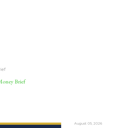
ief
oney Brief
August 05, 2026