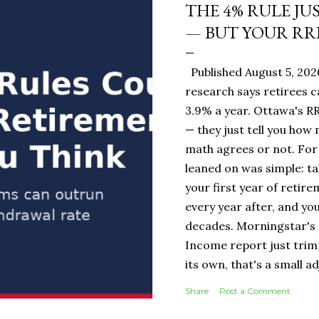
THE 4% RULE JU
— BUT YOUR RR
Published August 5, 20
research says retirees c
3.9% a year. Ottawa's RR
— they just tell you how
math agrees or not. For 
leaned on was simple: ta
your first year of retire
every year after, and you
decades. Morningstar's 
Income report just tri
its own, that's a small 
portfolio, it's the diff
Share
Post a Comment
$19,500 or $20,000 in ye