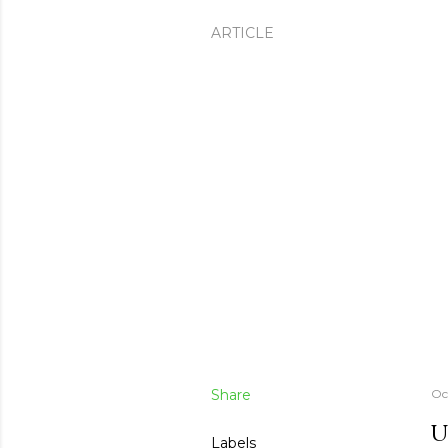
ARTICLE
Share
Oc
U
Labels