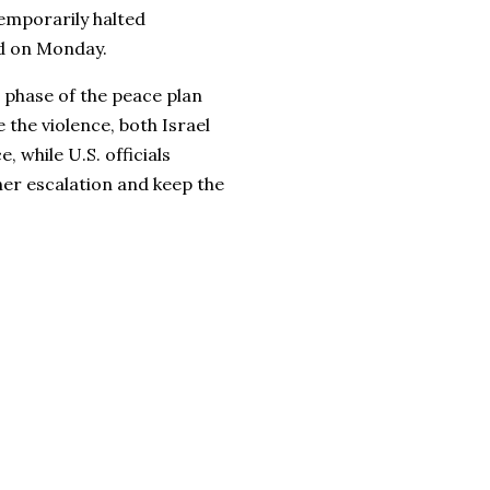
emporarily halted
ed on Monday.
 phase of the peace plan
the violence, both Israel
 while U.S. officials
her escalation and keep the