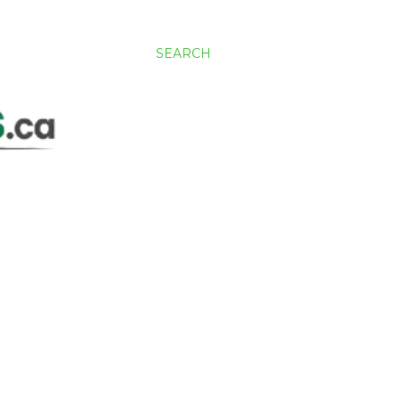
SEARCH