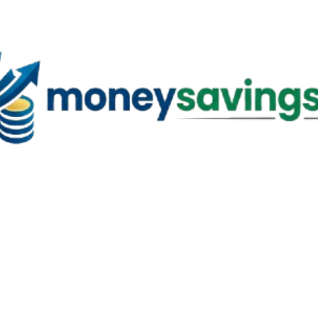
Skip to main content