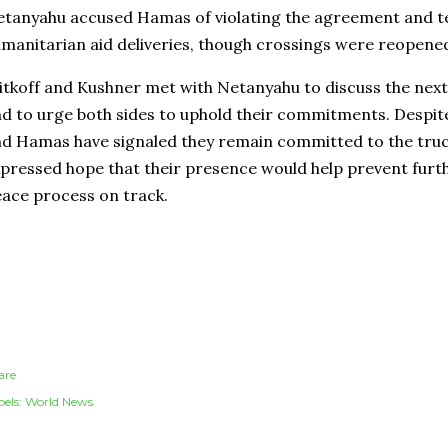
tanyahu accused Hamas of violating the agreement and t
manitarian aid deliveries, though crossings were reopen
tkoff and Kushner met with Netanyahu to discuss the next
d to urge both sides to uphold their commitments. Despite 
d Hamas have signaled they remain committed to the truce,
pressed hope that their presence would help prevent furt
ace process on track.
are
els:
World News