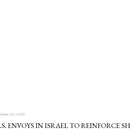
number that actually con
Morningstar's — it's th
once your RRSP becomes
Income Fund, the CRA's
right past whatever a "sa
tober 20, 2025
.S. ENVOYS IN ISRAEL TO REINFORCE 