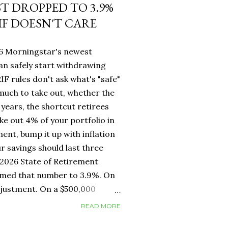
ST DROPPED TO 3.9%
IF DOESN'T CARE
26 Morningstar's newest
an safely start withdrawing
IF rules don't ask what's "safe"
 much to take out, whether the
years, the shortcut retirees
ke out 4% of your portfolio in
ment, bump it up with inflation
r savings should last three
2026 State of Retirement
mmed that number to 3.9%. On
adjustment. On a $500,000
erence between withdrawing
READ MORE
ar one. But for Canadians, the