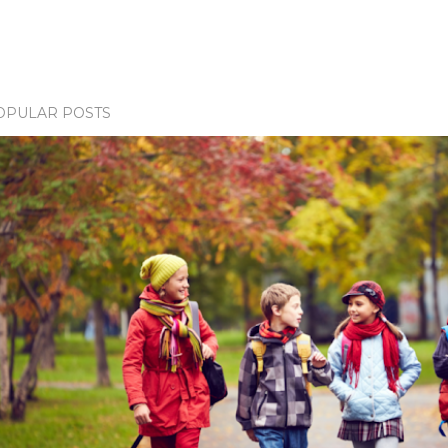
OPULAR POSTS