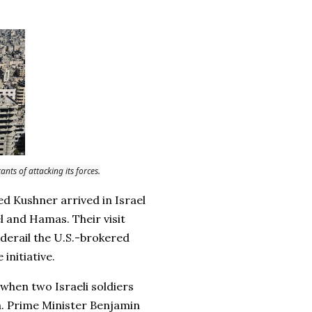
nts of attacking its forces.
ed Kushner arrived in Israel
l and Hamas. Their visit
derail the U.S.-brokered
initiative.
t when two Israeli soldiers
za. Prime Minister Benjamin