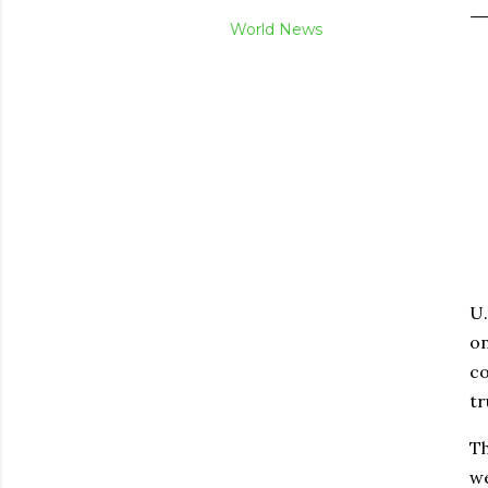
World News
U.
on
co
tr
Th
we