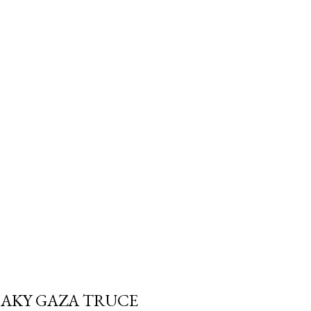
trols the withdrawal isn't
e Canada Revenue Agency's. And
 a Registered Retirement
 required minimum can blow
fe" withdrawal rate i...
SHAKY GAZA TRUCE