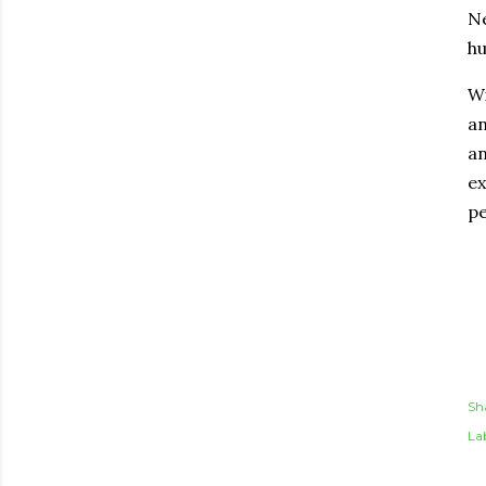
Ne
hu
Wi
an
an
ex
pe
Sh
Lab