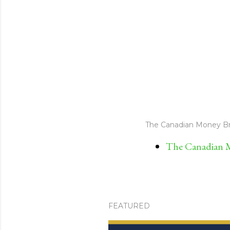
The Canadian Money Br
The Canadian M
FEATURED