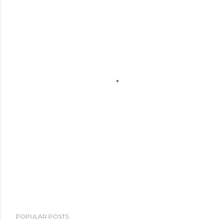
POPULAR POSTS