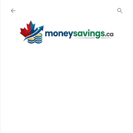
Skip to main content