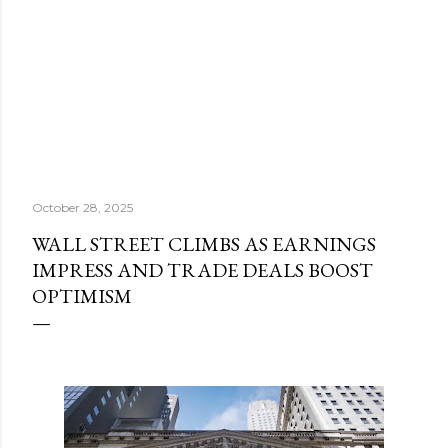
October 28, 2025
WALL STREET CLIMBS AS EARNINGS
IMPRESS AND TRADE DEALS BOOST
OPTIMISM