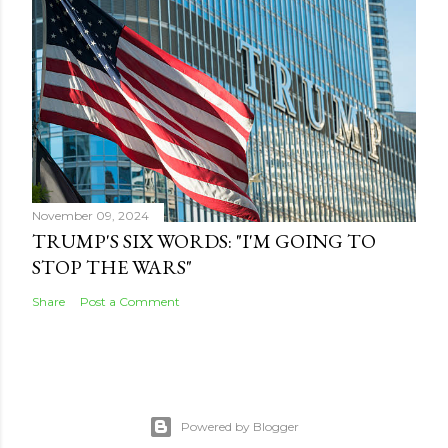
November 09, 2024
TRUMP'S SIX WORDS: "I'M GOING TO
STOP THE WARS"
Share
Post a Comment
Powered by Blogger