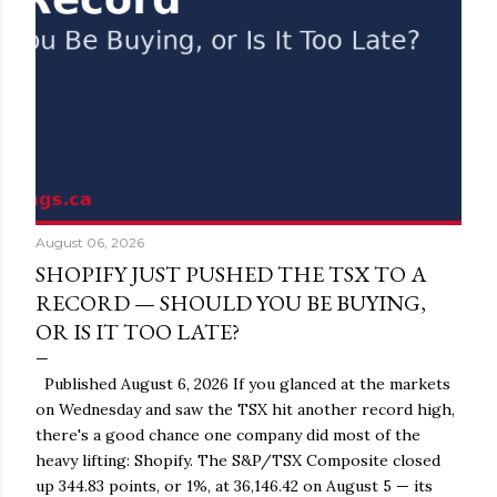
August 06, 2026
SHOPIFY JUST PUSHED THE TSX TO A
RECORD — SHOULD YOU BE BUYING,
OR IS IT TOO LATE?
Published August 6, 2026 If you glanced at the markets
on Wednesday and saw the TSX hit another record high,
there's a good chance one company did most of the
heavy lifting: Shopify. The S&P/TSX Composite closed
up 344.83 points, or 1%, at 36,146.42 on August 5 — its