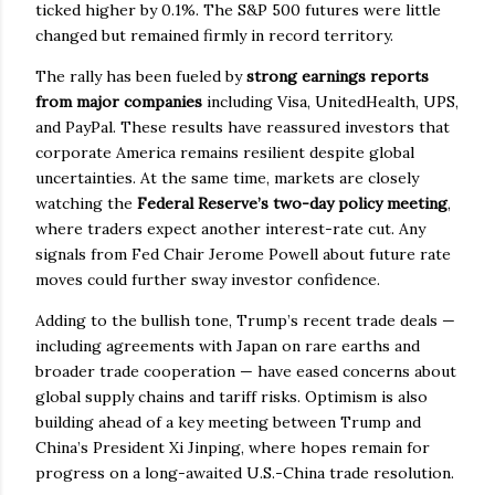
ticked higher by 0.1%. The S&P 500 futures were little
changed but remained firmly in record territory.
The rally has been fueled by
strong earnings reports
from major companies
including Visa, UnitedHealth, UPS,
and PayPal. These results have reassured investors that
corporate America remains resilient despite global
uncertainties. At the same time, markets are closely
watching the
Federal Reserve’s two-day policy meeting
,
where traders expect another interest-rate cut. Any
signals from Fed Chair Jerome Powell about future rate
moves could further sway investor confidence.
Adding to the bullish tone, Trump’s recent trade deals —
including agreements with Japan on rare earths and
broader trade cooperation — have eased concerns about
global supply chains and tariff risks. Optimism is also
building ahead of a key meeting between Trump and
China’s President Xi Jinping, where hopes remain for
progress on a long-awaited U.S.-China trade resolution.