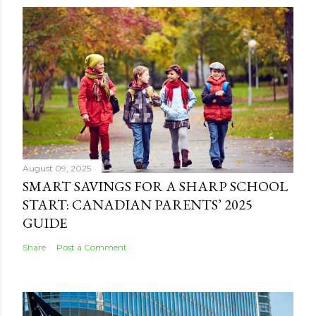
August 09, 2025
SMART SAVINGS FOR A SHARP SCHOOL
START: CANADIAN PARENTS’ 2025
GUIDE
Share
Post a Comment