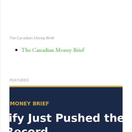
The Canadian Money Brief
The Canadian Money Brief
FEATURED