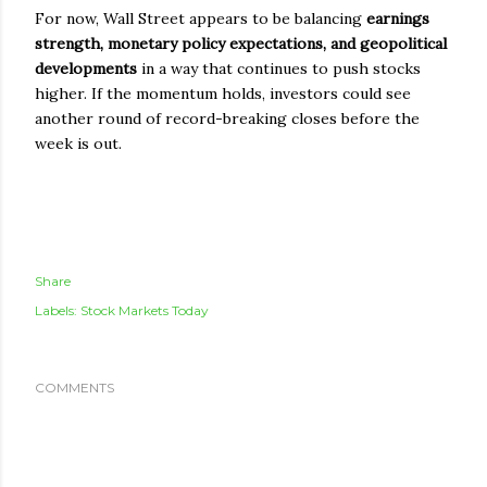
For now, Wall Street appears to be balancing
earnings
strength, monetary policy expectations, and geopolitical
developments
in a way that continues to push stocks
higher. If the momentum holds, investors could see
another round of record-breaking closes before the
week is out.
Share
Labels:
Stock Markets Today
COMMENTS