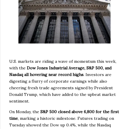
U.S. markets are riding a wave of momentum this week,
with the
Dow Jones Industrial Average, S&P 500, and
Nasdaq all hovering near record highs
. Investors are
digesting a flurry of corporate earnings while also
cheering fresh trade agreements signed by President
Donald Trump, which have added to the upbeat market
sentiment.
On Monday, the
S&P 500 closed above 6,800 for the first
time
, marking a historic milestone. Futures trading on
Tuesday showed the Dow up 0.4%, while the Nasdaq