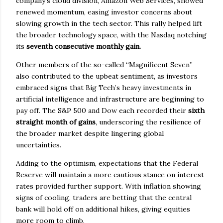
company’s cloud division, Amazon Web Services, showed
renewed momentum, easing investor concerns about
slowing growth in the tech sector. This rally helped lift
the broader technology space, with the Nasdaq notching
its
seventh consecutive monthly gain.
Other members of the so-called “Magnificent Seven”
also contributed to the upbeat sentiment, as investors
embraced signs that Big Tech’s heavy investments in
artificial intelligence and infrastructure are beginning to
pay off. The S&P 500 and Dow each recorded their
sixth
straight month of gains
, underscoring the resilience of
the broader market despite lingering global
uncertainties.
Adding to the optimism, expectations that the Federal
Reserve will maintain a more cautious stance on interest
rates provided further support. With inflation showing
signs of cooling, traders are betting that the central
bank will hold off on additional hikes, giving equities
more room to climb.