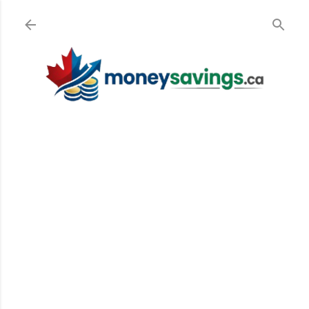
Skip to main content