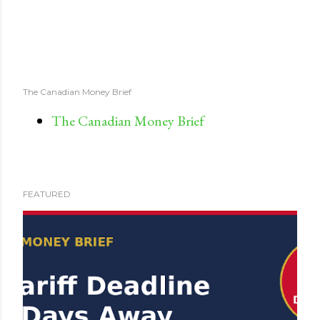
The Canadian Money Brief
The Canadian Money Brief
FEATURED