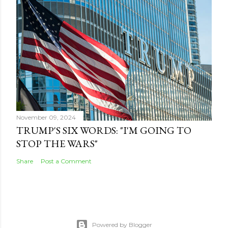
November 09, 2024
TRUMP'S SIX WORDS: "I'M GOING TO
STOP THE WARS"
Share
Post a Comment
Powered by Blogger