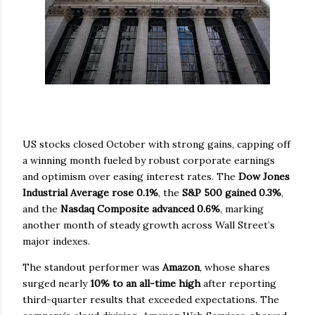
US stocks closed October with strong gains, capping off
a winning month fueled by robust corporate earnings
and optimism over easing interest rates. The
Dow Jones
Industrial Average rose 0.1%
, the
S&P 500 gained 0.3%
,
and the
Nasdaq Composite advanced 0.6%
, marking
another month of steady growth across Wall Street’s
major indexes.
The standout performer was
Amazon
, whose shares
surged nearly
10% to an all-time high
after reporting
third-quarter results that exceeded expectations. The