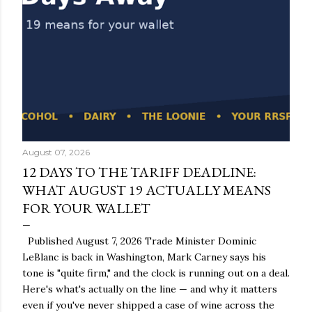
August 07, 2026
12 DAYS TO THE TARIFF DEADLINE:
WHAT AUGUST 19 ACTUALLY MEANS
FOR YOUR WALLET
Published August 7, 2026 Trade Minister Dominic
LeBlanc is back in Washington, Mark Carney says his
tone is "quite firm," and the clock is running out on a deal.
Here's what's actually on the line — and why it matters
even if you've never shipped a case of wine across the