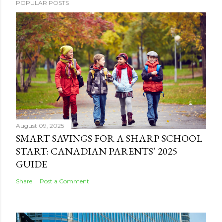
POPULAR POSTS
August 09, 2025
SMART SAVINGS FOR A SHARP SCHOOL
START: CANADIAN PARENTS’ 2025
GUIDE
Share
Post a Comment