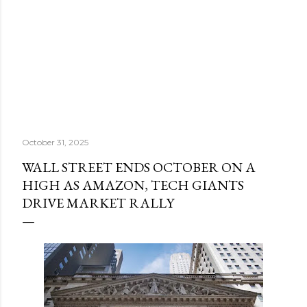
October 31, 2025
WALL STREET ENDS OCTOBER ON A
HIGH AS AMAZON, TECH GIANTS
DRIVE MARKET RALLY