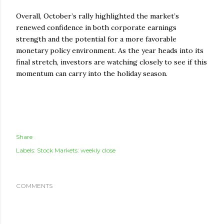
Overall, October’s rally highlighted the market’s
renewed confidence in both corporate earnings
strength and the potential for a more favorable
monetary policy environment. As the year heads into its
final stretch, investors are watching closely to see if this
momentum can carry into the holiday season.
Share
Labels:
Stock Markets: weekly close
COMMENTS