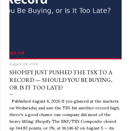
August 06, 2026
SHOPIFY JUST PUSHED THE TSX TO A
RECORD — SHOULD YOU BE BUYING,
OR IS IT TOO LATE?
Published August 6, 2026 If you glanced at the markets
on Wednesday and saw the TSX hit another record high,
there's a good chance one company did most of the
heavy lifting: Shopify. The S&P/TSX Composite closed
up 344.83 points, or 1%, at 36,146.42 on August 5 — its