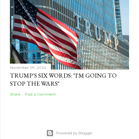
November 09, 2024
TRUMP'S SIX WORDS: "I'M GOING TO
STOP THE WARS"
Share
Post a Comment
Powered by Blogger