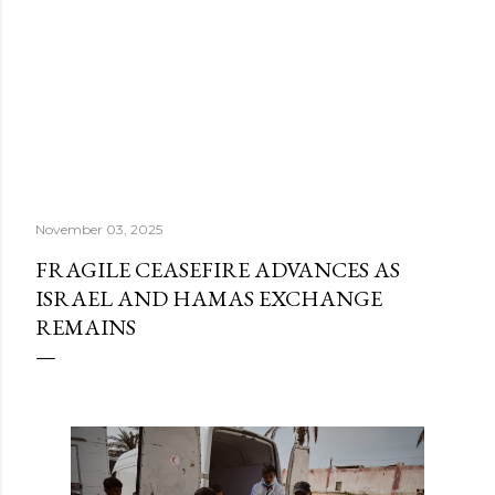
November 03, 2025
FRAGILE CEASEFIRE ADVANCES AS
ISRAEL AND HAMAS EXCHANGE
REMAINS