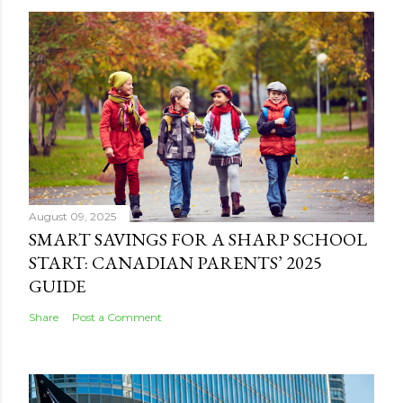
August 09, 2025
SMART SAVINGS FOR A SHARP SCHOOL
START: CANADIAN PARENTS’ 2025
GUIDE
Share
Post a Comment