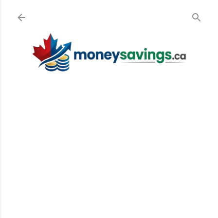
Skip to main content