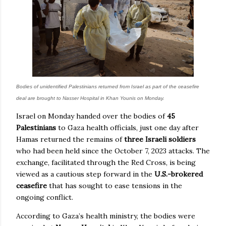
Bodies of unidentified Palestinians returned from Israel as part of the ceasefire
deal are brought to Nasser Hospital in Khan Younis on Monday.
Israel on Monday handed over the bodies of
45
Palestinians
to Gaza health officials, just one day after
Hamas returned the remains of
three Israeli soldiers
who had been held since the October 7, 2023 attacks. The
exchange, facilitated through the Red Cross, is being
viewed as a cautious step forward in the
U.S.-brokered
ceasefire
that has sought to ease tensions in the
ongoing conflict.
According to Gaza’s health ministry, the bodies were