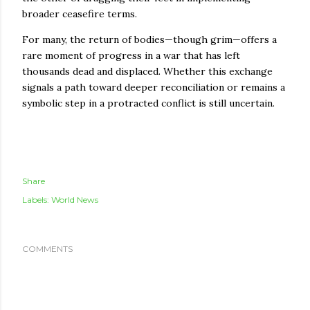
broader ceasefire terms.
For many, the return of bodies—though grim—offers a
rare moment of progress in a war that has left
thousands dead and displaced. Whether this exchange
signals a path toward deeper reconciliation or remains a
symbolic step in a protracted conflict is still uncertain.
Share
Labels:
World News
COMMENTS