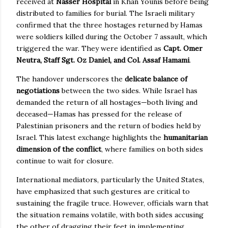
received at
Nasser Hospital
in Khan Younis before being
distributed to families for burial. The Israeli military
confirmed that the three hostages returned by Hamas
were soldiers killed during the October 7 assault, which
triggered the war. They were identified as
Capt. Omer
Neutra, Staff Sgt. Oz Daniel, and Col. Assaf Hamami
.
The handover underscores the
delicate balance of
negotiations
between the two sides. While Israel has
demanded the return of all hostages—both living and
deceased—Hamas has pressed for the release of
Palestinian prisoners and the return of bodies held by
Israel. This latest exchange highlights the
humanitarian
dimension of the conflict
, where families on both sides
continue to wait for closure.
International mediators, particularly the United States,
have emphasized that such gestures are critical to
sustaining the fragile truce. However, officials warn that
the situation remains volatile, with both sides accusing
the other of dragging their feet in implementing