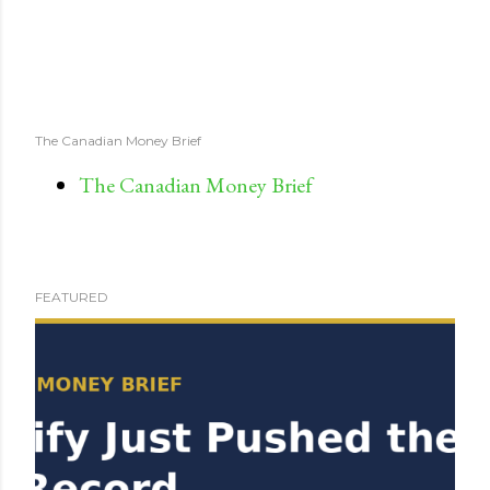
The Canadian Money Brief
The Canadian Money Brief
FEATURED