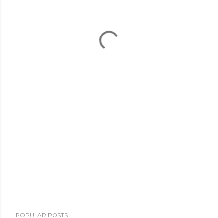
POPULAR POSTS