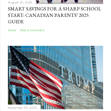
August 09, 2025
SMART SAVINGS FOR A SHARP SCHOOL
START: CANADIAN PARENTS’ 2025
GUIDE
Share
Post a Comment
November 09, 2024