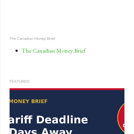
The Canadian Money Brief
The Canadian Money Brief
FEATURED