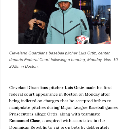
Cleveland Guardians baseball pitcher Luis Ortiz, center,
departs Federal Court following a hearing, Monday, Nov. 10,
2025, in Boston.
Cleveland Guardians pitcher
Luis Ortiz
made his first
federal court appearance in Boston on Monday after
being indicted on charges that he accepted bribes to
manipulate pitches during Major League Baseball games.
Prosecutors allege Ortiz, along with teammate
Emmanuel Clase
, conspired with associates in the
Dominican Republic to rig prop bets by deliberately