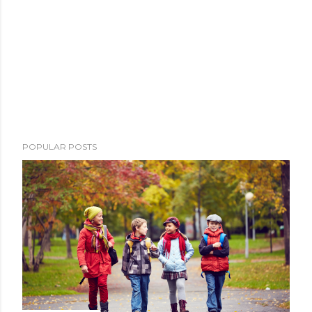
POPULAR POSTS