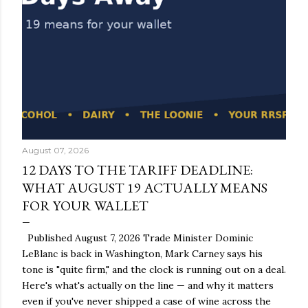
August 07, 2026
12 DAYS TO THE TARIFF DEADLINE:
WHAT AUGUST 19 ACTUALLY MEANS
FOR YOUR WALLET
Published August 7, 2026 Trade Minister Dominic
LeBlanc is back in Washington, Mark Carney says his
tone is "quite firm," and the clock is running out on a deal.
Here's what's actually on the line — and why it matters
even if you've never shipped a case of wine across the