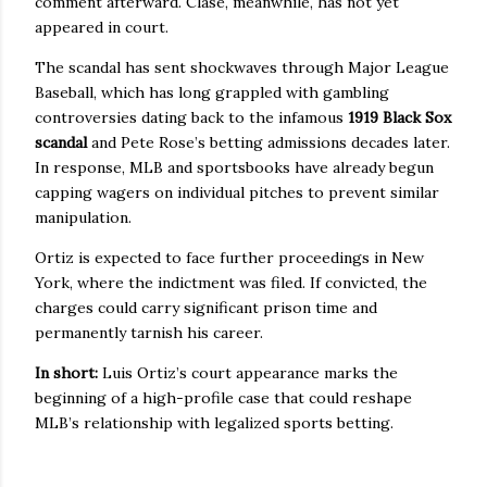
comment afterward. Clase, meanwhile, has not yet
appeared in court.
The scandal has sent shockwaves through Major League
Baseball, which has long grappled with gambling
controversies dating back to the infamous
1919 Black Sox
scandal
and Pete Rose’s betting admissions decades later.
In response, MLB and sportsbooks have already begun
capping wagers on individual pitches to prevent similar
manipulation.
Ortiz is expected to face further proceedings in New
York, where the indictment was filed. If convicted, the
charges could carry significant prison time and
permanently tarnish his career.
In short:
Luis Ortiz’s court appearance marks the
beginning of a high-profile case that could reshape
MLB’s relationship with legalized sports betting.