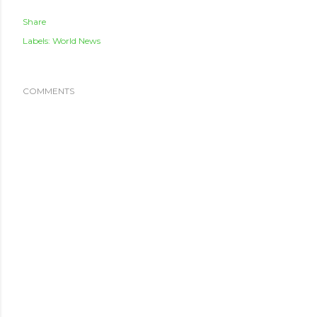
Share
Labels:
World News
COMMENTS