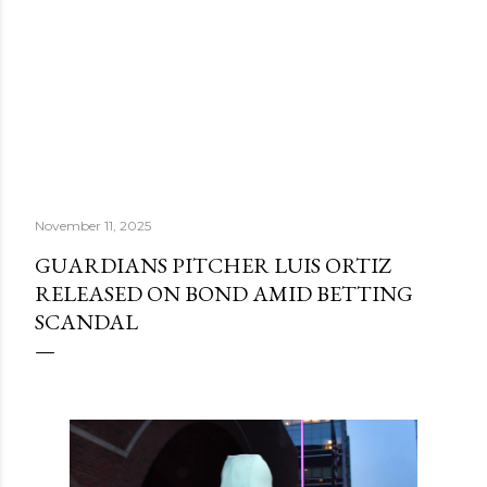
November 11, 2025
GUARDIANS PITCHER LUIS ORTIZ
RELEASED ON BOND AMID BETTING
SCANDAL