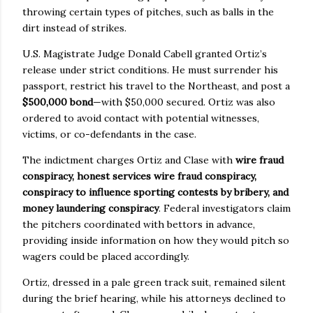
throwing certain types of pitches, such as balls in the
dirt instead of strikes.
U.S. Magistrate Judge Donald Cabell granted Ortiz’s
release under strict conditions. He must surrender his
passport, restrict his travel to the Northeast, and post a
$500,000 bond
—with $50,000 secured. Ortiz was also
ordered to avoid contact with potential witnesses,
victims, or co-defendants in the case.
The indictment charges Ortiz and Clase with
wire fraud
conspiracy, honest services wire fraud conspiracy,
conspiracy to influence sporting contests by bribery, and
money laundering conspiracy
. Federal investigators claim
the pitchers coordinated with bettors in advance,
providing inside information on how they would pitch so
wagers could be placed accordingly.
Ortiz, dressed in a pale green track suit, remained silent
during the brief hearing, while his attorneys declined to