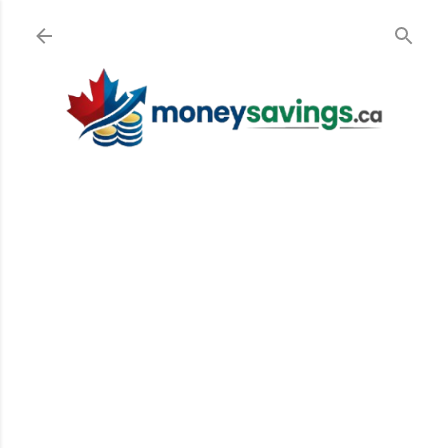
Skip to main content