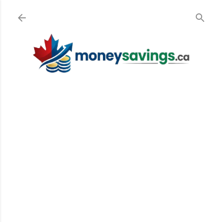
Skip to main content