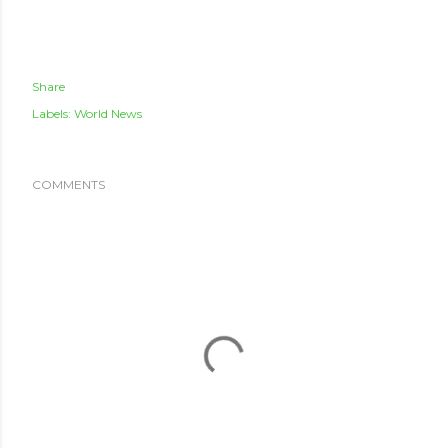
Share
Labels:
World News
COMMENTS