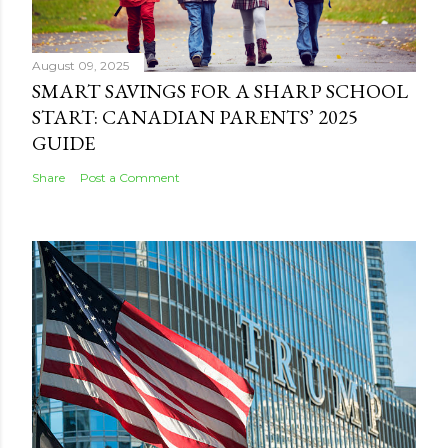
August 09, 2025
SMART SAVINGS FOR A SHARP SCHOOL
START: CANADIAN PARENTS’ 2025
GUIDE
Share
Post a Comment