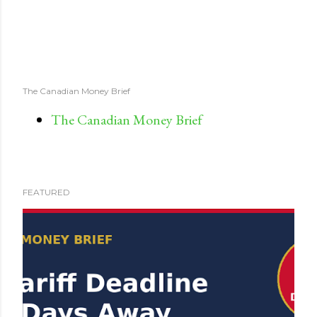
The Canadian Money Brief
The Canadian Money Brief
FEATURED