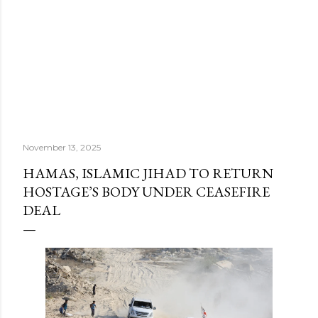
November 13, 2025
HAMAS, ISLAMIC JIHAD TO RETURN
HOSTAGE’S BODY UNDER CEASEFIRE
DEAL