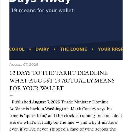
August 07, 2026
12 DAYS TO THE TARIFF DEADLINE:
WHAT AUGUST 19 ACTUALLY MEANS
FOR YOUR WALLET
Published August 7, 2026 Trade Minister Dominic
LeBlanc is back in Washington, Mark Carney says his
tone is "quite firm," and the clock is running out on a deal.
Here's what's actually on the line — and why it matters
even if you've never shipped a case of wine across the