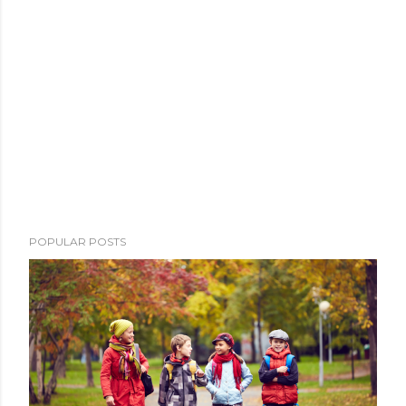
POPULAR POSTS