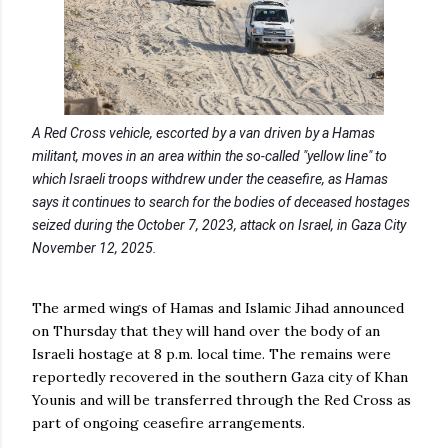
A Red Cross vehicle, escorted by a van driven by a Hamas
militant, moves in an area within the so-called "yellow line" to
which Israeli troops withdrew under the ceasefire, as Hamas
says it continues to search for the bodies of deceased hostages
seized during the October 7, 2023, attack on Israel, in Gaza City
November 12, 2025.
The armed wings of Hamas and Islamic Jihad announced
on Thursday that they will hand over the body of an
Israeli hostage at 8 p.m. local time. The remains were
reportedly recovered in the southern Gaza city of Khan
Younis and will be transferred through the Red Cross as
part of ongoing ceasefire arrangements.