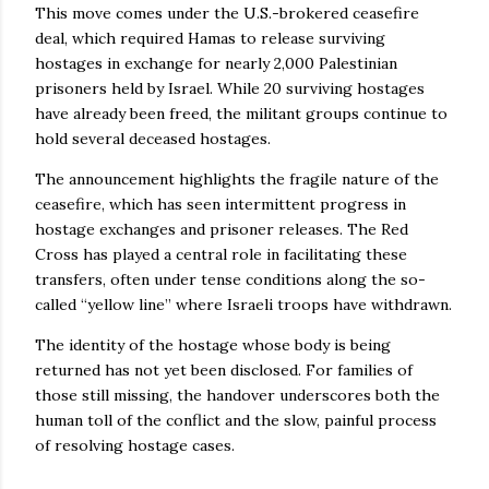
This move comes under the U.S.-brokered ceasefire
deal, which required Hamas to release surviving
hostages in exchange for nearly 2,000 Palestinian
prisoners held by Israel. While 20 surviving hostages
have already been freed, the militant groups continue to
hold several deceased hostages.
The announcement highlights the fragile nature of the
ceasefire, which has seen intermittent progress in
hostage exchanges and prisoner releases. The Red
Cross has played a central role in facilitating these
transfers, often under tense conditions along the so-
called “yellow line” where Israeli troops have withdrawn.
The identity of the hostage whose body is being
returned has not yet been disclosed. For families of
those still missing, the handover underscores both the
human toll of the conflict and the slow, painful process
of resolving hostage cases.