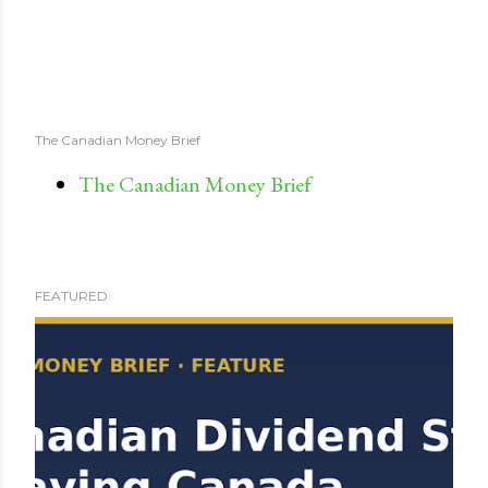
The Canadian Money Brief
The Canadian Money Brief
FEATURED