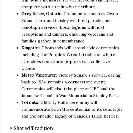
complete with a train whistle tribute.
Grey Bruce, Ontario
: Communities such as Owen
Sound, Tara, and Paisley will hold parades and
cenotaph services. Local legions will host
receptions and dinners, ensuring veterans and
families gather in remembrance.
Kingston
: Thousands will attend civic ceremonies,
including the People’s Wreath tradition, where
attendees contribute poppies to a collective
tribute.
Metro Vancouver
: Victory Square’s service, dating
back to 1924, remains a cornerstone event.
Ceremonies will also take place at UBC and the
Japanese Canadian War Memorial in Stanley Park.
Toronto
: Old City Hall’s ceremony will
commemorate both the centennial of its cenotaph
and the broader legacy of Canada’s fallen heroes.
A Shared Tradition