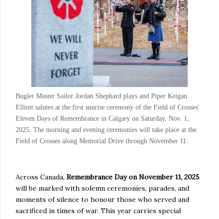
Bugler Master Sailor Jordan Shephard plays and Piper Keigan
Elliott salutes at the first sunrise ceremony of the Field of Crosses'
Eleven Days of Remembrance in Calgary on Saturday, Nov. 1,
2025. The morning and evening ceremonies will take place at the
Field of Crosses along Memorial Drive through November 11.
Across Canada,
Remembrance Day on November 11, 2025
will be marked with solemn ceremonies, parades, and
moments of silence to honour those who served and
sacrificed in times of war. This year carries special