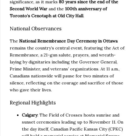
significance, as it marks
80 years since the end of the
Second World War
and the
100th anniversary of
Toronto’s Cenotaph at Old City Hall
.
National Observances
The
National Remembrance Day Ceremony in Ottawa
remains the country’s central event, featuring the Act of
Remembrance, a 21-gun salute, prayers, and wreath-
laying by dignitaries including the Governor General,
Prime Minister, and veterans’ organizations. At 11 a.m.,
Canadians nationwide will pause for two minutes of
silence, reflecting on the courage and sacrifice of those
who gave their lives.
Regional Highlights
Calgary
: The Field of Crosses hosts sunrise and
sunset ceremonies leading up to November 11. On
the day itself, Canadian Pacific Kansas City (CPKC)
will hold a memorial service at Memorial Square,