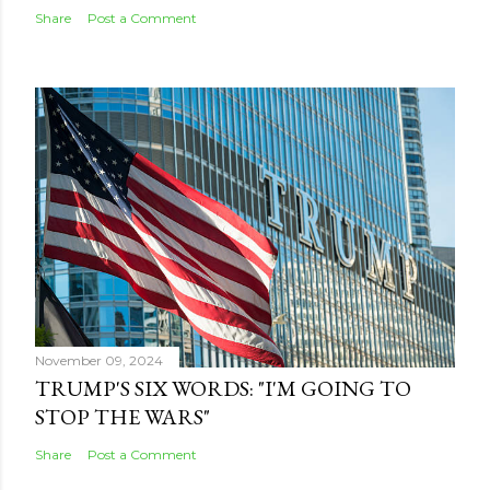
Share
Post a Comment
November 09, 2024
TRUMP'S SIX WORDS: "I'M GOING TO
STOP THE WARS"
Share
Post a Comment