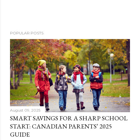
POPULAR POSTS
August 09, 2025
SMART SAVINGS FOR A SHARP SCHOOL
START: CANADIAN PARENTS’ 2025
GUIDE