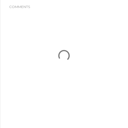
COMMENTS