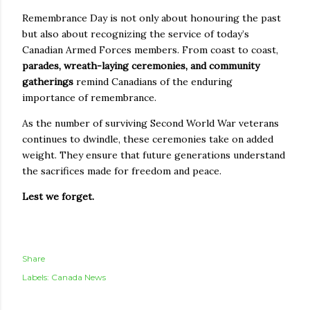
Remembrance Day is not only about honouring the past
but also about recognizing the service of today’s
Canadian Armed Forces members. From coast to coast,
parades, wreath-laying ceremonies, and community
gatherings
remind Canadians of the enduring
importance of remembrance.
As the number of surviving Second World War veterans
continues to dwindle, these ceremonies take on added
weight. They ensure that future generations understand
the sacrifices made for freedom and peace.
Lest we forget.
Share
Labels:
Canada News