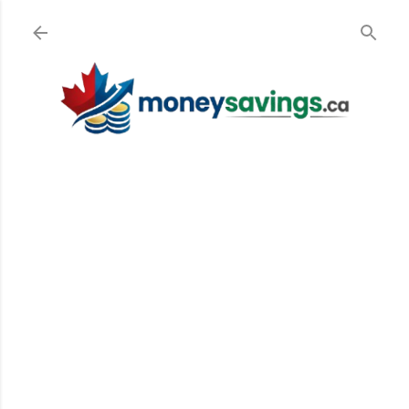
Skip to main content