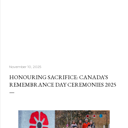
November 10, 2025
HONOURING SACRIFICE: CANADA’S
REMEMBRANCE DAY CEREMONIES 2025