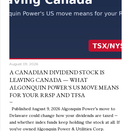
August 09, 2026
A CANADIAN DIVIDEND STOCK IS
LEAVING CANADA — WHAT
ALGONQUIN POWER'S US MOVE MEANS
FOR YOUR RRSP AND TFSA
Published August 9, 2026 Algonquin Power's move to
Delaware could change how your dividends are taxed —
and whether index funds keep holding the stock at all. If
you've owned Algonquin Power & Utilities Corp.