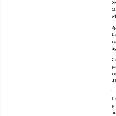
No
Ma
wh
Sp
th
re
fi
Cr
pa
re
d’
Th
fr
pr
ad