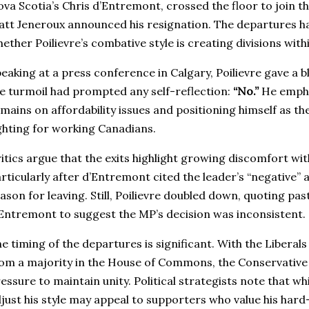
va Scotia’s Chris d’Entremont, crossed the floor to join th
tt Jeneroux announced his resignation. The departures h
ether Poilievre’s combative style is creating divisions with
eaking at a press conference in Calgary, Poilievre gave a 
e turmoil had prompted any self-reflection:
“No.”
He empha
mains on affordability issues and positioning himself as th
ghting for working Canadians.
itics argue that the exits highlight growing discomfort with
rticularly after d’Entremont cited the leader’s “negative” 
ason for leaving. Still, Poilievre doubled down, quoting pa
Entremont to suggest the MP’s decision was inconsistent.
e timing of the departures is significant. With the Liberal
om a majority in the House of Commons, the Conservative
essure to maintain unity. Political strategists note that whil
just his style may appeal to supporters who value his hard-h