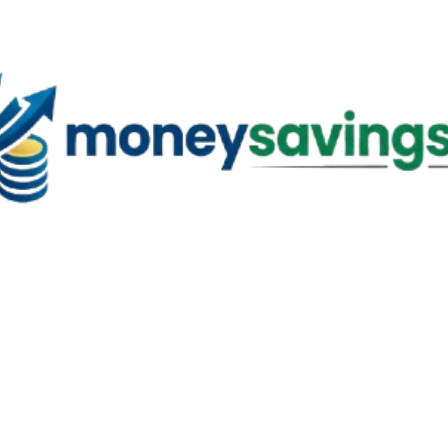
Skip to main content