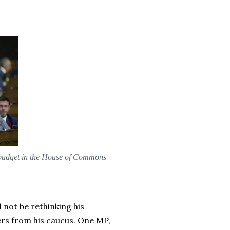
al budget in the House of Commons
 not be rethinking his
rs from his caucus. One MP,