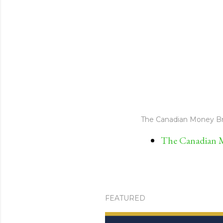
The Canadian Money Br
The Canadian M
FEATURED