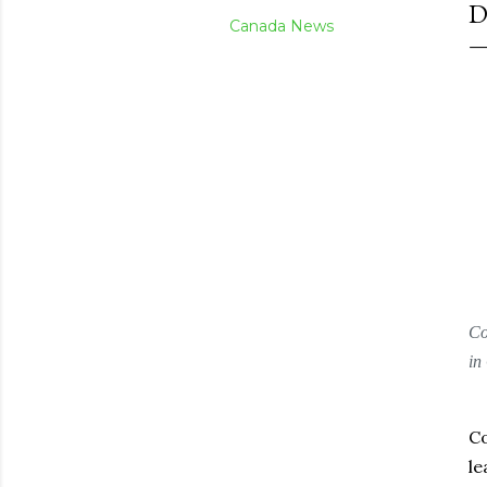
D
Canada News
Co
in
Co
le