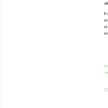
al
Fo
st
st
se
Sh
Lab
C