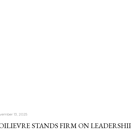
number that actually con
Morningstar's — it's th
once your RRSP becomes
Income Fund, the CRA's
right past whatever a "sa
vember 13, 2025
OILIEVRE STANDS FIRM ON LEADERSHIP