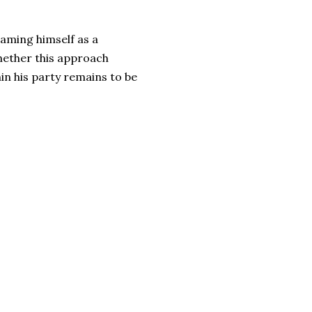
raming himself as a
Whether this approach
in his party remains to be