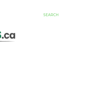
SEARCH