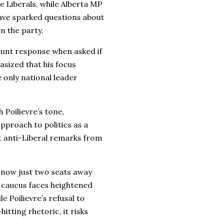
e Liberals, while Alberta MP
ave sparked questions about
in the party.
blunt response when asked if
sized that his focus
e only national leader
 Poilievre’s tone,
approach to politics as a
st anti-Liberal remarks from
s now just two seats away
 caucus faces heightened
e Poilievre’s refusal to
itting rhetoric, it risks