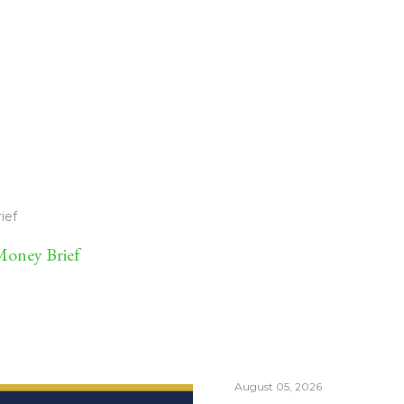
ief
oney Brief
August 05, 2026