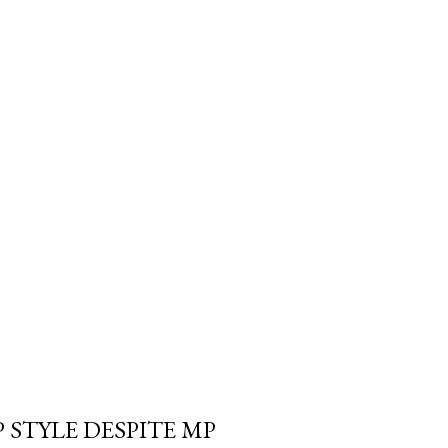
trols the withdrawal isn't
e Canada Revenue Agency's. And
 a Registered Retirement
 required minimum can blow
fe" withdrawal rate i...
 STYLE DESPITE MP