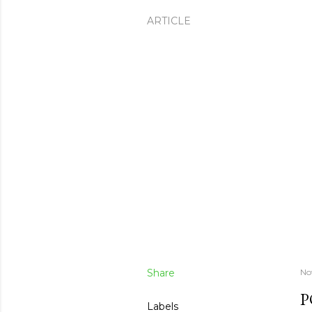
ARTICLE
Share
No
P
Labels