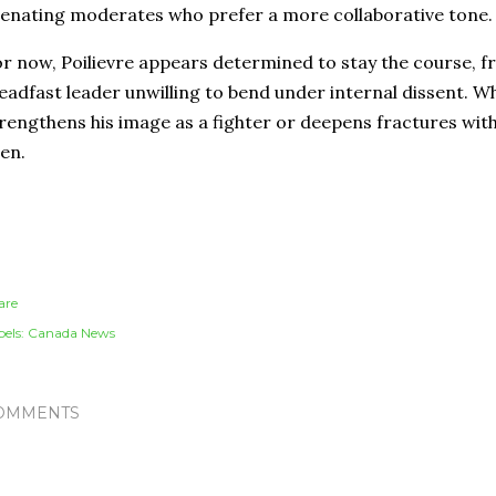
ienating moderates who prefer a more collaborative tone.
r now, Poilievre appears determined to stay the course, f
eadfast leader unwilling to bend under internal dissent. 
rengthens his image as a fighter or deepens fractures with
en.
are
els:
Canada News
OMMENTS