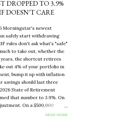
ST DROPPED TO 3.9%
IF DOESN'T CARE
26 Morningstar's newest
an safely start withdrawing
IF rules don't ask what's "safe"
 much to take out, whether the
years, the shortcut retirees
ke out 4% of your portfolio in
ment, bump it up with inflation
r savings should last three
2026 State of Retirement
mmed that number to 3.9%. On
adjustment. On a $500,000
erence between withdrawing
READ MORE
ar one. But for Canadians, the