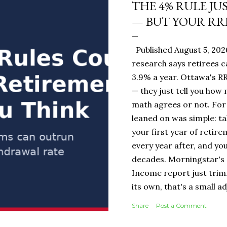
THE 4% RULE JU
— BUT YOUR RR
Published August 5, 20
research says retirees c
3.9% a year. Ottawa's RR
— they just tell you how
math agrees or not. For 
leaned on was simple: ta
your first year of retire
every year after, and you
decades. Morningstar's 
Income report just tri
its own, that's a small 
portfolio, it's the diff
Share
Post a Comment
$19,500 or $20,000 in ye