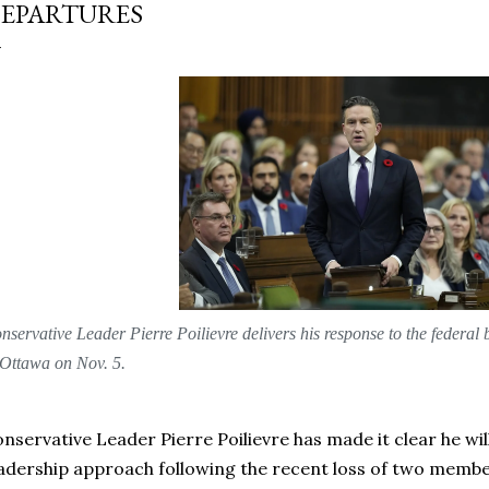
EPARTURES
nservative Leader Pierre Poilievre delivers his response to the feder
 Ottawa on Nov. 5.
nservative Leader Pierre Poilievre has made it clear he will
adership approach following the recent loss of two membe