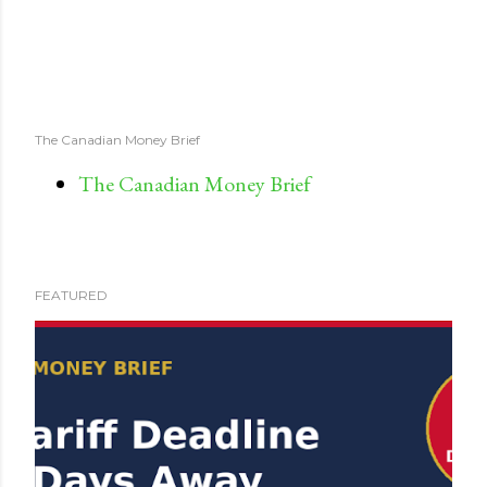
The Canadian Money Brief
The Canadian Money Brief
FEATURED