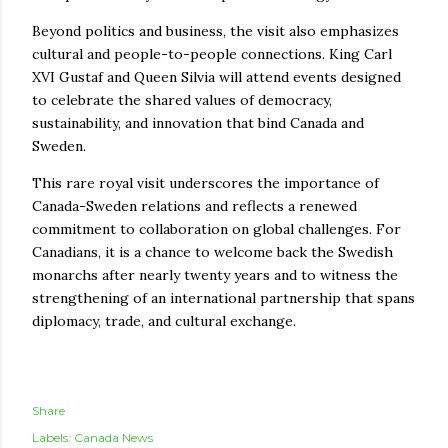
Beyond politics and business, the visit also emphasizes
cultural and people-to-people connections. King Carl
XVI Gustaf and Queen Silvia will attend events designed
to celebrate the shared values of democracy,
sustainability, and innovation that bind Canada and
Sweden.
This rare royal visit underscores the importance of
Canada-Sweden relations and reflects a renewed
commitment to collaboration on global challenges. For
Canadians, it is a chance to welcome back the Swedish
monarchs after nearly twenty years and to witness the
strengthening of an international partnership that spans
diplomacy, trade, and cultural exchange.
Share
Labels:
Canada News