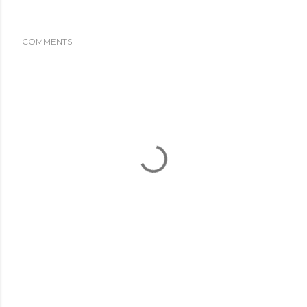
COMMENTS