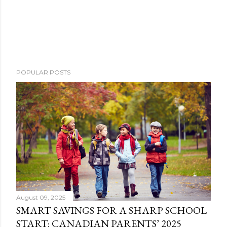
POPULAR POSTS
August 09, 2025
SMART SAVINGS FOR A SHARP SCHOOL
START: CANADIAN PARENTS’ 2025