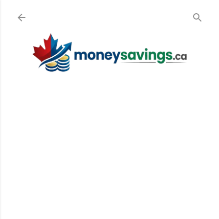
Skip to main content