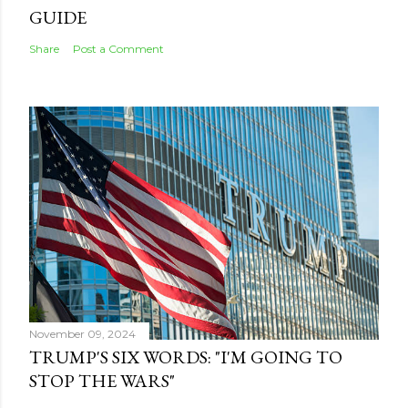
GUIDE
Share
Post a Comment
November 09, 2024
TRUMP'S SIX WORDS: "I'M GOING TO
STOP THE WARS"