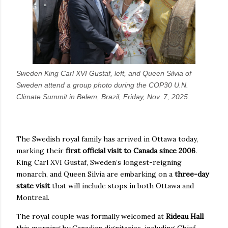
Sweden King Carl XVI Gustaf, left, and Queen Silvia of
Sweden attend a group photo during the COP30 U.N.
Climate Summit in Belem, Brazil, Friday, Nov. 7, 2025.
The Swedish royal family has arrived in Ottawa today,
marking their
first official visit to Canada since 2006
.
King Carl XVI Gustaf, Sweden’s longest-reigning
monarch, and Queen Silvia are embarking on a
three-day
state visit
that will include stops in both Ottawa and
Montreal.
The royal couple was formally welcomed at
Rideau Hall
this morning by Canadian dignitaries, including Chief