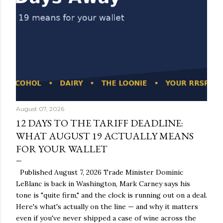
August 07, 2026
12 DAYS TO THE TARIFF DEADLINE:
WHAT AUGUST 19 ACTUALLY MEANS
FOR YOUR WALLET
Published August 7, 2026 Trade Minister Dominic
LeBlanc is back in Washington, Mark Carney says his
tone is "quite firm," and the clock is running out on a deal.
Here's what's actually on the line — and why it matters
even if you've never shipped a case of wine across the