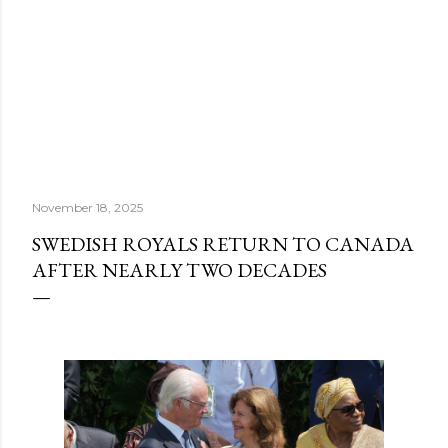
November 18, 2025
SWEDISH ROYALS RETURN TO CANADA
AFTER NEARLY TWO DECADES