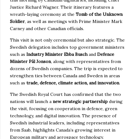
Justice Richard Wagner. Their itinerary features a
wreath-laying ceremony at the
Tomb of the Unknown
Soldier
, as well as meetings with Prime Minister Mark
Carney and other Canadian officials.
This visit is not only ceremonial but also strategic. The
Swedish delegation includes top government ministers
such as
Industry Minister Ebba Busch
and
Defence
Minister Pål Jonson
, along with representatives from
dozens of Swedish companies. The trip is expected to
strengthen ties between Canada and Sweden in areas
such as
trade, defence, climate action, and innovation
.
The Swedish Royal Court has confirmed that the two
nations will launch a
new strategic partnership
during
the visit, focusing on cooperation in defence, green
technology, and digital innovation. The presence of
Swedish industrial leaders, including representatives
from Saab, highlights Canada’s growing interest in
European military and aerospace technology.