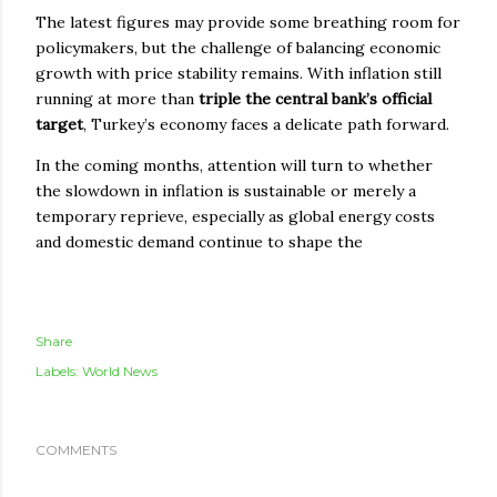
The latest figures may provide some breathing room for
policymakers, but the challenge of balancing economic
growth with price stability remains. With inflation still
running at more than
triple the central bank’s official
target
, Turkey’s economy faces a delicate path forward.
In the coming months, attention will turn to whether
the slowdown in inflation is sustainable or merely a
temporary reprieve, especially as global energy costs
and domestic demand continue to shape the
Share
Labels:
World News
COMMENTS