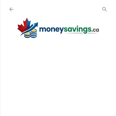
Skip to main content