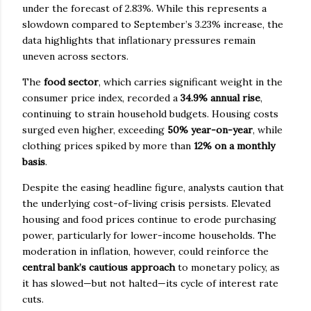
under the forecast of 2.83%. While this represents a
slowdown compared to September’s 3.23% increase, the
data highlights that inflationary pressures remain
uneven across sectors.
The
food sector
, which carries significant weight in the
consumer price index, recorded a
34.9% annual rise
,
continuing to strain household budgets. Housing costs
surged even higher, exceeding
50% year-on-year
, while
clothing prices spiked by more than
12% on a monthly
basis
.
Despite the easing headline figure, analysts caution that
the underlying cost-of-living crisis persists. Elevated
housing and food prices continue to erode purchasing
power, particularly for lower-income households. The
moderation in inflation, however, could reinforce the
central bank’s cautious approach
to monetary policy, as
it has slowed—but not halted—its cycle of interest rate
cuts.