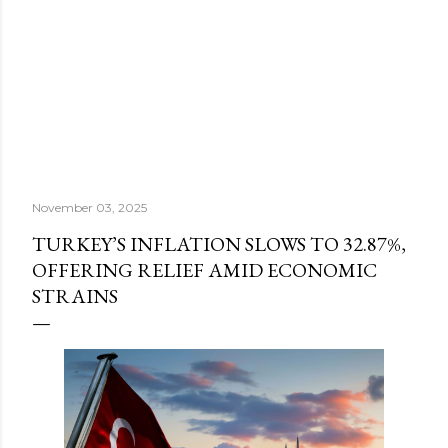
November 03, 2025
TURKEY’S INFLATION SLOWS TO 32.87%,
OFFERING RELIEF AMID ECONOMIC
STRAINS