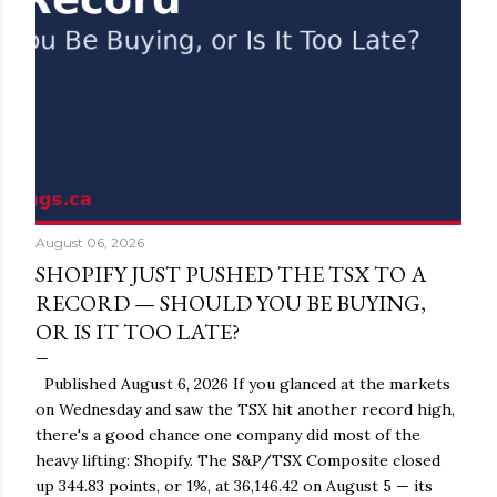
August 06, 2026
SHOPIFY JUST PUSHED THE TSX TO A
RECORD — SHOULD YOU BE BUYING,
OR IS IT TOO LATE?
Published August 6, 2026 If you glanced at the markets
on Wednesday and saw the TSX hit another record high,
there's a good chance one company did most of the
heavy lifting: Shopify. The S&P/TSX Composite closed
up 344.83 points, or 1%, at 36,146.42 on August 5 — its