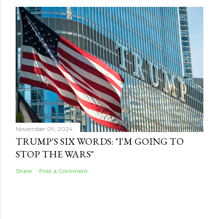
November 09, 2024
TRUMP'S SIX WORDS: "I'M GOING TO
STOP THE WARS"
Share
Post a Comment