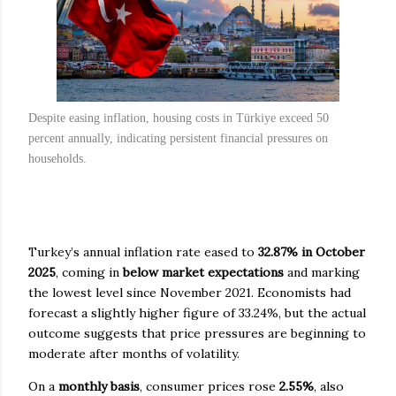
Despite easing inflation, housing costs in Türkiye exceed 50
percent annually, indicating persistent financial pressures on
households.
Turkey’s annual inflation rate eased to
32.87% in October
2025
, coming in
below market expectations
and marking
the lowest level since November 2021. Economists had
forecast a slightly higher figure of 33.24%, but the actual
outcome suggests that price pressures are beginning to
moderate after months of volatility.
On a
monthly basis
, consumer prices rose
2.55%
, also