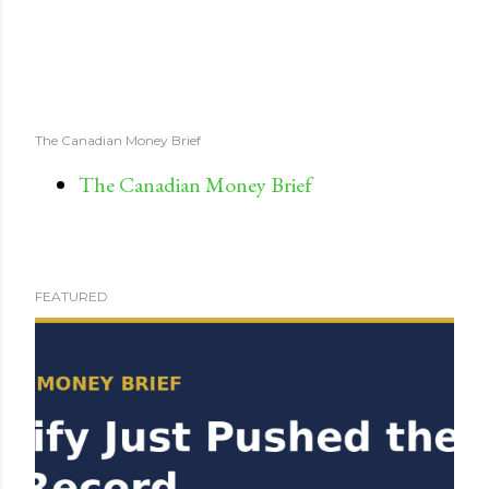
The Canadian Money Brief
The Canadian Money Brief
FEATURED