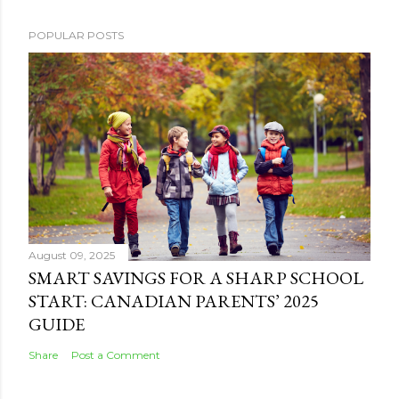
POPULAR POSTS
August 09, 2025
SMART SAVINGS FOR A SHARP SCHOOL
START: CANADIAN PARENTS’ 2025
GUIDE
Share
Post a Comment