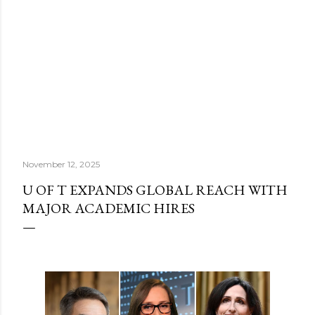
November 12, 2025
U OF T EXPANDS GLOBAL REACH WITH
MAJOR ACADEMIC HIRES