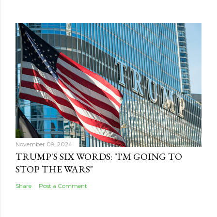
November 09, 2024
TRUMP'S SIX WORDS: "I'M GOING TO
STOP THE WARS"
Share
Post a Comment