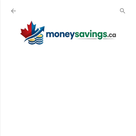
Skip to main content