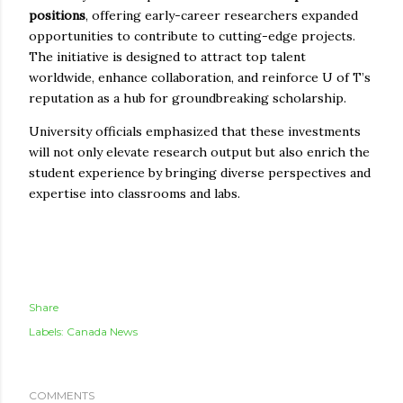
positions
, offering early-career researchers expanded
opportunities to contribute to cutting-edge projects.
The initiative is designed to attract top talent
worldwide, enhance collaboration, and reinforce U of T’s
reputation as a hub for groundbreaking scholarship.
University officials emphasized that these investments
will not only elevate research output but also enrich the
student experience by bringing diverse perspectives and
expertise into classrooms and labs.
Share
Labels:
Canada News
COMMENTS