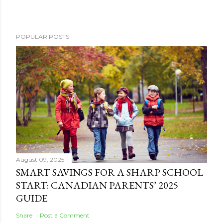
POPULAR POSTS
August 09, 2025
SMART SAVINGS FOR A SHARP SCHOOL
START: CANADIAN PARENTS’ 2025
GUIDE
Share
Post a Comment