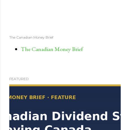
The Canadian Money Brief
The Canadian Money Brief
FEATURED