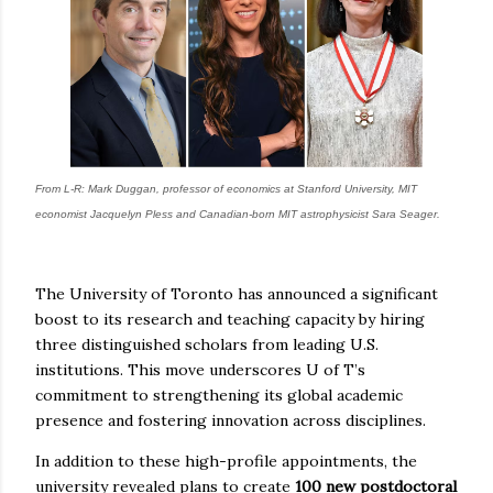
From L-R: Mark Duggan, professor of economics at Stanford University, MIT
economist Jacquelyn Pless and Canadian-born MIT astrophysicist Sara Seager.
The University of Toronto has announced a significant
boost to its research and teaching capacity by hiring
three distinguished scholars from leading U.S.
institutions. This move underscores U of T’s
commitment to strengthening its global academic
presence and fostering innovation across disciplines.
In addition to these high-profile appointments, the
university revealed plans to create
100 new postdoctoral