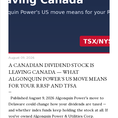
August 09, 2026
A CANADIAN DIVIDEND STOCK IS
LEAVING CANADA — WHAT
ALGONQUIN POWER'S US MOVE MEANS
FOR YOUR RRSP AND TFSA
Published August 9, 2026 Algonquin Power's move to
Delaware could change how your dividends are taxed —
and whether index funds keep holding the stock at all. If
you've owned Algonquin Power & Utilities Corp.