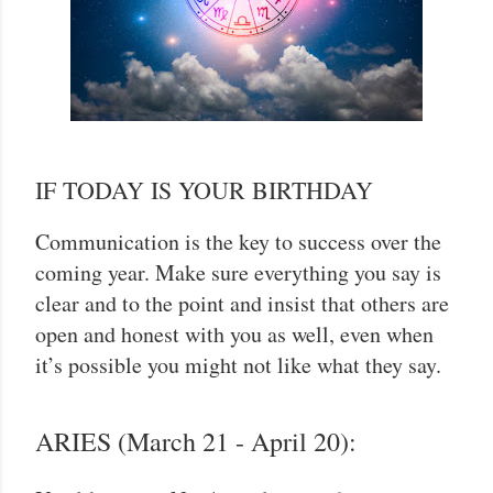
IF TODAY IS YOUR BIRTHDAY
Communication is the key to success over the
coming year. Make sure everything you say is
clear and to the point and insist that others are
open and honest with you as well, even when
it’s possible you might not like what they say.
ARIES (March 21 - April 20):