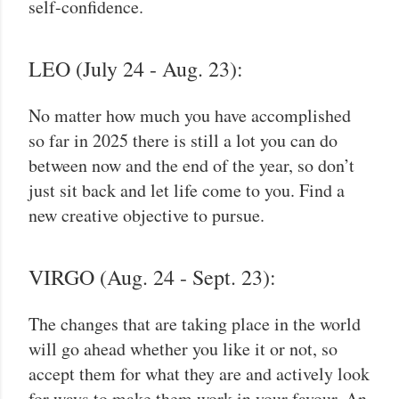
self-confidence.
LEO (July 24 - Aug. 23):
No matter how much you have accomplished
so far in 2025 there is still a lot you can do
between now and the end of the year, so don’t
just sit back and let life come to you. Find a
new creative objective to pursue.
VIRGO (Aug. 24 - Sept. 23):
The changes that are taking place in the world
will go ahead whether you like it or not, so
accept them for what they are and actively look
for ways to make them work in your favour. An