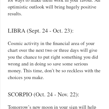
optimistic outlook will bring hugely positive
results.
LIBRA (Sept. 24 - Oct. 23):
Cosmic activity in the financial area of your
chart over the next two or three days will give
you the chance to put right something you did
wrong and in doing so save some serious
money. This time, don’t be so reckless with the
choices you make.
SCORPIO (Oct. 24 - Nov. 22):
Tomorrow’s new moon in your sign will help