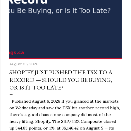
August 06, 2026
SHOPIFY JUST PUSHED THE TSX TO A
RECORD — SHOULD YOU BE BUYING,
OR IS IT TOO LATE?
Published August 6, 2026 If you glanced at the markets
on Wednesday and saw the TSX hit another record high,
there's a good chance one company did most of the
heavy lifting: Shopify. The S&P/TSX Composite closed
up 344.83 points, or 1%, at 36,146.42 on August 5 — its