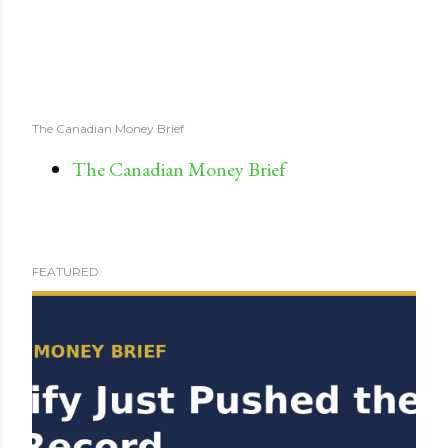
The Canadian Money Brief
The Canadian Money Brief
FEATURED