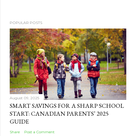
POPULAR POSTS
August 09, 2025
SMART SAVINGS FOR A SHARP SCHOOL
START: CANADIAN PARENTS’ 2025
GUIDE
Share
Post a Comment