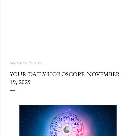
November 19, 2025
YOUR DAILY HOROSCOPE: NOVEMBER
19, 2025