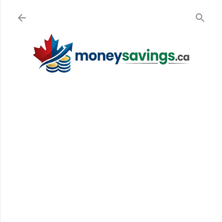
Skip to main content