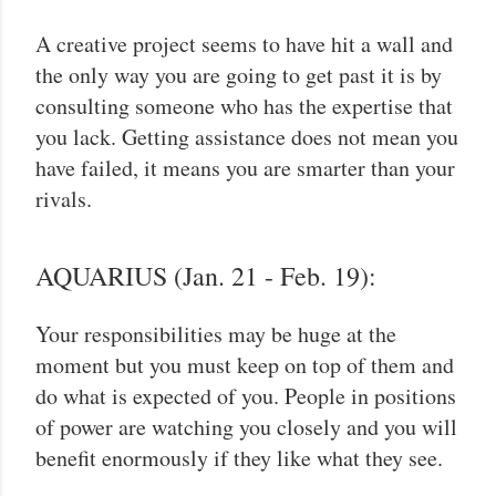
A creative project seems to have hit a wall and
the only way you are going to get past it is by
consulting someone who has the expertise that
you lack. Getting assistance does not mean you
have failed, it means you are smarter than your
rivals.
AQUARIUS (Jan. 21 - Feb. 19):
Your responsibilities may be huge at the
moment but you must keep on top of them and
do what is expected of you. People in positions
of power are watching you closely and you will
benefit enormously if they like what they see.