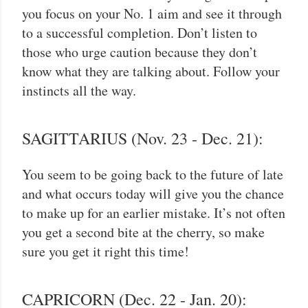
you focus on your No. 1 aim and see it through
to a successful completion. Don’t listen to
those who urge caution because they don’t
know what they are talking about. Follow your
instincts all the way.
SAGITTARIUS (Nov. 23 - Dec. 21):
You seem to be going back to the future of late
and what occurs today will give you the chance
to make up for an earlier mistake. It’s not often
you get a second bite at the cherry, so make
sure you get it right this time!
CAPRICORN (Dec. 22 - Jan. 20):