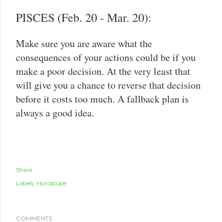
PISCES (Feb. 20 - Mar. 20):
Make sure you are aware what the
consequences of your actions could be if you
make a poor decision. At the very least that
will give you a chance to reverse that decision
before it costs too much. A fallback plan is
always a good idea.
Share
Labels:
Horoscope
COMMENTS