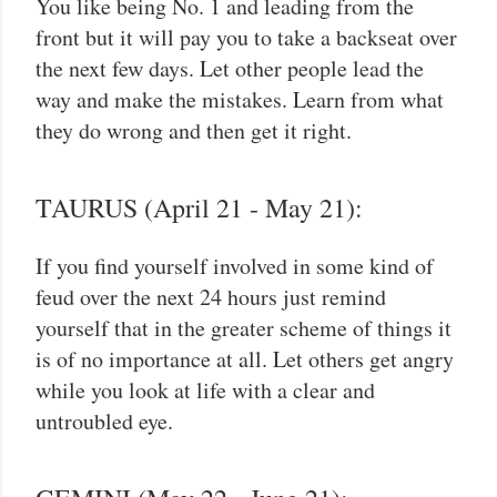
You like being No. 1 and leading from the
front but it will pay you to take a backseat over
the next few days. Let other people lead the
way and make the mistakes. Learn from what
they do wrong and then get it right.
TAURUS (April 21 - May 21):
If you find yourself involved in some kind of
feud over the next 24 hours just remind
yourself that in the greater scheme of things it
is of no importance at all. Let others get angry
while you look at life with a clear and
untroubled eye.