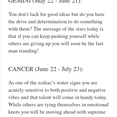
GEMINI (May 22 - June 21):
You don’t lack for good ideas but do you have
the drive and determination to do something
with them? The message of the stars today is
that if you can keep pushing yourself while
others are giving up you will soon be the last
man standing!
CANCER (June 22 - July 23):
As one of the zodiac’s water signs you are
acutely sensitive to both positive and negative
vibes and that talent will come in handy today.
While others are tying themselves in emotional
knots you will be moving ahead with supreme