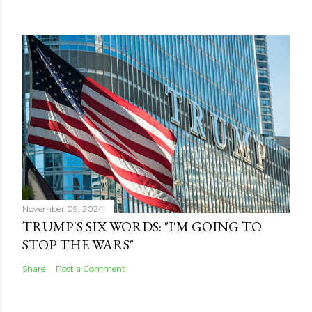
November 09, 2024
TRUMP'S SIX WORDS: "I'M GOING TO
STOP THE WARS"
Share
Post a Comment