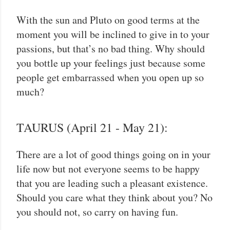
With the sun and Pluto on good terms at the
moment you will be inclined to give in to your
passions, but that’s no bad thing. Why should
you bottle up your feelings just because some
people get embarrassed when you open up so
much?
TAURUS (April 21 - May 21):
There are a lot of good things going on in your
life now but not everyone seems to be happy
that you are leading such a pleasant existence.
Should you care what they think about you? No
you should not, so carry on having fun.