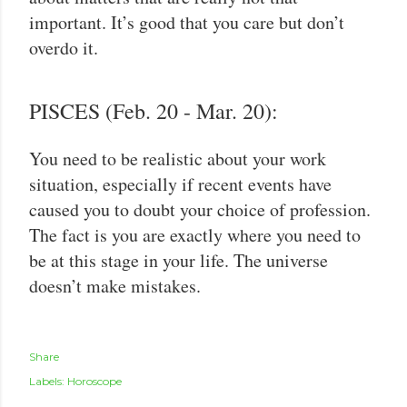
important. It’s good that you care but don’t
overdo it.
PISCES (Feb. 20 - Mar. 20):
You need to be realistic about your work
situation, especially if recent events have
caused you to doubt your choice of profession.
The fact is you are exactly where you need to
be at this stage in your life. The universe
doesn’t make mistakes.
Share
Labels:
Horoscope