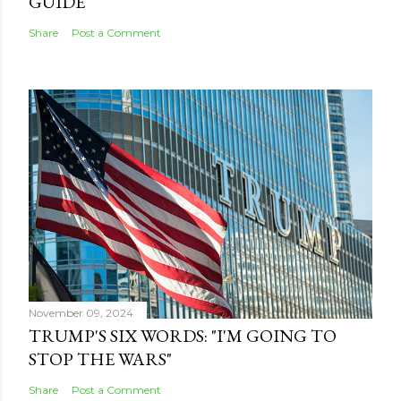
GUIDE
Share
Post a Comment
November 09, 2024
TRUMP'S SIX WORDS: "I'M GOING TO
STOP THE WARS"
Share
Post a Comment