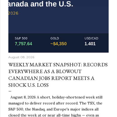
August 08, 2026
WEEKLY MARKET SNAPSHOT: RECORDS
EVERYWHERE AS A BLOWOUT
CANADIAN JOBS REPORT MEETS A
SHOCK U.S. LOSS
August 8, 2026 A short, holiday-shortened week still
managed to deliver record after record. The TSX, the
S&P 500, the Nasdaq, and Europe's major indices all
closed the week at or near all-time highs — even as