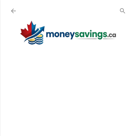
Skip to main content