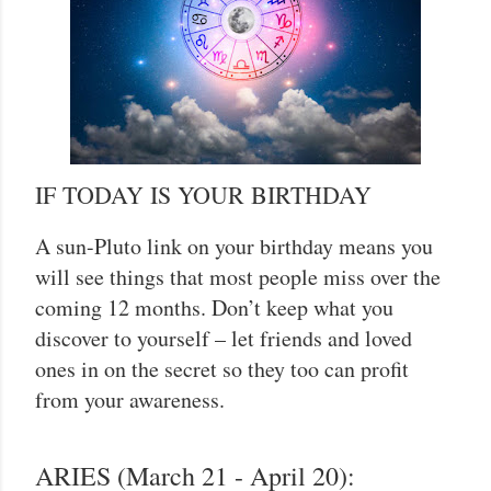
IF TODAY IS YOUR BIRTHDAY
A sun-Pluto link on your birthday means you
will see things that most people miss over the
coming 12 months. Don’t keep what you
discover to yourself – let friends and loved
ones in on the secret so they too can profit
from your awareness.
ARIES (March 21 - April 20):