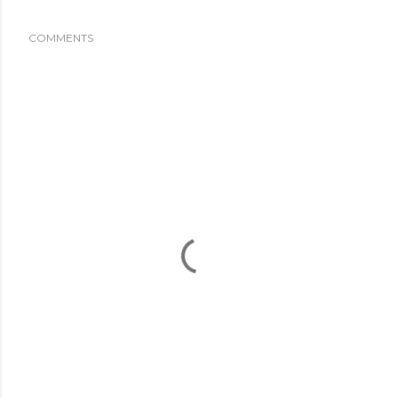
COMMENTS