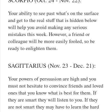
SCORPIO (Oct. 24 - Nov. 22):
Your ability to see past what’s on the surface
and get to the real stuff that is hidden below
will help you avoid making any serious
mistakes this week. However, a friend or
colleague will be more easily fooled, so be
ready to enlighten them.
SAGITTARIUS (Nov. 23 - Dec. 21):
Your powers of persuasion are high and you
must not hesitate to convince friends and loved
ones that you know what is best for them. If
they are smart they will listen to you. If they
are not smart they may have to learn the hard