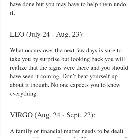
have done but you may have to help them undo
it.
LEO (July 24 - Aug. 23):
What occurs over the next few days is sure to
take you by surprise but looking back you will
realize that the signs were there and you should
have seen it coming. Don’t beat yourself up
about it though. No one expects you to know
everything.
VIRGO (Aug. 24 - Sept. 23):
A family or financial matter needs to be dealt