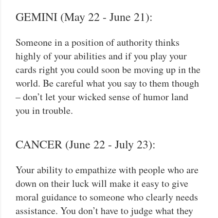
GEMINI (May 22 - June 21):
Someone in a position of authority thinks
highly of your abilities and if you play your
cards right you could soon be moving up in the
world. Be careful what you say to them though
– don’t let your wicked sense of humor land
you in trouble.
CANCER (June 22 - July 23):
Your ability to empathize with people who are
down on their luck will make it easy to give
moral guidance to someone who clearly needs
assistance. You don’t have to judge what they