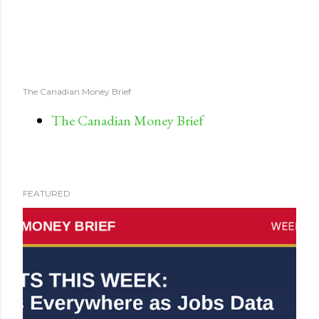
The Canadian Money Brief
The Canadian Money Brief
FEATURED