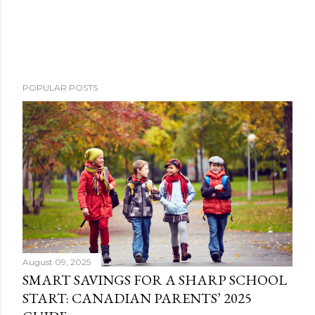
POPULAR POSTS
August 09, 2025
SMART SAVINGS FOR A SHARP SCHOOL
START: CANADIAN PARENTS’ 2025