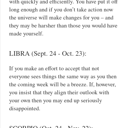
with quickly and efficiently. You have put it off
long enough and if you don’t take action now
the universe will make changes for you – and
they may be harsher than those you would have
made yourself.
LIBRA (Sept. 24 - Oct. 23):
If you make an effort to accept that not
everyone sees things the same way as you then
the coming week will be a breeze. If, however,
you insist that they align their outlook with
your own then you may end up seriously
disappointed.