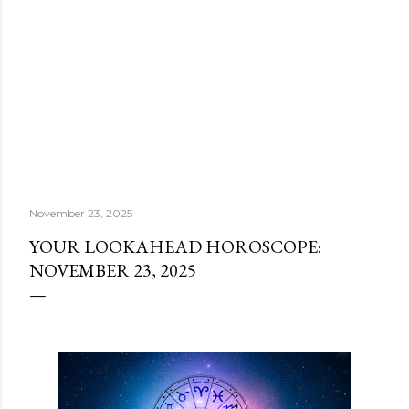
November 23, 2025
YOUR LOOKAHEAD HOROSCOPE:
NOVEMBER 23, 2025