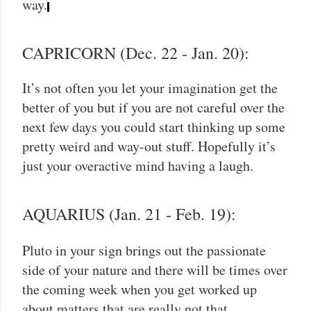
way.
CAPRICORN (Dec. 22 - Jan. 20):
It’s not often you let your imagination get the
better of you but if you are not careful over the
next few days you could start thinking up some
pretty weird and way-out stuff. Hopefully it’s
just your overactive mind having a laugh.
AQUARIUS (Jan. 21 - Feb. 19):
Pluto in your sign brings out the passionate
side of your nature and there will be times over
the coming week when you get worked up
about matters that are really not that