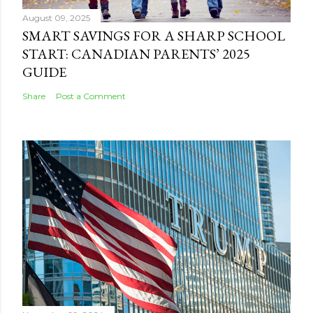
August 09, 2025
SMART SAVINGS FOR A SHARP SCHOOL
START: CANADIAN PARENTS’ 2025
GUIDE
Share
Post a Comment