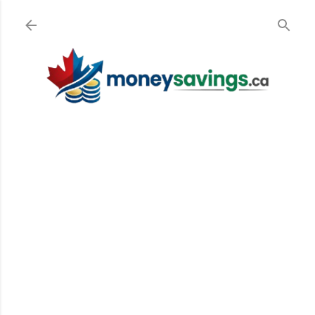
Skip to main content