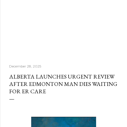
December 28, 2025
ALBERTA LAUNCHES URGENT REVIEW
AFTER EDMONTON MAN DIES WAITING
FOR ER CARE