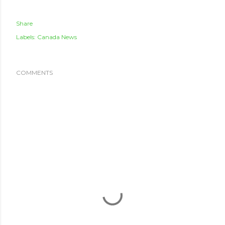
Share
Labels:
Canada News
COMMENTS