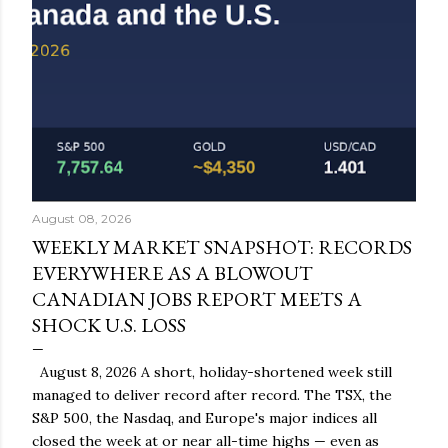
August 08, 2026
WEEKLY MARKET SNAPSHOT: RECORDS
EVERYWHERE AS A BLOWOUT
CANADIAN JOBS REPORT MEETS A
SHOCK U.S. LOSS
August 8, 2026 A short, holiday-shortened week still
managed to deliver record after record. The TSX, the
S&P 500, the Nasdaq, and Europe's major indices all
closed the week at or near all-time highs — even as