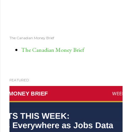
The Canadian Money Brief
The Canadian Money Brief
FEATURED