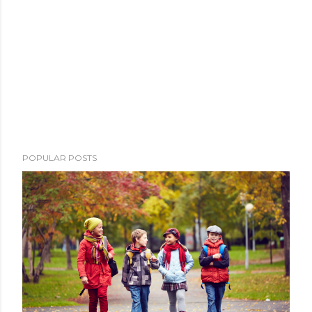
POPULAR POSTS