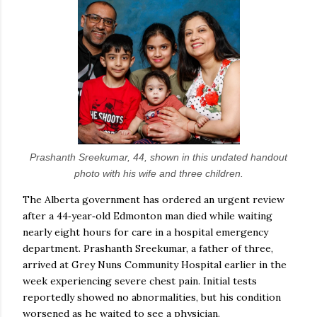
Prashanth Sreekumar, 44, shown in this undated handout
photo with his wife and three children.
The Alberta government has ordered an urgent review
after a 44‑year‑old Edmonton man died while waiting
nearly eight hours for care in a hospital emergency
department. Prashanth Sreekumar, a father of three,
arrived at Grey Nuns Community Hospital earlier in the
week experiencing severe chest pain. Initial tests
reportedly showed no abnormalities, but his condition
worsened as he waited to see a physician.