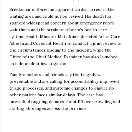
Sreekumar suffered an apparent cardiac arrest in the
waiting area and could not be revived. His death has
sparked widespread concern about emergency room
wait times and the strain on Alberta’s health‑care
system. Health Minister Matt Jones directed Acute Care
Alberta and Covenant Health to conduct a joint review of
the circumstances leading to the incident, while the
Office of the Chief Medical Examiner has also launched
an independent investigation.
Family members and friends say the tragedy was
preventable and are calling for accountability, improved
triage processes, and systemic changes to ensure no
other patient faces similar delays. The case has
intensified ongoing debates about ER overcrowding and
staffing shortages across the province.