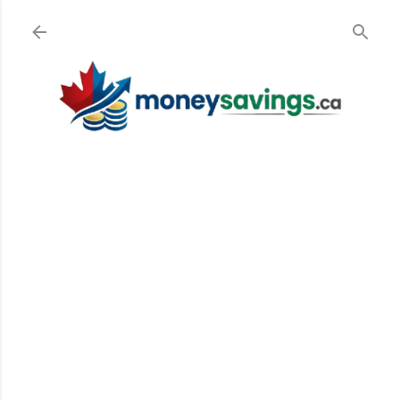
Skip to main content