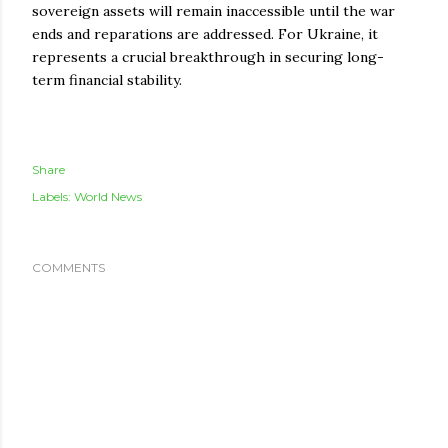
sovereign assets will remain inaccessible until the war
ends and reparations are addressed. For Ukraine, it
represents a crucial breakthrough in securing long-
term financial stability.
Share
Labels:
World News
COMMENTS