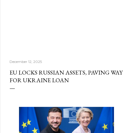
December 12, 2025
EU LOCKS RUSSIAN ASSETS, PAVING WAY
FOR UKRAINE LOAN