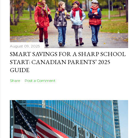
August 09, 2025
SMART SAVINGS FOR A SHARP SCHOOL
START: CANADIAN PARENTS’ 2025
GUIDE
Share
Post a Comment