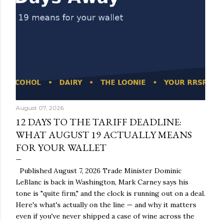
August 07, 2026
12 DAYS TO THE TARIFF DEADLINE:
WHAT AUGUST 19 ACTUALLY MEANS
FOR YOUR WALLET
Published August 7, 2026 Trade Minister Dominic
LeBlanc is back in Washington, Mark Carney says his
tone is "quite firm," and the clock is running out on a deal.
Here's what's actually on the line — and why it matters
even if you've never shipped a case of wine across the