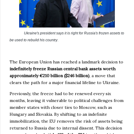
Ukraine's president says it is right for Russia's frozen assets to
be used to rebuild his country
.
The European Union has reached a landmark decision to
indefinitely freeze Russian central bank assets worth
approximately €210 billion ($246 billion)
, a move that
clears the path for a major financial lifeline to Ukraine.
Previously, the freeze had to be renewed every six
months, leaving it vulnerable to political challenges from
member states with closer ties to Moscow, such as
Hungary and Slovakia. By shifting to an indefinite
immobilization, the EU removes the risk of assets being
returned to Russia due to internal dissent. This decision