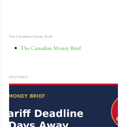
The Canadian Money Brief
The Canadian Money Brief
FEATURED