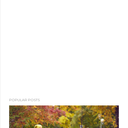
POPULAR POSTS