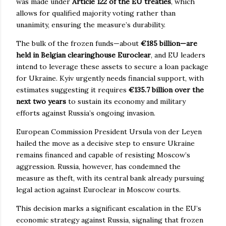
was made under
Article 122 of the EU treaties
, which
allows for qualified majority voting rather than
unanimity, ensuring the measure’s durability.
The bulk of the frozen funds—about
€185 billion—are
held in Belgian clearinghouse Euroclear
, and EU leaders
intend to leverage these assets to secure a loan package
for Ukraine. Kyiv urgently needs financial support, with
estimates suggesting it requires
€135.7 billion over the
next two years
to sustain its economy and military
efforts against Russia’s ongoing invasion.
European Commission President Ursula von der Leyen
hailed the move as a decisive step to ensure Ukraine
remains financed and capable of resisting Moscow’s
aggression. Russia, however, has condemned the
measure as theft, with its central bank already pursuing
legal action against Euroclear in Moscow courts.
This decision marks a significant escalation in the EU’s
economic strategy against Russia, signaling that frozen