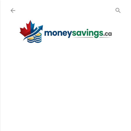
Skip to main content