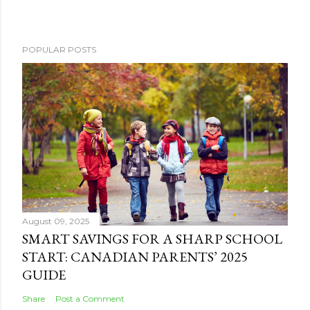
POPULAR POSTS
August 09, 2025
SMART SAVINGS FOR A SHARP SCHOOL
START: CANADIAN PARENTS’ 2025
GUIDE
Share
Post a Comment