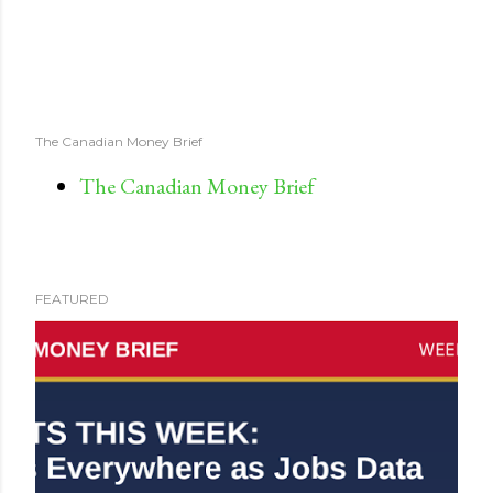
The Canadian Money Brief
The Canadian Money Brief
FEATURED