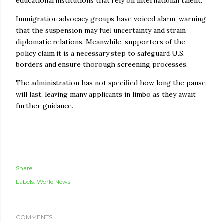
educational institutions that rely on international talent.
Immigration advocacy groups have voiced alarm, warning
that the suspension may fuel uncertainty and strain
diplomatic relations. Meanwhile, supporters of the
policy claim it is a necessary step to safeguard U.S.
borders and ensure thorough screening processes.
The administration has not specified how long the pause
will last, leaving many applicants in limbo as they await
further guidance.
Share
Labels:
World News
COMMENTS