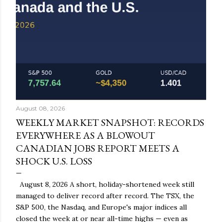
August 08, 2026
WEEKLY MARKET SNAPSHOT: RECORDS
EVERYWHERE AS A BLOWOUT
CANADIAN JOBS REPORT MEETS A
SHOCK U.S. LOSS
August 8, 2026 A short, holiday-shortened week still
managed to deliver record after record. The TSX, the
S&P 500, the Nasdaq, and Europe's major indices all
closed the week at or near all-time highs — even as