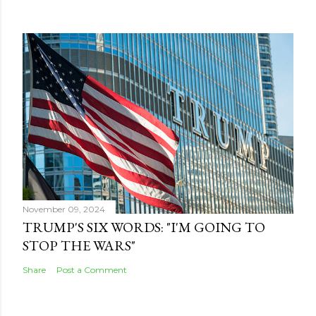
November 09, 2024
TRUMP'S SIX WORDS: "I'M GOING TO
STOP THE WARS"
Share
Post a Comment