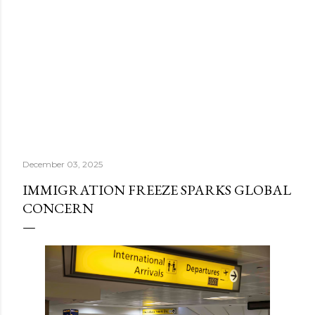
December 03, 2025
IMMIGRATION FREEZE SPARKS GLOBAL
CONCERN