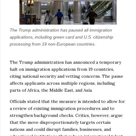
The Trump administration has paused all immigration
applications, including green card and U.S. citizenship
processing from 19 non-European countries.
The Trump administration has announced a temporary
halt on immigration applications from 19 countries,
citing national security and vetting concerns. The pause
affects applicants across multiple regions, including
parts of Africa, the Middle East, and Asia.
Officials stated that the measure is intended to allow for
a review of existing immigration procedures and to
strengthen background checks. Critics, however, argue
that the move disproportionately targets certain
nations and could disrupt families, businesses, and