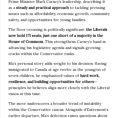
Prime Minister Mark Carney’s leadership, describing it
as a
steady and practical approach
to tackling pressing
issues such as affordability, economic growth, community
safety, and opportunities for young families.
The floor-crossing is politically significant:
the Liberals
now hold 171 seats, just one short of a majority in the
House of Commons
. This strengthens Carney’s hand in
advancing his legislative agenda and signals growing
cracks within the Conservative ranks.
Ma’s personal story adds weight to his decision. Having
immigrated to Canada at age twelve as the youngest of
seven children, he emphasized values of
hard work,
resilience, and building opportunities for others
—
principles he believes align more closely with the Liberal
vision at this time.
The move underscores a broader trend of instability
within the Conservative caucus. Alongside d’Entremont’s
earlier departure, Ma’s defection raises questions about