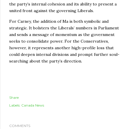
the party’s internal cohesion and its ability to present a
united front against the governing Liberals.
For Carney, the addition of Ma is both symbolic and
strategic. It bolsters the Liberals’ numbers in Parliament
and sends a message of momentum as the government
seeks to consolidate power. For the Conservatives,
however, it represents another high-profile loss that
could deepen internal divisions and prompt further soul-
searching about the party’s direction.
Share
Labels:
Canada News
COMMENTS