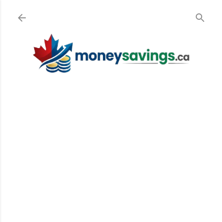
Skip to main content