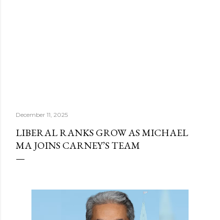
December 11, 2025
LIBERAL RANKS GROW AS MICHAEL
MA JOINS CARNEY’S TEAM