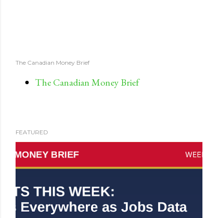
The Canadian Money Brief
The Canadian Money Brief
FEATURED