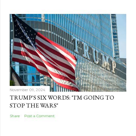
November 09, 2024
TRUMP'S SIX WORDS: "I'M GOING TO
STOP THE WARS"
Share
Post a Comment