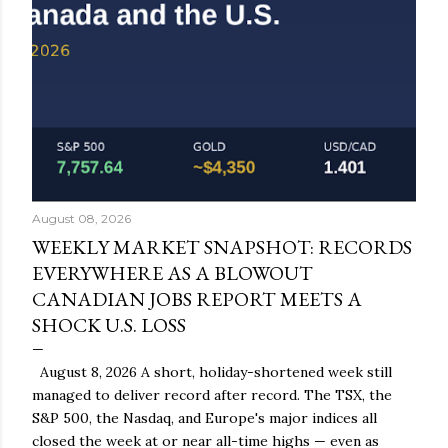
August 08, 2026
WEEKLY MARKET SNAPSHOT: RECORDS
EVERYWHERE AS A BLOWOUT
CANADIAN JOBS REPORT MEETS A
SHOCK U.S. LOSS
August 8, 2026 A short, holiday-shortened week still
managed to deliver record after record. The TSX, the
S&P 500, the Nasdaq, and Europe's major indices all
closed the week at or near all-time highs — even as