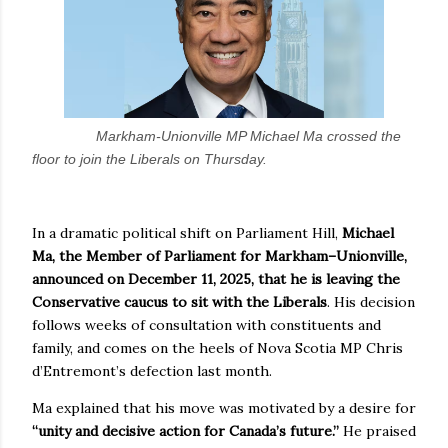
Markham-Unionville MP Michael Ma crossed the
floor to join the Liberals on Thursday.
In a dramatic political shift on Parliament Hill,
Michael
Ma, the Member of Parliament for Markham–Unionville,
announced on December 11, 2025, that he is leaving the
Conservative caucus to sit with the Liberals
. His decision
follows weeks of consultation with constituents and
family, and comes on the heels of Nova Scotia MP Chris
d’Entremont’s defection last month.
Ma explained that his move was motivated by a desire for
“unity and decisive action for Canada’s future.”
He praised