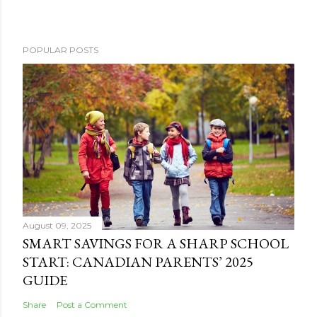
POPULAR POSTS
August 09, 2025
SMART SAVINGS FOR A SHARP SCHOOL
START: CANADIAN PARENTS’ 2025
GUIDE
Share
Post a Comment