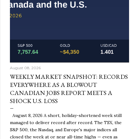
August 08, 2026
WEEKLY MARKET SNAPSHOT: RECORDS
EVERYWHERE AS A BLOWOUT
CANADIAN JOBS REPORT MEETS A
SHOCK U.S. LOSS
August 8, 2026 A short, holiday-shortened week still
managed to deliver record after record. The TSX, the
S&P 500, the Nasdaq, and Europe's major indices all
closed the week at or near all-time highs — even as