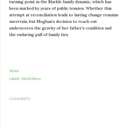
turning point in the Markle family dynamic, which has
been marked by years of public tension. Whether this
attempt at reconciliation leads to lasting change remains
uncertain, but Meghan’s decision to reach out
underscores the gravity of her father’s condition and
the enduring pull of family ties.
Share
Labels:
World News
COMMENTS