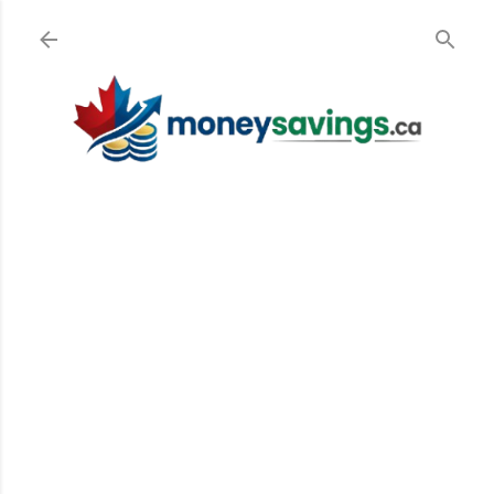
Skip to main content