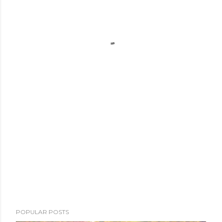
POPULAR POSTS