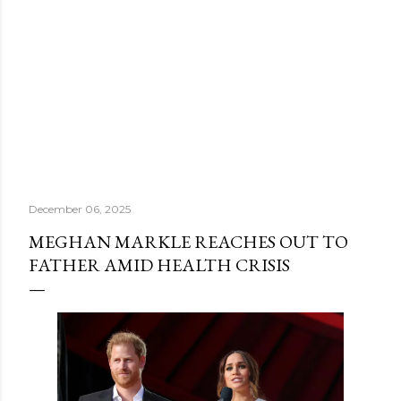
December 06, 2025
MEGHAN MARKLE REACHES OUT TO
FATHER AMID HEALTH CRISIS