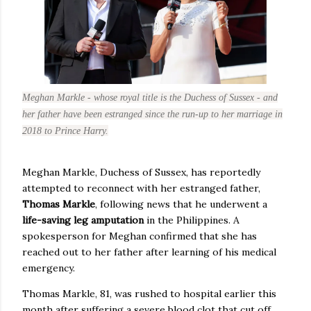
Meghan Markle - whose royal title is the Duchess of Sussex - and
her father have been estranged since the run-up to her marriage in
2018 to Prince Harry.
Meghan Markle, Duchess of Sussex, has reportedly
attempted to reconnect with her estranged father,
Thomas Markle
, following news that he underwent a
life-saving leg amputation
in the Philippines. A
spokesperson for Meghan confirmed that she has
reached out to her father after learning of his medical
emergency.
Thomas Markle, 81, was rushed to hospital earlier this
month after suffering a severe blood clot that cut off