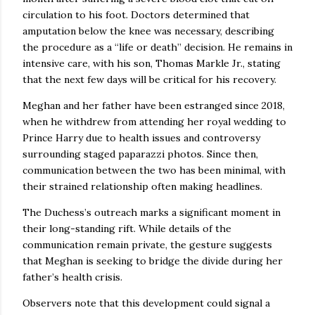
circulation to his foot. Doctors determined that
amputation below the knee was necessary, describing
the procedure as a “life or death” decision. He remains in
intensive care, with his son, Thomas Markle Jr., stating
that the next few days will be critical for his recovery.
Meghan and her father have been estranged since 2018,
when he withdrew from attending her royal wedding to
Prince Harry due to health issues and controversy
surrounding staged paparazzi photos. Since then,
communication between the two has been minimal, with
their strained relationship often making headlines.
The Duchess’s outreach marks a significant moment in
their long-standing rift. While details of the
communication remain private, the gesture suggests
that Meghan is seeking to bridge the divide during her
father’s health crisis.
Observers note that this development could signal a