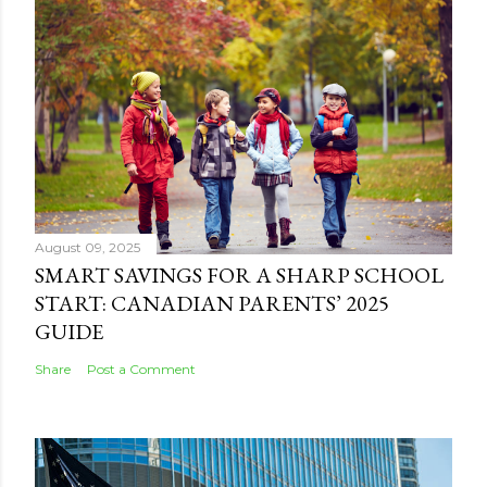
August 09, 2025
SMART SAVINGS FOR A SHARP SCHOOL
START: CANADIAN PARENTS’ 2025
GUIDE
Share
Post a Comment