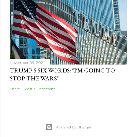
November 09, 2024
TRUMP'S SIX WORDS: "I'M GOING TO
STOP THE WARS"
Share
Post a Comment
Powered by Blogger