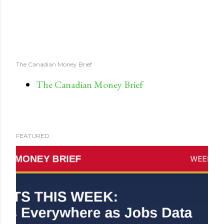
The Canadian Money Brief
The Canadian Money Brief
FEATURED