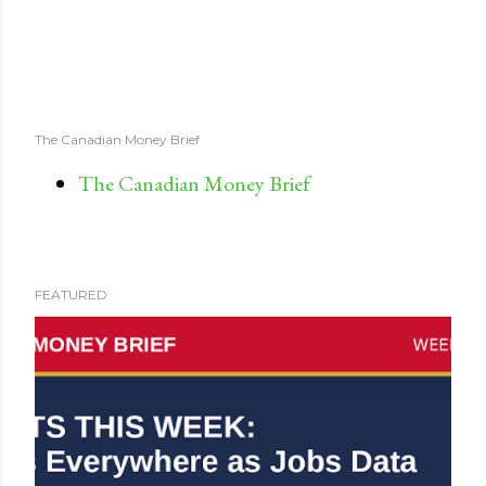
The Canadian Money Brief
The Canadian Money Brief
FEATURED