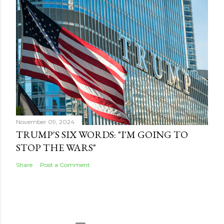
November 09, 2024
TRUMP'S SIX WORDS: "I'M GOING TO
STOP THE WARS"
Share
Post a Comment