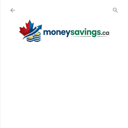
Skip to main content