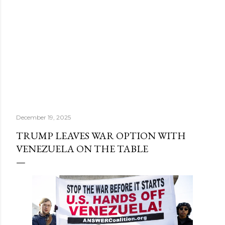
December 19, 2025
TRUMP LEAVES WAR OPTION WITH
VENEZUELA ON THE TABLE