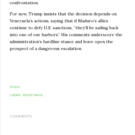
confrontation.
For now, Trump insists that the decision depends on
Venezuela’s actions, saying that if Maduro’s allies
continue to defy U.S. sanctions, “they’ll be sailing back
into one of our harbors.” His comments underscore the
administration’s hardline stance and leave open the
prospect of a dangerous escalation.
Share
Labels:
World News
COMMENTS