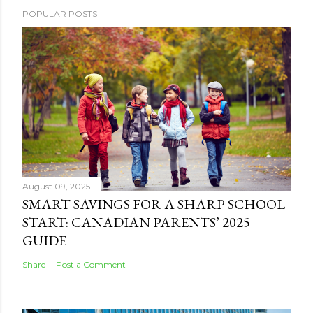
POPULAR POSTS
August 09, 2025
SMART SAVINGS FOR A SHARP SCHOOL
START: CANADIAN PARENTS’ 2025
GUIDE
Share
Post a Comment