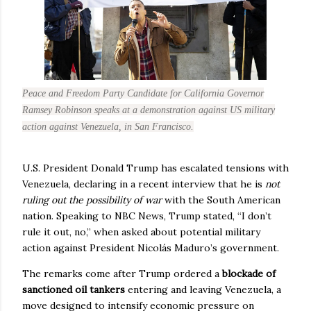
Peace and Freedom Party Candidate for California Governor
Ramsey Robinson speaks at a demonstration against US military
action against Venezuela, in San Francisco.
U.S. President Donald Trump has escalated tensions with
Venezuela, declaring in a recent interview that he is
not
ruling out the possibility of war
with the South American
nation. Speaking to NBC News, Trump stated, “I don’t
rule it out, no,” when asked about potential military
action against President Nicolás Maduro’s government.
The remarks come after Trump ordered a
blockade of
sanctioned oil tankers
entering and leaving Venezuela, a
move designed to intensify economic pressure on