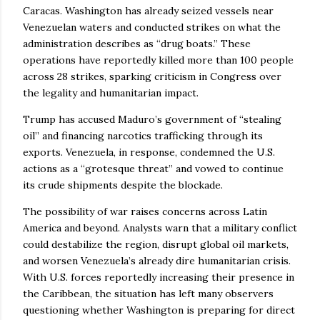
Caracas. Washington has already seized vessels near
Venezuelan waters and conducted strikes on what the
administration describes as “drug boats.” These
operations have reportedly killed more than 100 people
across 28 strikes, sparking criticism in Congress over
the legality and humanitarian impact.
Trump has accused Maduro’s government of “stealing
oil” and financing narcotics trafficking through its
exports. Venezuela, in response, condemned the U.S.
actions as a “grotesque threat” and vowed to continue
its crude shipments despite the blockade.
The possibility of war raises concerns across Latin
America and beyond. Analysts warn that a military conflict
could destabilize the region, disrupt global oil markets,
and worsen Venezuela’s already dire humanitarian crisis.
With U.S. forces reportedly increasing their presence in
the Caribbean, the situation has left many observers
questioning whether Washington is preparing for direct