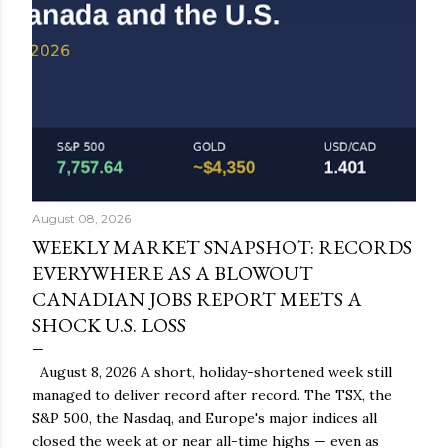
August 08, 2026
WEEKLY MARKET SNAPSHOT: RECORDS
EVERYWHERE AS A BLOWOUT
CANADIAN JOBS REPORT MEETS A
SHOCK U.S. LOSS
August 8, 2026 A short, holiday-shortened week still
managed to deliver record after record. The TSX, the
S&P 500, the Nasdaq, and Europe's major indices all
closed the week at or near all-time highs — even as