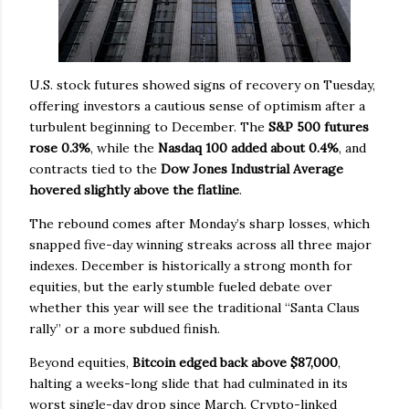
U.S. stock futures showed signs of recovery on Tuesday,
offering investors a cautious sense of optimism after a
turbulent beginning to December. The
S&P 500 futures
rose 0.3%
, while the
Nasdaq 100 added about 0.4%
, and
contracts tied to the
Dow Jones Industrial Average
hovered slightly above the flatline
.
The rebound comes after Monday’s sharp losses, which
snapped five-day winning streaks across all three major
indexes. December is historically a strong month for
equities, but the early stumble fueled debate over
whether this year will see the traditional “Santa Claus
rally” or a more subdued finish.
Beyond equities,
Bitcoin edged back above $87,000
,
halting a weeks-long slide that had culminated in its
worst single-day drop since March. Crypto-linked