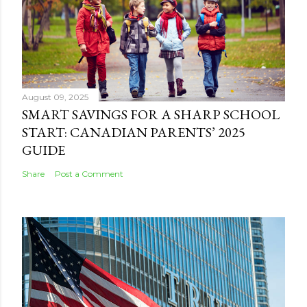
August 09, 2025
SMART SAVINGS FOR A SHARP SCHOOL
START: CANADIAN PARENTS’ 2025
GUIDE
Share
Post a Comment