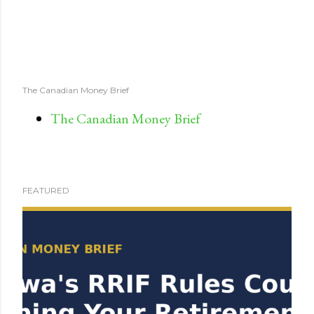
The Canadian Money Brief
The Canadian Money Brief
FEATURED