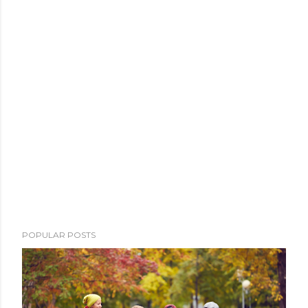
POPULAR POSTS