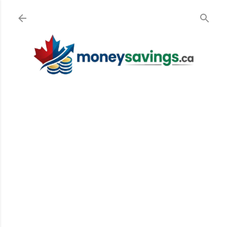
Skip to main content