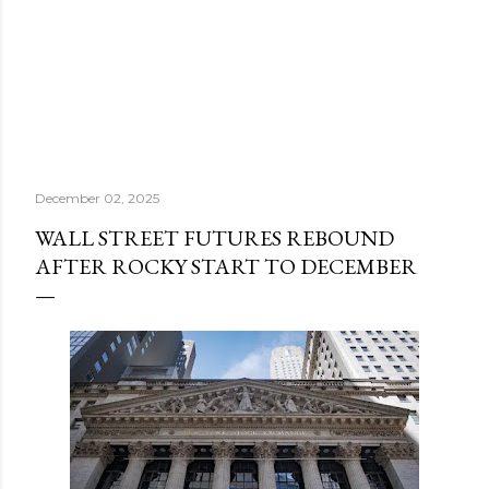
December 02, 2025
WALL STREET FUTURES REBOUND
AFTER ROCKY START TO DECEMBER