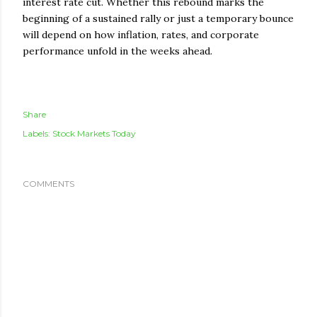
interest rate cut. Whether this rebound marks the
beginning of a sustained rally or just a temporary bounce
will depend on how inflation, rates, and corporate
performance unfold in the weeks ahead.
Share
Labels:
Stock Markets Today
COMMENTS