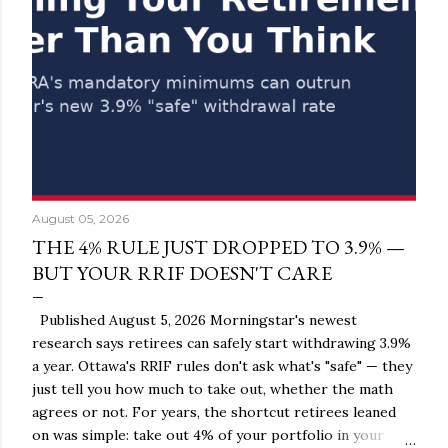
August 05, 2026
THE 4% RULE JUST DROPPED TO 3.9% —
BUT YOUR RRIF DOESN'T CARE
Published August 5, 2026 Morningstar's newest
research says retirees can safely start withdrawing 3.9%
a year. Ottawa's RRIF rules don't ask what's "safe" — they
just tell you how much to take out, whether the math
agrees or not. For years, the shortcut retirees leaned
on was simple: take out 4% of your portfolio in your