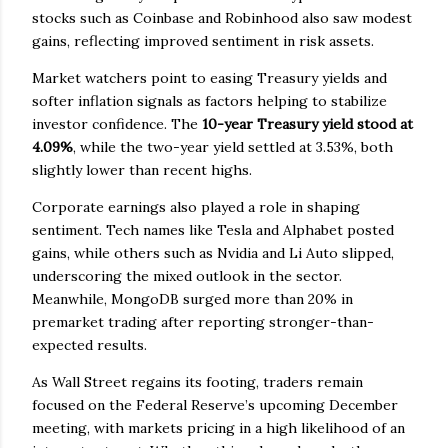
stocks such as Coinbase and Robinhood also saw modest
gains, reflecting improved sentiment in risk assets.
Market watchers point to easing Treasury yields and
softer inflation signals as factors helping to stabilize
investor confidence. The
10-year Treasury yield stood at
4.09%
, while the two-year yield settled at 3.53%, both
slightly lower than recent highs.
Corporate earnings also played a role in shaping
sentiment. Tech names like Tesla and Alphabet posted
gains, while others such as Nvidia and Li Auto slipped,
underscoring the mixed outlook in the sector.
Meanwhile, MongoDB surged more than 20% in
premarket trading after reporting stronger-than-
expected results.
As Wall Street regains its footing, traders remain
focused on the Federal Reserve’s upcoming December
meeting, with markets pricing in a high likelihood of an