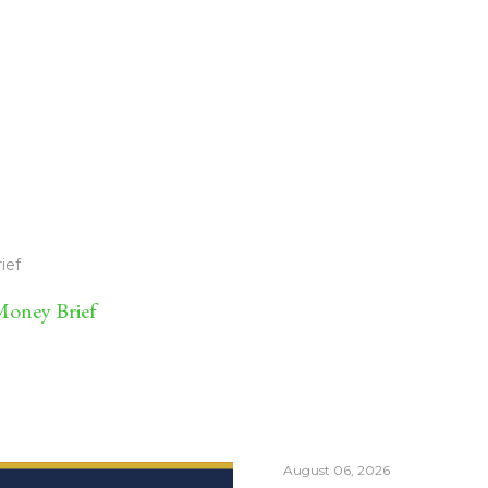
ief
oney Brief
August 06, 2026