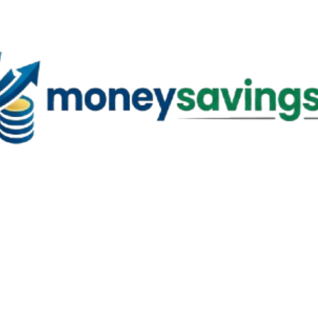
Skip to main content