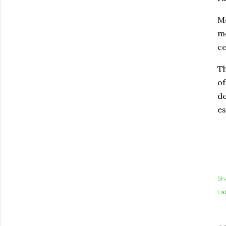
Me
mo
ce
Th
of
de
es
Sh
Lab