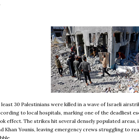
 least 30 Palestinians were killed in a wave of Israeli airstr
cording to local hospitals, marking one of the deadliest es
ok effect. The strikes hit several densely populated areas, 
d Khan Younis, leaving emergency crews struggling to rea
bble.