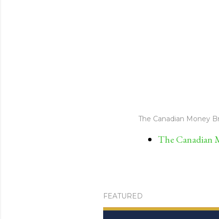
The Canadian Money Br
The Canadian M
FEATURED