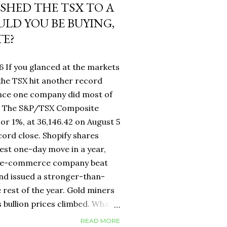
USHED THE TSX TO A
LD YOU BE BUYING,
TE?
6 If you glanced at the markets
he TSX hit another record
ance one company did most of
fy. The S&P/TSX Composite
 or 1%, at 36,146.42 on August 5
cord close. Shopify shares
est one-day move in a year,
d e-commerce company beat
nd issued a stronger-than-
 rest of the year. Gold miners
s bullion prices climbed. What
 own a Canadian equity index
READ MORE