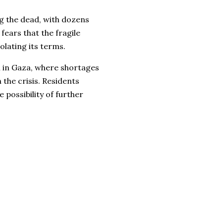
g the dead, with dozens
fears that the fragile
olating its terms.
 in Gaza, where shortages
 the crisis. Residents
 possibility of further