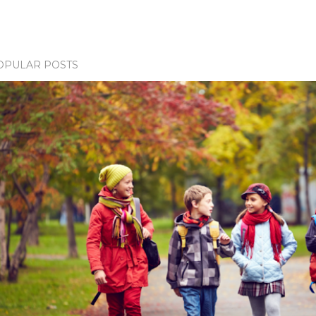
OPULAR POSTS