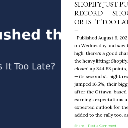
SHOPIFY JUST P
RECORD — SHOU
OR IS IT TOO LA
Published August 6, 202
on Wednesday and saw t
high, there's a good ch
the heavy lifting: Shopi
closed up 344.83 points,
— its second straight re
jumped 16.5%, their bigg
after the Ottawa-base
earnings expectations a
expected outlook for the
added to the rally too, a
It Means for You: If you
Share
Post a Comment