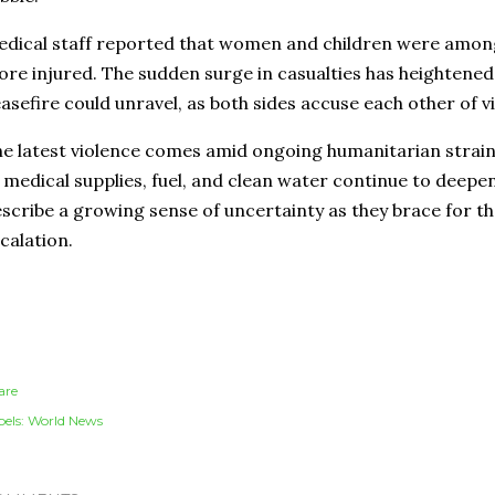
dical staff reported that women and children were amon
re injured. The sudden surge in casualties has heightened 
asefire could unravel, as both sides accuse each other of vi
e latest violence comes amid ongoing humanitarian strain
 medical supplies, fuel, and clean water continue to deepen
scribe a growing sense of uncertainty as they brace for the
calation.
are
els:
World News