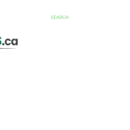
SEARCH