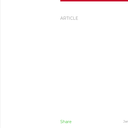
ARTICLE
Share
Ja