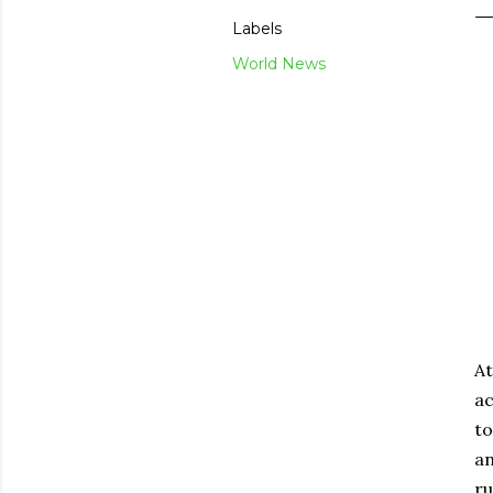
Labels
World News
At
ac
to
an
ru