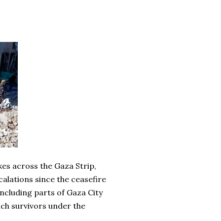
ikes across the Gaza Strip,
calations since the ceasefire
including parts of Gaza City
ch survivors under the