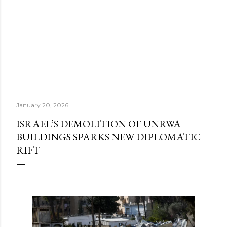
January 20, 2026
ISRAEL’S DEMOLITION OF UNRWA
BUILDINGS SPARKS NEW DIPLOMATIC
RIFT