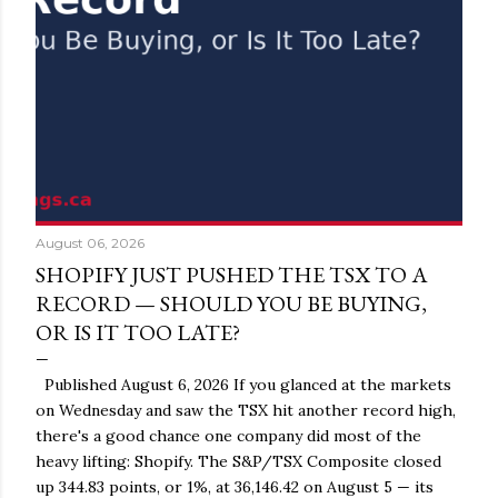
August 06, 2026
SHOPIFY JUST PUSHED THE TSX TO A
RECORD — SHOULD YOU BE BUYING,
OR IS IT TOO LATE?
Published August 6, 2026 If you glanced at the markets
on Wednesday and saw the TSX hit another record high,
there's a good chance one company did most of the
heavy lifting: Shopify. The S&P/TSX Composite closed
up 344.83 points, or 1%, at 36,146.42 on August 5 — its