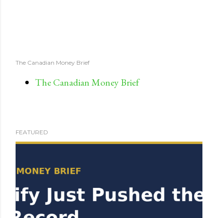
The Canadian Money Brief
The Canadian Money Brief
FEATURED