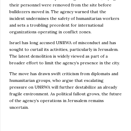
their personnel were removed from the site before
bulldozers moved in. The agency warned that the
incident undermines the safety of humanitarian workers
and sets a troubling precedent for international
organizations operating in conflict zones.
Israel has long accused UNRWA of misconduct and has
sought to curtail its activities, particularly in Jerusalem.
The latest demolition is widely viewed as part of a
broader effort to limit the agency’s presence in the city.
The move has drawn swift criticism from diplomats and
humanitarian groups, who argue that escalating
pressure on UNRWA will further destabilize an already
fragile environment. As political fallout grows, the future
of the agency’s operations in Jerusalem remains
uncertain.