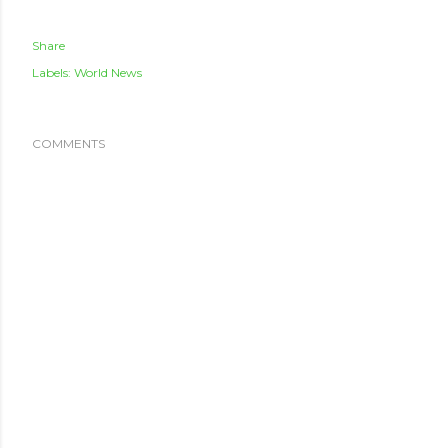
Share
Labels:
World News
COMMENTS