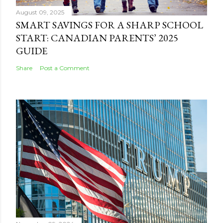
August 09, 2025
SMART SAVINGS FOR A SHARP SCHOOL
START: CANADIAN PARENTS’ 2025
GUIDE
Share
Post a Comment