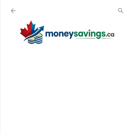
Skip to main content