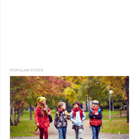
POPULAR POSTS