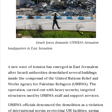
Israeli forces dismantle UNWRA’s Jerusalem
headquarters in East Jerusalem.
A new wave of tension has emerged in East Jerusalem
after Israeli authorities demolished several buildings
inside the compound of the United Nations Relief and
Works Agency for Palestine Refugees (UNRWA). The
operation, carried out with heavy security, targeted
structures used by UNRWA staff and support services.
UNRWA officials denounced the demolition as a violation
of international norms protecting UN facilities, saying