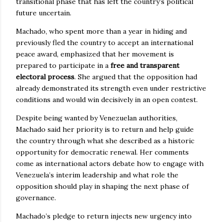
transitional phase that has left the country’s political
future uncertain.
Machado, who spent more than a year in hiding and
previously fled the country to accept an international
peace award, emphasized that her movement is
prepared to participate in a
free and transparent
electoral process
. She argued that the opposition had
already demonstrated its strength even under restrictive
conditions and would win decisively in an open contest.
Despite being wanted by Venezuelan authorities,
Machado said her priority is to return and help guide
the country through what she described as a historic
opportunity for democratic renewal. Her comments
come as international actors debate how to engage with
Venezuela’s interim leadership and what role the
opposition should play in shaping the next phase of
governance.
Machado’s pledge to return injects new urgency into