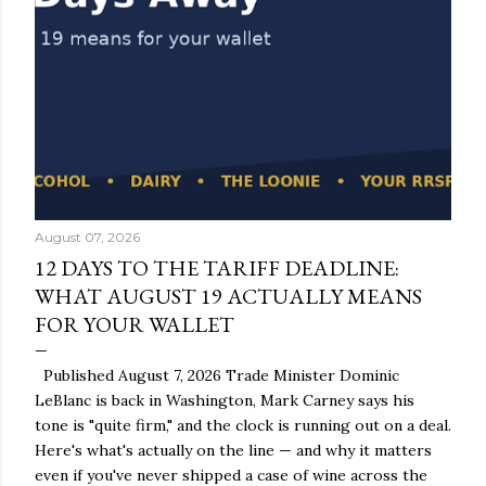
August 07, 2026
12 DAYS TO THE TARIFF DEADLINE:
WHAT AUGUST 19 ACTUALLY MEANS
FOR YOUR WALLET
Published August 7, 2026 Trade Minister Dominic
LeBlanc is back in Washington, Mark Carney says his
tone is "quite firm," and the clock is running out on a deal.
Here's what's actually on the line — and why it matters
even if you've never shipped a case of wine across the