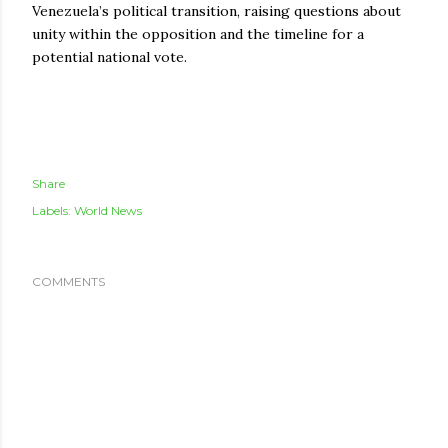
Venezuela’s political transition, raising questions about
unity within the opposition and the timeline for a
potential national vote.
Share
Labels:
World News
COMMENTS