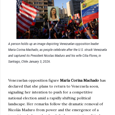
A person holds up an image depicting Venezuelan opposition leader
Maria Corina Machado, as people celebrate after the U.S. struck Venezuela
and captured its President Nicolas Maduro and his wife Cilia Flores, in
Santiago, Chile January 3, 2026.
Venezuelan opposition figure
María Corina Machado
has
declared that she plans to return to Venezuela soon,
signaling her intention to push for a competitive
national election amid a rapidly shifting political
landscape. Her remarks follow the dramatic removal of
Nicolás Maduro from power and the emergence of a