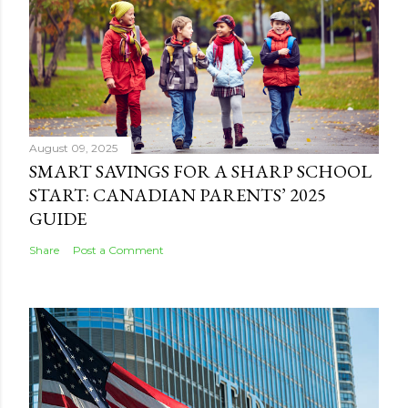
August 09, 2025
SMART SAVINGS FOR A SHARP SCHOOL
START: CANADIAN PARENTS’ 2025
GUIDE
Share
Post a Comment