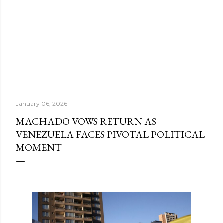
January 06, 2026
MACHADO VOWS RETURN AS
VENEZUELA FACES PIVOTAL POLITICAL
MOMENT