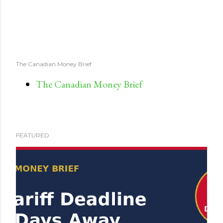
The Canadian Money Brief
The Canadian Money Brief
FEATURED