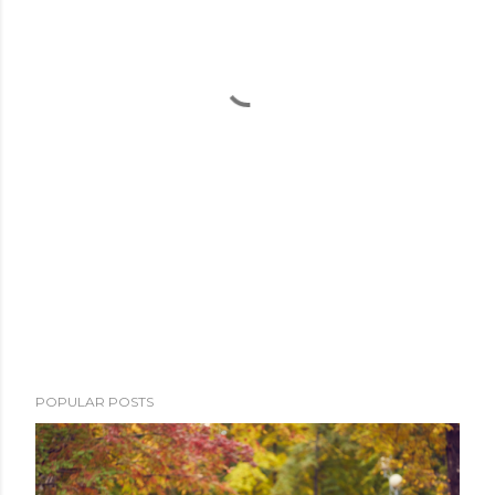
POPULAR POSTS