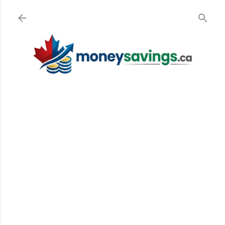
Skip to main content