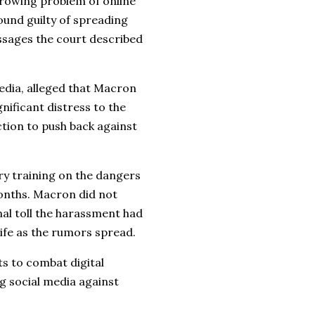
growing problem of online
nd guilty of spreading
ssages the court described
edia, alleged that Macron
nificant distress to the
ction to push back against
y training on the dangers
months. Macron did not
nal toll the harassment had
life as the rumors spread.
ts to combat digital
g social media against