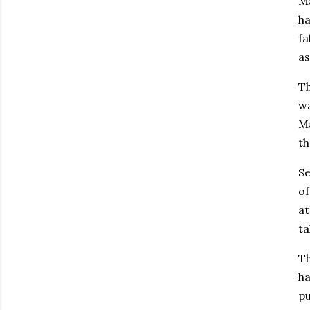
Ma
h
fa
as
Th
wa
Ma
th
Se
of
at
ta
Th
ha
pu