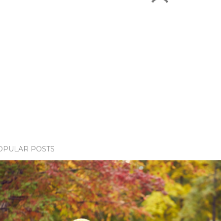
OPULAR POSTS