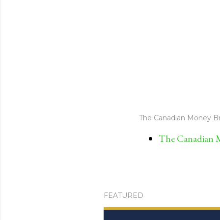
The Canadian Money Br
The Canadian M
FEATURED