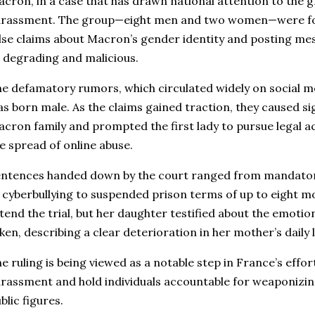
cron, in a case that has drawn national attention to the 
arassment. The group—eight men and two women—were fou
lse claims about Macron’s gender identity and posting me
 degrading and malicious.
e defamatory rumors, which circulated widely on social m
s born male. As the claims gained traction, they caused sig
cron family and prompted the first lady to pursue legal a
e spread of online abuse.
ntences handed down by the court ranged from mandator
 cyberbullying to suspended prison terms of up to eight 
tend the trial, but her daughter testified about the emotio
ken, describing a clear deterioration in her mother’s daily 
e ruling is being viewed as a notable step in France’s effor
rassment and hold individuals accountable for weaponizin
blic figures.