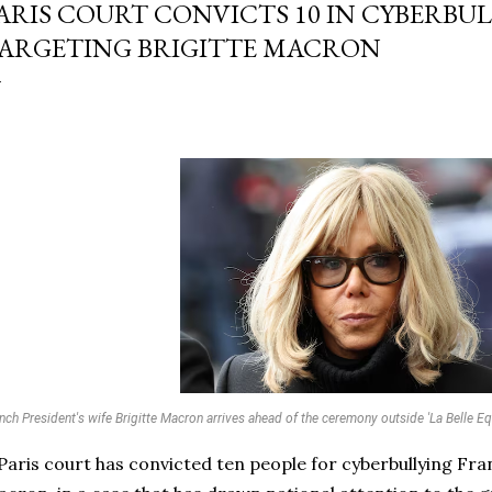
ARIS COURT CONVICTS 10 IN CYBERBU
ARGETING BRIGITTE MACRON
nch President's wife Brigitte Macron arrives ahead of the ceremony outside 'La Belle Equ
Paris court has convicted ten people for cyberbullying Franc