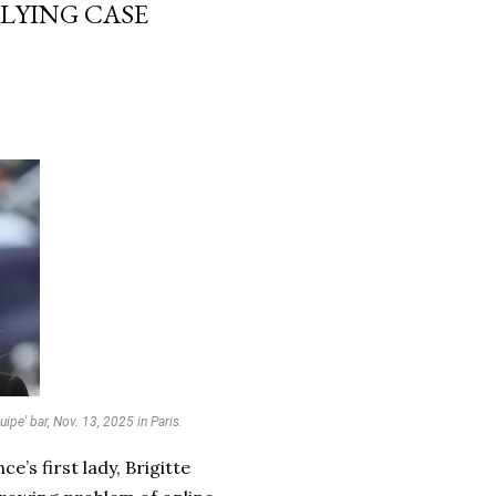
LLYING CASE
ipe' bar, Nov. 13, 2025 in Paris.
e’s first lady, Brigitte