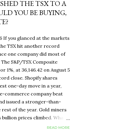
USHED THE TSX TO A
LD YOU BE BUYING,
TE?
6 If you glanced at the markets
he TSX hit another record
ance one company did most of
fy. The S&P/TSX Composite
 or 1%, at 36,146.42 on August 5
cord close. Shopify shares
est one-day move in a year,
d e-commerce company beat
nd issued a stronger-than-
 rest of the year. Gold miners
s bullion prices climbed. What
 own a Canadian equity index
READ MORE