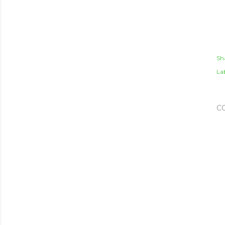
Sh
Lab
C