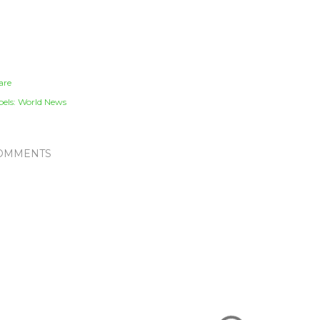
are
els:
World News
OMMENTS