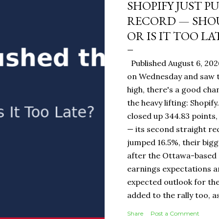
SHOPIFY JUST P
RECORD — SHOU
OR IS IT TOO LA
Published August 6, 202
on Wednesday and saw t
high, there's a good ch
the heavy lifting: Shopi
closed up 344.83 points,
— its second straight re
jumped 16.5%, their bigg
after the Ottawa-base
earnings expectations a
expected outlook for the
added to the rally too, a
It Means for You: If you
Share
Post a Comment