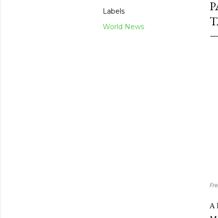
P
Labels
T
World News
Fre
A 