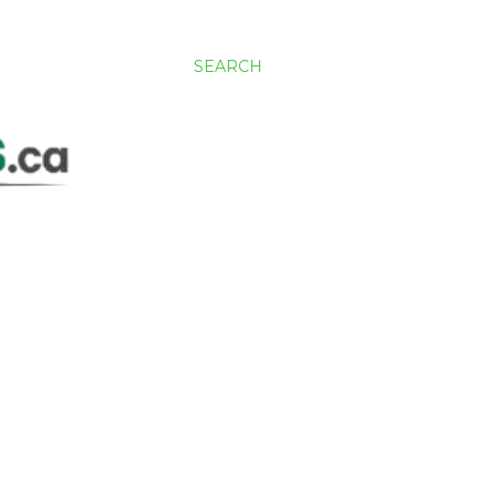
SEARCH