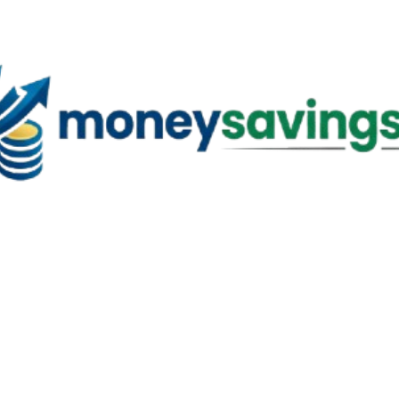
Skip to main content