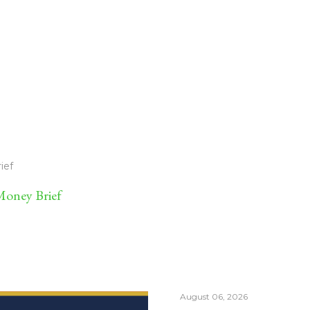
ief
oney Brief
August 06, 2026