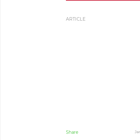
ARTICLE
Share
Ja