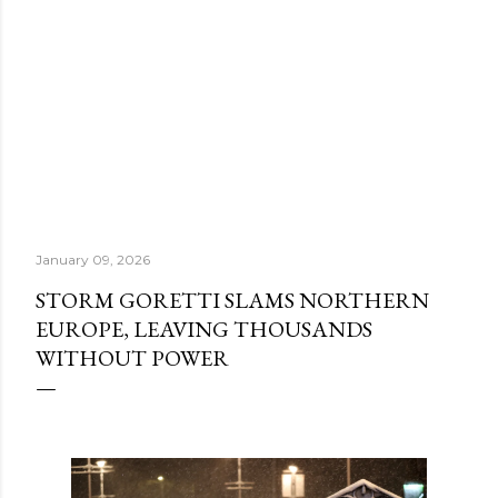
January 09, 2026
STORM GORETTI SLAMS NORTHERN
EUROPE, LEAVING THOUSANDS
WITHOUT POWER