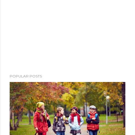
POPULAR POSTS