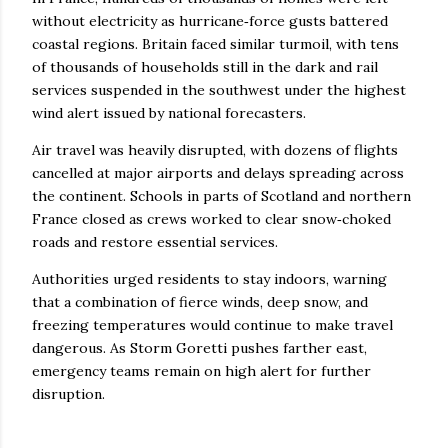
without electricity as hurricane‑force gusts battered
coastal regions. Britain faced similar turmoil, with tens
of thousands of households still in the dark and rail
services suspended in the southwest under the highest
wind alert issued by national forecasters.
Air travel was heavily disrupted, with dozens of flights
cancelled at major airports and delays spreading across
the continent. Schools in parts of Scotland and northern
France closed as crews worked to clear snow‑choked
roads and restore essential services.
Authorities urged residents to stay indoors, warning
that a combination of fierce winds, deep snow, and
freezing temperatures would continue to make travel
dangerous. As Storm Goretti pushes farther east,
emergency teams remain on high alert for further
disruption.