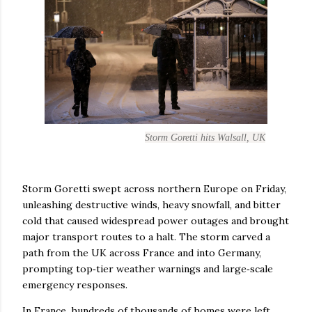
Storm Goretti hits Walsall, UK
Storm Goretti swept across northern Europe on Friday,
unleashing destructive winds, heavy snowfall, and bitter
cold that caused widespread power outages and brought
major transport routes to a halt. The storm carved a
path from the UK across France and into Germany,
prompting top‑tier weather warnings and large‑scale
emergency responses.
In France, hundreds of thousands of homes were left