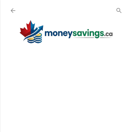
Skip to main content