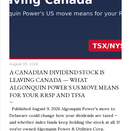
August 09, 2026
A CANADIAN DIVIDEND STOCK IS
LEAVING CANADA — WHAT
ALGONQUIN POWER'S US MOVE MEANS
FOR YOUR RRSP AND TFSA
Published August 9, 2026 Algonquin Power's move to
Delaware could change how your dividends are taxed —
and whether index funds keep holding the stock at all. If
you've owned Algonquin Power & Utilities Corp.