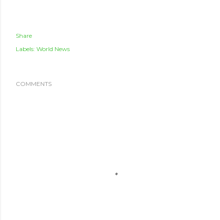
Share
Labels:
World News
COMMENTS