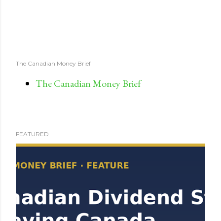
The Canadian Money Brief
The Canadian Money Brief
FEATURED