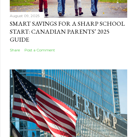
August 09, 2025
SMART SAVINGS FOR A SHARP SCHOOL
START: CANADIAN PARENTS’ 2025
GUIDE
Share
Post a Comment