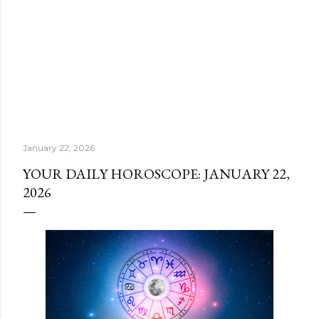
January 22, 2026
YOUR DAILY HOROSCOPE: JANUARY 22,
2026