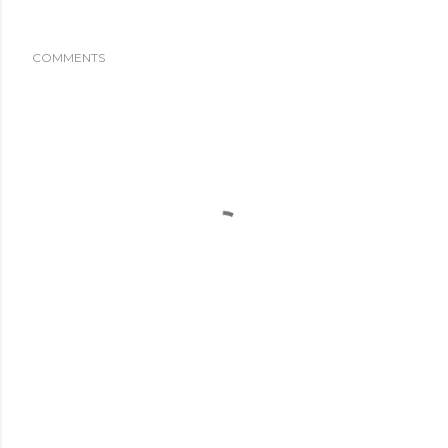
COMMENTS