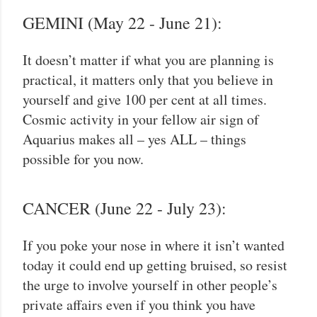
GEMINI (May 22 - June 21):
It doesn’t matter if what you are planning is
practical, it matters only that you believe in
yourself and give 100 per cent at all times.
Cosmic activity in your fellow air sign of
Aquarius makes all – yes ALL – things
possible for you now.
CANCER (June 22 - July 23):
If you poke your nose in where it isn’t wanted
today it could end up getting bruised, so resist
the urge to involve yourself in other people’s
private affairs even if you think you have