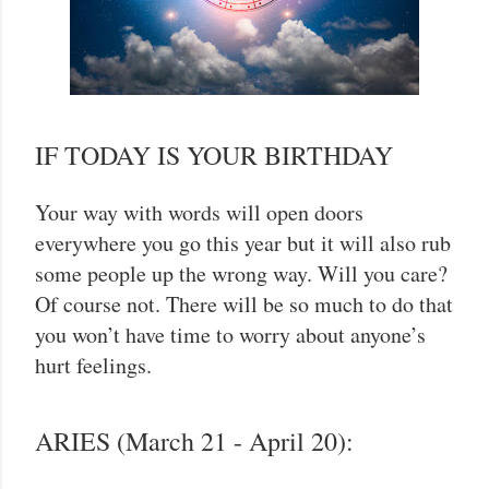
IF TODAY IS YOUR BIRTHDAY
Your way with words will open doors
everywhere you go this year but it will also rub
some people up the wrong way. Will you care?
Of course not. There will be so much to do that
you won’t have time to worry about anyone’s
hurt feelings.
ARIES (March 21 - April 20):