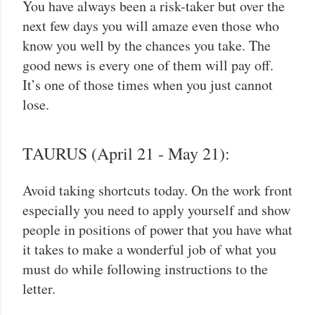
You have always been a risk-taker but over the
next few days you will amaze even those who
know you well by the chances you take. The
good news is every one of them will pay off.
It’s one of those times when you just cannot
lose.
TAURUS (April 21 - May 21):
Avoid taking shortcuts today. On the work front
especially you need to apply yourself and show
people in positions of power that you have what
it takes to make a wonderful job of what you
must do while following instructions to the
letter.