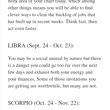
work area of your chart today, which among
other things means you will be able to find
clever ways to clear the backlog of jobs that
has built up in recent weeks. Think fast, then
act even faster.
LIBRA (Sept. 24 - Oct. 23):
You may be a social animal by nature but there
is a danger you could go too far over the next
few days and exhaust both your energy and
your finances, Some of those invitations you
are getting are worthwhile, but many are not.
SCORPIO (Oct. 24 - Nov. 22):