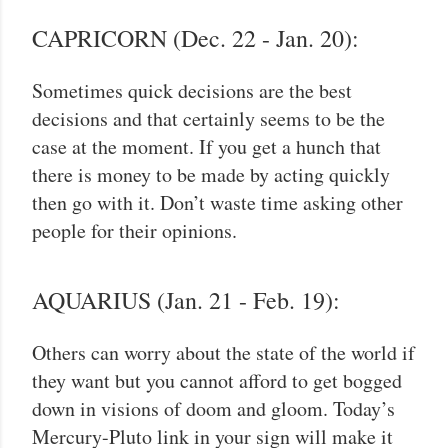
CAPRICORN (Dec. 22 - Jan. 20):
Sometimes quick decisions are the best
decisions and that certainly seems to be the
case at the moment. If you get a hunch that
there is money to be made by acting quickly
then go with it. Don’t waste time asking other
people for their opinions.
AQUARIUS (Jan. 21 - Feb. 19):
Others can worry about the state of the world if
they want but you cannot afford to get bogged
down in visions of doom and gloom. Today’s
Mercury-Pluto link in your sign will make it