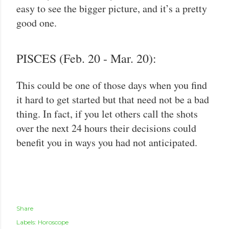
easy to see the bigger picture, and it’s a pretty
good one.
PISCES (Feb. 20 - Mar. 20):
This could be one of those days when you find
it hard to get started but that need not be a bad
thing. In fact, if you let others call the shots
over the next 24 hours their decisions could
benefit you in ways you had not anticipated.
Share
Labels:
Horoscope