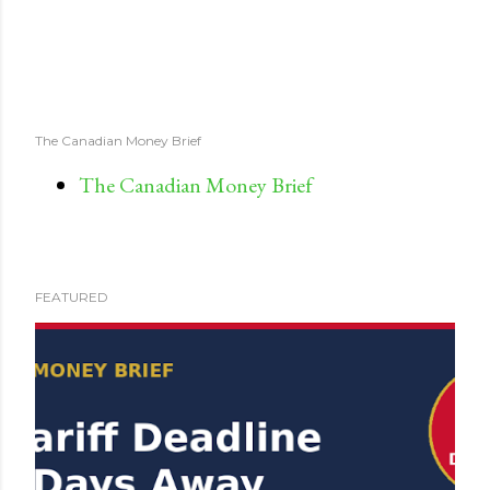
The Canadian Money Brief
The Canadian Money Brief
FEATURED