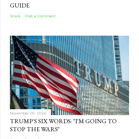
GUIDE
Share
Post a Comment
November 09, 2024
TRUMP'S SIX WORDS: "I'M GOING TO
STOP THE WARS"