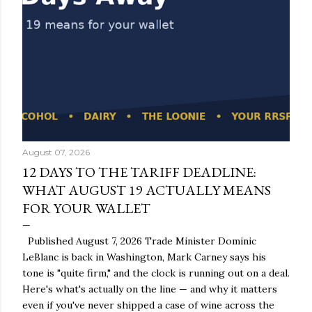
August 07, 2026
12 DAYS TO THE TARIFF DEADLINE:
WHAT AUGUST 19 ACTUALLY MEANS
FOR YOUR WALLET
Published August 7, 2026 Trade Minister Dominic
LeBlanc is back in Washington, Mark Carney says his
tone is "quite firm," and the clock is running out on a deal.
Here's what's actually on the line — and why it matters
even if you've never shipped a case of wine across the