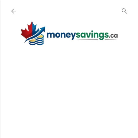
Skip to main content