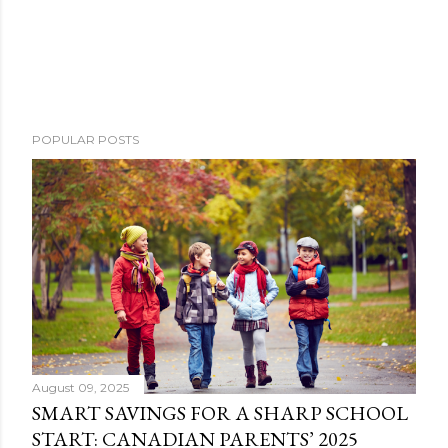
POPULAR POSTS
August 09, 2025
SMART SAVINGS FOR A SHARP SCHOOL
START: CANADIAN PARENTS’ 2025