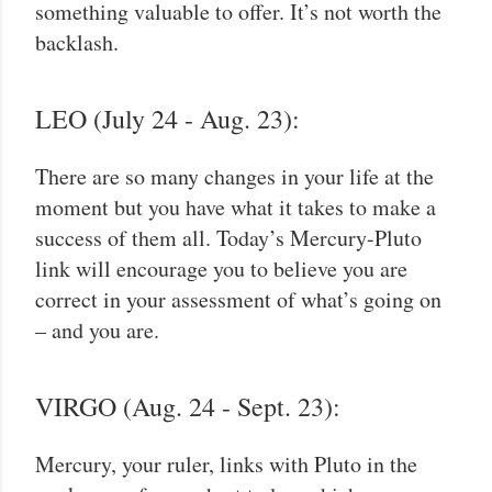
something valuable to offer. It’s not worth the
backlash.
LEO (July 24 - Aug. 23):
There are so many changes in your life at the
moment but you have what it takes to make a
success of them all. Today’s Mercury-Pluto
link will encourage you to believe you are
correct in your assessment of what’s going on
– and you are.
VIRGO (Aug. 24 - Sept. 23):
Mercury, your ruler, links with Pluto in the