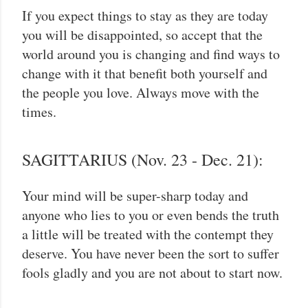
If you expect things to stay as they are today
you will be disappointed, so accept that the
world around you is changing and find ways to
change with it that benefit both yourself and
the people you love. Always move with the
times.
SAGITTARIUS (Nov. 23 - Dec. 21):
Your mind will be super-sharp today and
anyone who lies to you or even bends the truth
a little will be treated with the contempt they
deserve. You have never been the sort to suffer
fools gladly and you are not about to start now.