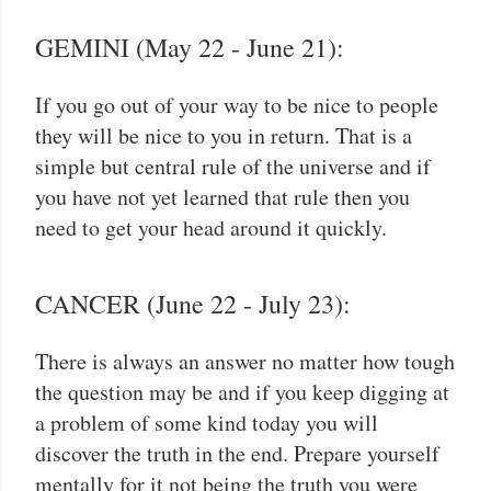
GEMINI (May 22 - June 21):
If you go out of your way to be nice to people
they will be nice to you in return. That is a
simple but central rule of the universe and if
you have not yet learned that rule then you
need to get your head around it quickly.
CANCER (June 22 - July 23):
There is always an answer no matter how tough
the question may be and if you keep digging at
a problem of some kind today you will
discover the truth in the end. Prepare yourself
mentally for it not being the truth you were