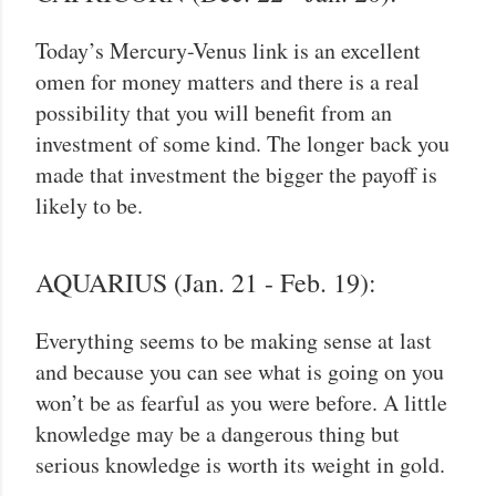
Today’s Mercury-Venus link is an excellent
omen for money matters and there is a real
possibility that you will benefit from an
investment of some kind. The longer back you
made that investment the bigger the payoff is
likely to be.
AQUARIUS (Jan. 21 - Feb. 19):
Everything seems to be making sense at last
and because you can see what is going on you
won’t be as fearful as you were before. A little
knowledge may be a dangerous thing but
serious knowledge is worth its weight in gold.