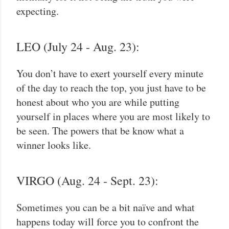
expecting.
LEO (July 24 - Aug. 23):
You don’t have to exert yourself every minute
of the day to reach the top, you just have to be
honest about who you are while putting
yourself in places where you are most likely to
be seen. The powers that be know what a
winner looks like.
VIRGO (Aug. 24 - Sept. 23):
Sometimes you can be a bit naïve and what
happens today will force you to confront the