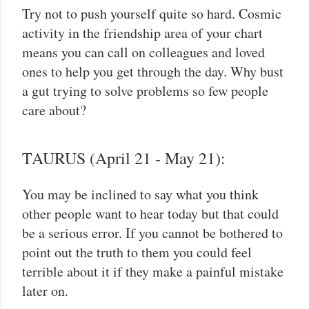
Try not to push yourself quite so hard. Cosmic
activity in the friendship area of your chart
means you can call on colleagues and loved
ones to help you get through the day. Why bust
a gut trying to solve problems so few people
care about?
TAURUS (April 21 - May 21):
You may be inclined to say what you think
other people want to hear today but that could
be a serious error. If you cannot be bothered to
point out the truth to them you could feel
terrible about it if they make a painful mistake
later on.