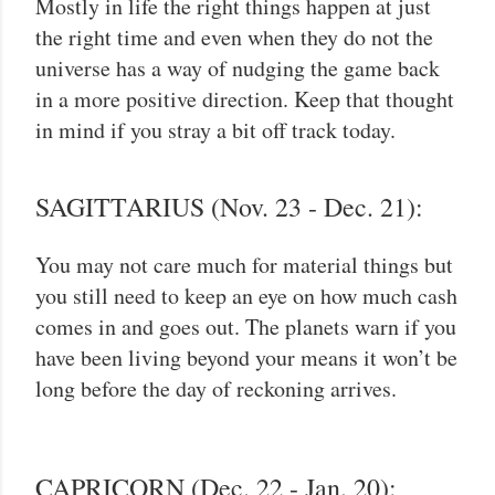
Mostly in life the right things happen at just
the right time and even when they do not the
universe has a way of nudging the game back
in a more positive direction. Keep that thought
in mind if you stray a bit off track today.
SAGITTARIUS (Nov. 23 - Dec. 21):
You may not care much for material things but
you still need to keep an eye on how much cash
comes in and goes out. The planets warn if you
have been living beyond your means it won’t be
long before the day of reckoning arrives.
CAPRICORN (Dec. 22 - Jan. 20):