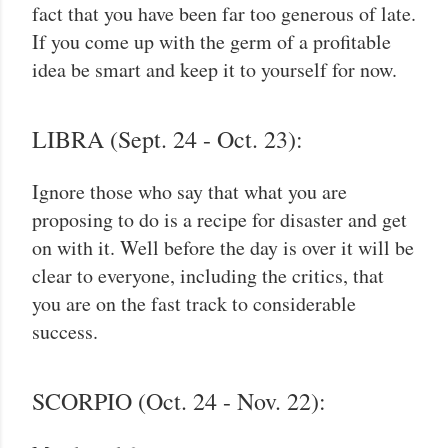
fact that you have been far too generous of late.
If you come up with the germ of a profitable
idea be smart and keep it to yourself for now.
LIBRA (Sept. 24 - Oct. 23):
Ignore those who say that what you are
proposing to do is a recipe for disaster and get
on with it. Well before the day is over it will be
clear to everyone, including the critics, that
you are on the fast track to considerable
success.
SCORPIO (Oct. 24 - Nov. 22):