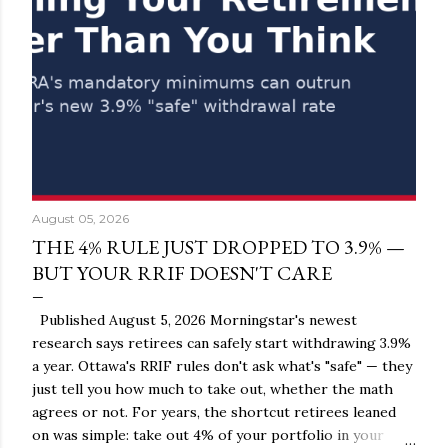
August 05, 2026
THE 4% RULE JUST DROPPED TO 3.9% —
BUT YOUR RRIF DOESN'T CARE
Published August 5, 2026 Morningstar's newest
research says retirees can safely start withdrawing 3.9%
a year. Ottawa's RRIF rules don't ask what's "safe" — they
just tell you how much to take out, whether the math
agrees or not. For years, the shortcut retirees leaned
on was simple: take out 4% of your portfolio in your