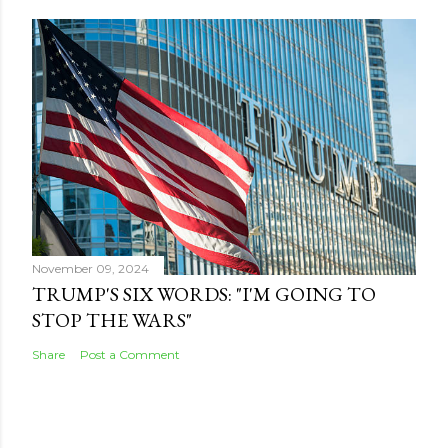
November 09, 2024
TRUMP'S SIX WORDS: "I'M GOING TO
STOP THE WARS"
Share
Post a Comment