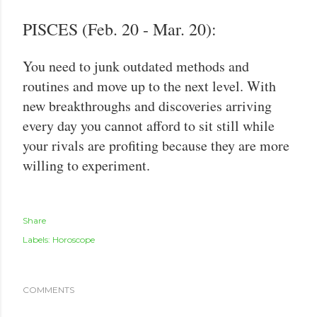
PISCES (Feb. 20 - Mar. 20):
You need to junk outdated methods and
routines and move up to the next level. With
new breakthroughs and discoveries arriving
every day you cannot afford to sit still while
your rivals are profiting because they are more
willing to experiment.
Share
Labels:
Horoscope
COMMENTS