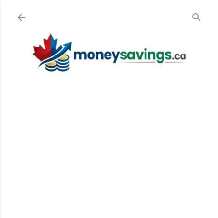
Skip to main content