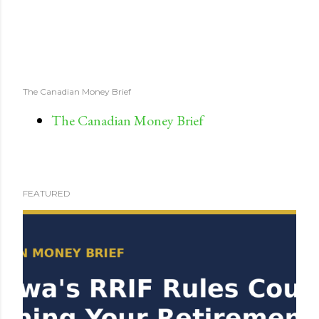
The Canadian Money Brief
The Canadian Money Brief
FEATURED