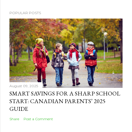
POPULAR POSTS
August 09, 2025
SMART SAVINGS FOR A SHARP SCHOOL
START: CANADIAN PARENTS’ 2025
GUIDE
Share
Post a Comment