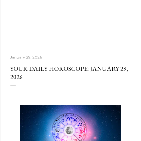
January 29, 2026
YOUR DAILY HOROSCOPE: JANUARY 29,
2026