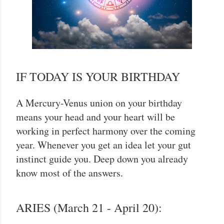
IF TODAY IS YOUR BIRTHDAY
A Mercury-Venus union on your birthday
means your head and your heart will be
working in perfect harmony over the coming
year. Whenever you get an idea let your gut
instinct guide you. Deep down you already
know most of the answers.
ARIES (March 21 - April 20):