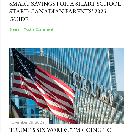
SMART SAVINGS FOR A SHARP SCHOOL
START: CANADIAN PARENTS’ 2025
GUIDE
Share
Post a Comment
November 09, 2024
TRUMP'S SIX WORDS: "I'M GOING TO