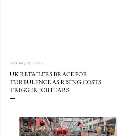
February 20, 2026
UK RETAILERS BRACE FOR
TURBULENCE AS RISING COSTS
TRIGGER JOB FEARS