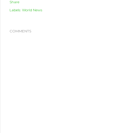
Share
Labels:
World News
COMMENTS