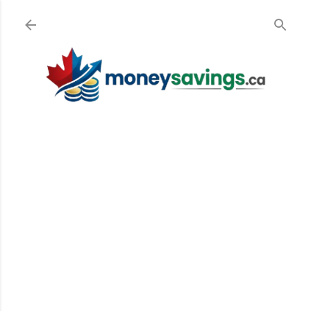
Skip to main content