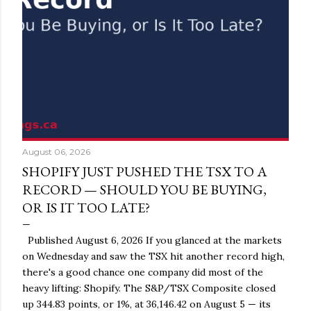
August 06, 2026
SHOPIFY JUST PUSHED THE TSX TO A
RECORD — SHOULD YOU BE BUYING,
OR IS IT TOO LATE?
Published August 6, 2026 If you glanced at the markets
on Wednesday and saw the TSX hit another record high,
there's a good chance one company did most of the
heavy lifting: Shopify. The S&P/TSX Composite closed
up 344.83 points, or 1%, at 36,146.42 on August 5 — its