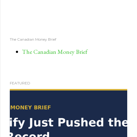
The Canadian Money Brief
The Canadian Money Brief
FEATURED