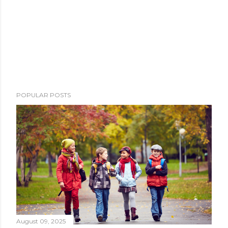
POPULAR POSTS
August 09, 2025