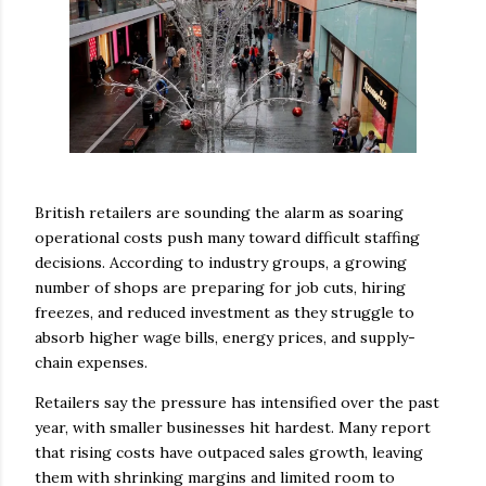
British retailers are sounding the alarm as soaring
operational costs push many toward difficult staffing
decisions. According to industry groups, a growing
number of shops are preparing for job cuts, hiring
freezes, and reduced investment as they struggle to
absorb higher wage bills, energy prices, and supply-
chain expenses.
Retailers say the pressure has intensified over the past
year, with smaller businesses hit hardest. Many report
that rising costs have outpaced sales growth, leaving
them with shrinking margins and limited room to