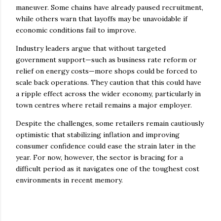
maneuver. Some chains have already paused recruitment,
while others warn that layoffs may be unavoidable if
economic conditions fail to improve.
Industry leaders argue that without targeted
government support—such as business rate reform or
relief on energy costs—more shops could be forced to
scale back operations. They caution that this could have
a ripple effect across the wider economy, particularly in
town centres where retail remains a major employer.
Despite the challenges, some retailers remain cautiously
optimistic that stabilizing inflation and improving
consumer confidence could ease the strain later in the
year. For now, however, the sector is bracing for a
difficult period as it navigates one of the toughest cost
environments in recent memory.