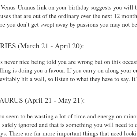
Venus-Uranus link on your birthday suggests you will b
uses that are out of the ordinary over the next 12 months
re you don’t get swept away by passions you may not be 
RIES (March 21 - April 20):
’s never nice being told you are wrong but on this occa
lling is doing you a favour. If you carry on along your c
evitably hit a wall, so listen to what they have to say. I
AURUS (April 21 - May 21):
u seem to be wasting a lot of time and energy on mino
 safely ignored and that is something you will need to 
ys. There are far more important things that need looki