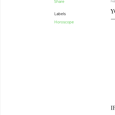
Share
Fe
Y
Labels
Horoscope
I