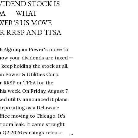
VIDEND STOCK IS
DA — WHAT
ER'S US MOVE
R RRSP AND TFSA
26 Algonquin Power's move to
ow your dividends are taxed —
keep holding the stock at all.
n Power & Utilities Corp.
r RRSP or TFSA for the
his week. On Friday, August 7,
sed utility announced it plans
orporating as a Delaware
fice moving to Chicago. It's
room leak. It came straight
 Q2 2026 earnings release,