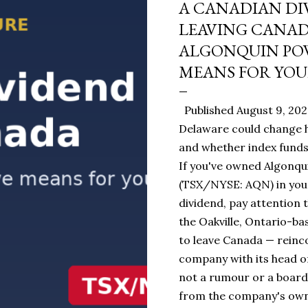
A CANADIAN DI
LEAVING CANA
ALGONQUIN POW
MEANS FOR YOU
Published August 9, 20
Delaware could change h
and whether index funds 
If you've owned Algonqui
(TSX/NYSE: AQN) in you
dividend, pay attention t
the Oakville, Ontario-ba
to leave Canada — reinc
company with its head of
not a rumour or a board
from the company's own