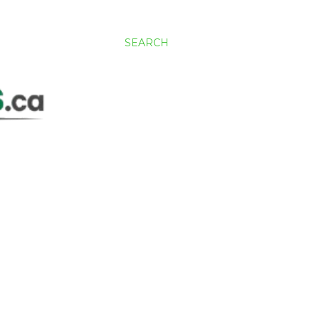
SEARCH