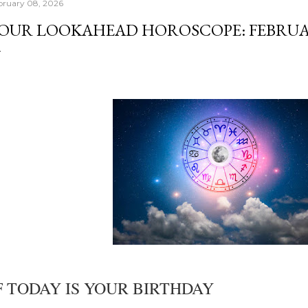
bruary 08, 2026
OUR LOOKAHEAD HOROSCOPE: FEBRUARY
F TODAY IS YOUR BIRTHDAY