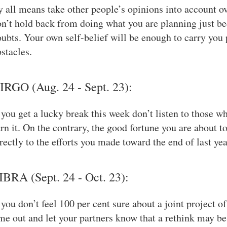
 all means take other people’s opinions into account 
n’t hold back from doing what you are planning just be
ubts. Your own self-belief will be enough to carry you 
stacles.
IRGO (Aug. 24 - Sept. 23):
 you get a lucky break this week don’t listen to those w
rn it. On the contrary, the good fortune you are about t
rectly to the efforts you made toward the end of last yea
IBRA (Sept. 24 - Oct. 23):
 you don’t feel 100 per cent sure about a joint project o
me out and let your partners know that a rethink may be