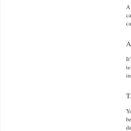
A 
ca
ca
A
It
te
in
T
Yo
be
da