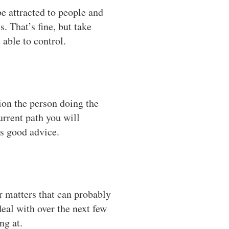
e attracted to people and
. That’s fine, but take
able to control.
sion the person doing the
urrent path you will
t’s good advice.
r matters that can probably
deal with over the next few
ng at.