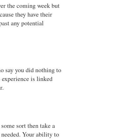
over the coming week but
cause they have their
past any potential
ho say you did nothing to
o experience is linked
r.
f some sort then take a
 needed. Your ability to