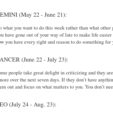
EMINI (May 22 - June 21):
 what you want to do this week rather than what other 
u have gone out of your way of late to make life easier
w you have every right and reason to do something for 
ANCER (June 22 - July 23):
me people take great delight in criticizing and they ar
nore over the next seven days. If they don’t have anythin
em out and focus on what matters to you. You don’t need
EO (July 24 - Aug. 23):