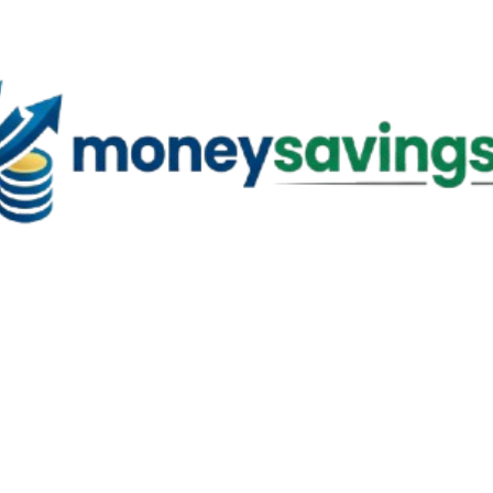
Skip to main content