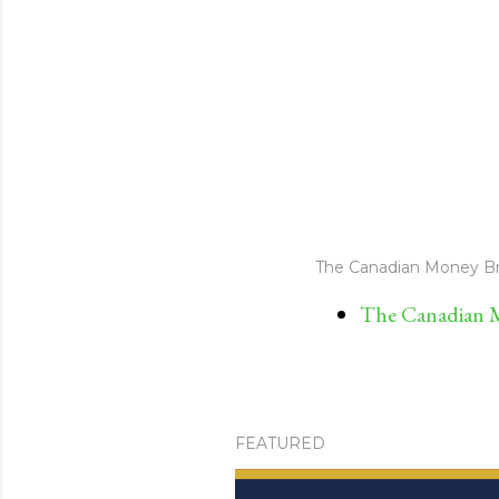
The Canadian Money Br
The Canadian M
FEATURED