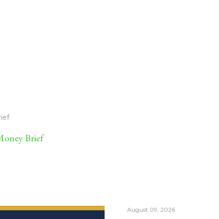
ief
oney Brief
August 09, 2026