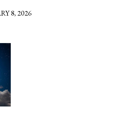
 8, 2026