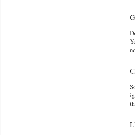
G
Do
Yo
no
C
So
ig
th
L