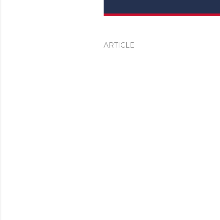
ARTICLE