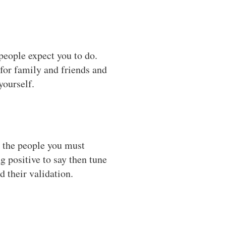
people expect you to do.
 for family and friends and
yourself.
e the people you must
g positive to say then tune
 their validation.