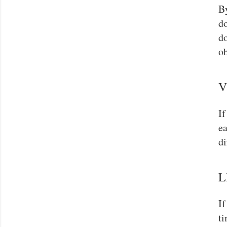
By
do
do
ob
V
If
ea
di
L
If
ti