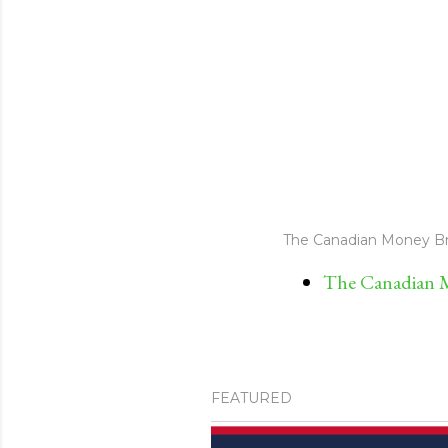
The Canadian Money Br
The Canadian M
FEATURED