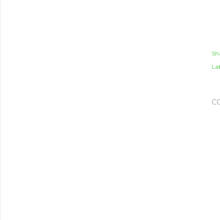
Sh
Lab
C