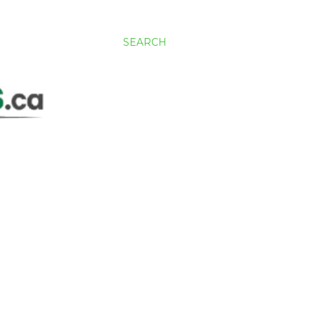
SEARCH