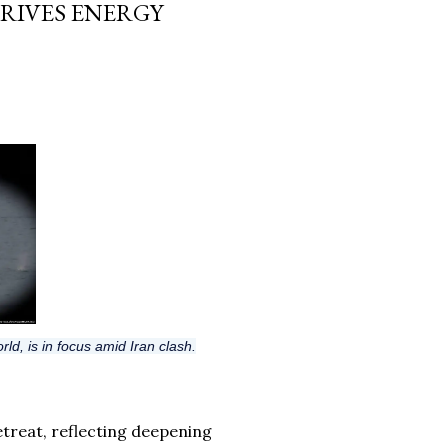
RIVES ENERGY
rld, is in focus amid Iran clash.
treat, reflecting deepening