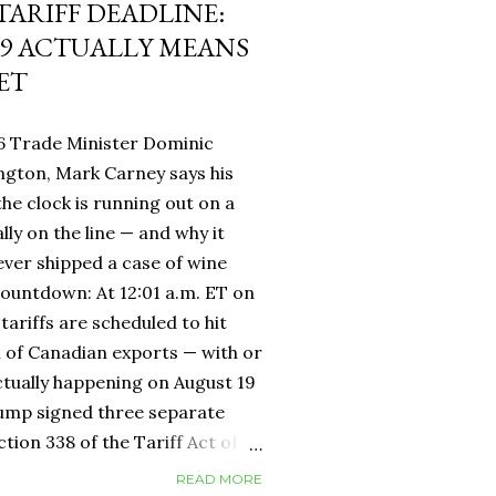
 TARIFF DEADLINE:
9 ACTUALLY MEANS
ET
6 Trade Minister Dominic
ngton, Mark Carney says his
 the clock is running out on a
lly on the line — and why it
ever shipped a case of wine
countdown: At 12:01 a.m. ET on
tariffs are scheduled to hit
h of Canadian exports — with or
ctually happening on August 19
rump signed three separate
ion 338 of the Tariff Act of
 provision that had never been
READ MORE