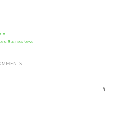
are
els:
Business News
OMMENTS