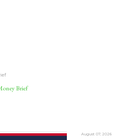
ief
oney Brief
August 07, 2026