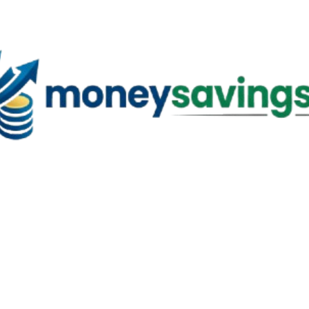
Skip to main content