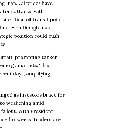
ng Iran. Oil prices have
iatory attacks, with
 critical oil transit points
 that even though Iran
ategic position could push
ues.
 Strait, prompting tanker
 energy markets. This
ecent days, amplifying
lunged as investors brace for
also weakening amid
fallout. With President
nue for weeks, traders are
e.