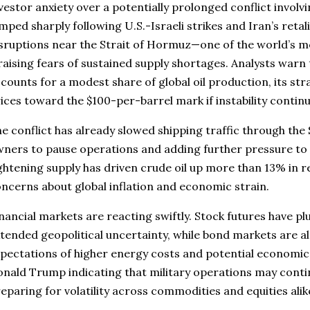
vestor anxiety over a potentially prolonged conflict involvi
mped sharply following U.S.-Israeli strikes and Iran’s retal
sruptions near the Strait of Hormuz—one of the world’s most
aising fears of sustained supply shortages. Analysts warn
counts for a modest share of global oil production, its str
ices toward the $100-per-barrel mark if instability contin
e conflict has already slowed shipping traffic through the
ners to pause operations and adding further pressure to
ghtening supply has driven crude oil up more than 13% in r
ncerns about global inflation and economic strain.
nancial markets are reacting swiftly. Stock futures have p
tended geopolitical uncertainty, while bond markets are 
pectations of higher energy costs and potential economic 
nald Trump indicating that military operations may conti
eparing for volatility across commodities and equities alik