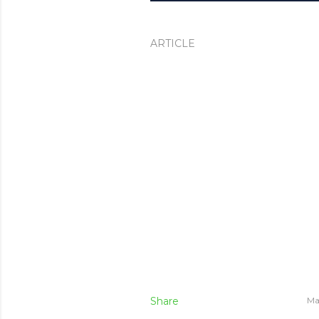
ARTICLE
Share
Ma