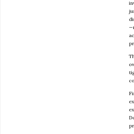
in
ju
di
—r
ac
pr
Th
ow
ti
co
Fi
ex
ex
Do
pr