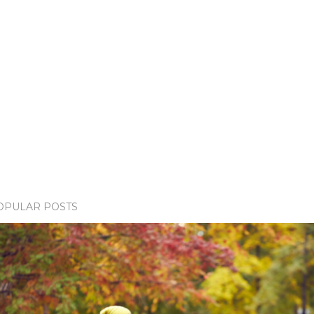
OPULAR POSTS