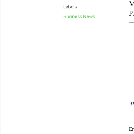
M
Labels
P
Business News
Th
En