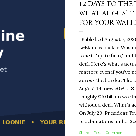
12 DAYS TO THE
WHAT AUGUST 1
FOR YOUR WALL
Published August 7, 202
LeBlanc is back in Washi
tone is "quite firm," and
deal. Here's what's actua
matters even if you've n
across the border. The 
August 19, new 50% U.S. 
roughly $20 billion wort
without a deal. What's a
On July 20, President T
proclamations under Sect
1930 — a Depression-era
Share
Post a Comment