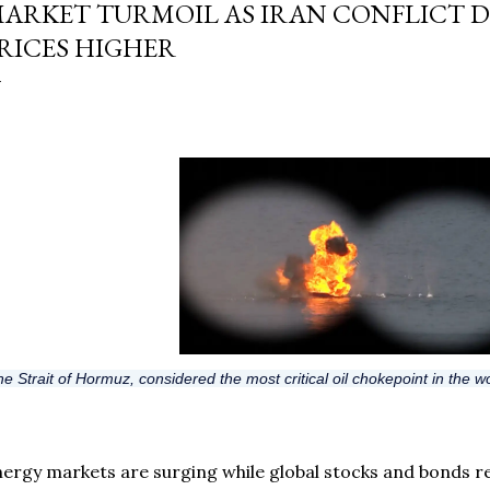
ARKET TURMOIL AS IRAN CONFLICT D
RICES HIGHER
e Strait of Hormuz, considered the most critical oil chokepoint in the wo
ergy markets are surging while global stocks and bonds re