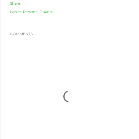
Share
Labels:
Personal Finance
COMMENTS