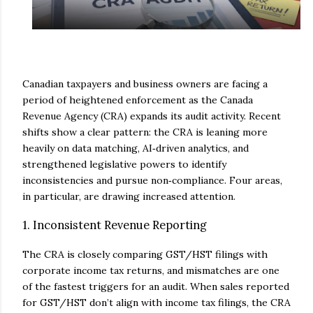
Canadian taxpayers and business owners are facing a
period of heightened enforcement as the Canada
Revenue Agency (CRA) expands its audit activity. Recent
shifts show a clear pattern: the CRA is leaning more
heavily on data matching, AI‑driven analytics, and
strengthened legislative powers to identify
inconsistencies and pursue non‑compliance. Four areas,
in particular, are drawing increased attention.
1. Inconsistent Revenue Reporting
The CRA is closely comparing GST/HST filings with
corporate income tax returns, and mismatches are one
of the fastest triggers for an audit. When sales reported
for GST/HST don’t align with income tax filings, the CRA