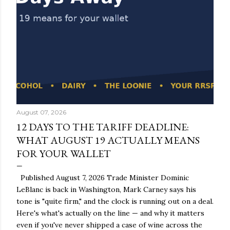
August 07, 2026
12 DAYS TO THE TARIFF DEADLINE:
WHAT AUGUST 19 ACTUALLY MEANS
FOR YOUR WALLET
Published August 7, 2026 Trade Minister Dominic
LeBlanc is back in Washington, Mark Carney says his
tone is "quite firm," and the clock is running out on a deal.
Here's what's actually on the line — and why it matters
even if you've never shipped a case of wine across the