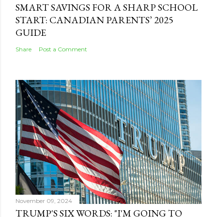
SMART SAVINGS FOR A SHARP SCHOOL
START: CANADIAN PARENTS’ 2025
GUIDE
Share
Post a Comment
November 09, 2024
TRUMP'S SIX WORDS: "I'M GOING TO