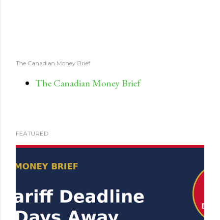
The Canadian Money Brief
The Canadian Money Brief
FEATURED