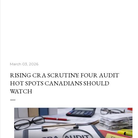
March 03, 2026
RISING CRA SCRUTINY: FOUR AUDIT
HOT SPOTS CANADIANS SHOULD
WATCH