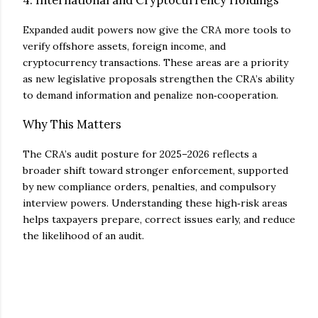
4. International and Cryptocurrency Holdings
Expanded audit powers now give the CRA more tools to
verify offshore assets, foreign income, and
cryptocurrency transactions. These areas are a priority
as new legislative proposals strengthen the CRA’s ability
to demand information and penalize non‑cooperation.
Why This Matters
The CRA’s audit posture for 2025–2026 reflects a
broader shift toward stronger enforcement, supported
by new compliance orders, penalties, and compulsory
interview powers. Understanding these high‑risk areas
helps taxpayers prepare, correct issues early, and reduce
the likelihood of an audit.