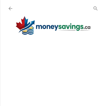
Skip to main content