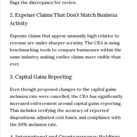
flags the discrepancy for review.
2. Expense Claims That Don’t Match Business
Activity
Expense claims that appear unusually high relative to
revenue are under sharper scrutiny. The CRA is using
benchmarking tools to compare businesses within the
same industry, making outlier claims more visible than
ever.
3. Capital Gains Reporting
Even though proposed changes to the capital gains
inclusion rate were cancelled, the CRA has significantly
increased enforcement around capital gains reporting.
This includes verifying the accuracy of reported
dispositions, adjusted cost bases, and compliance with
the 50% inclusion rate.