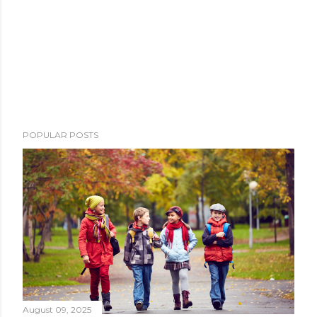
POPULAR POSTS
August 09, 2025