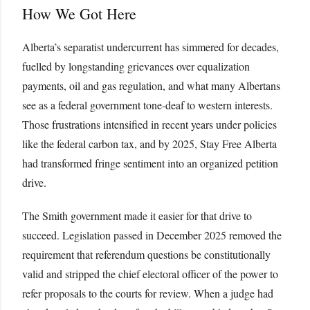
How We Got Here
Alberta’s separatist undercurrent has simmered for decades,
fuelled by longstanding grievances over equalization
payments, oil and gas regulation, and what many Albertans
see as a federal government tone-deaf to western interests.
Those frustrations intensified in recent years under policies
like the federal carbon tax, and by 2025, Stay Free Alberta
had transformed fringe sentiment into an organized petition
drive.
The Smith government made it easier for that drive to
succeed. Legislation passed in December 2025 removed the
requirement that referendum questions be constitutionally
valid and stripped the chief electoral officer of the power to
refer proposals to the courts for review. When a judge had