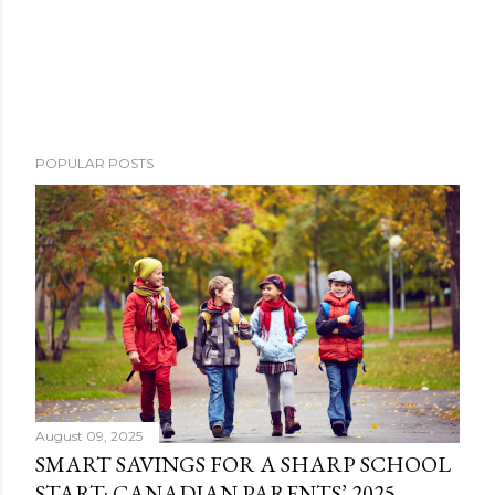
POPULAR POSTS
August 09, 2025
SMART SAVINGS FOR A SHARP SCHOOL
START: CANADIAN PARENTS’ 2025