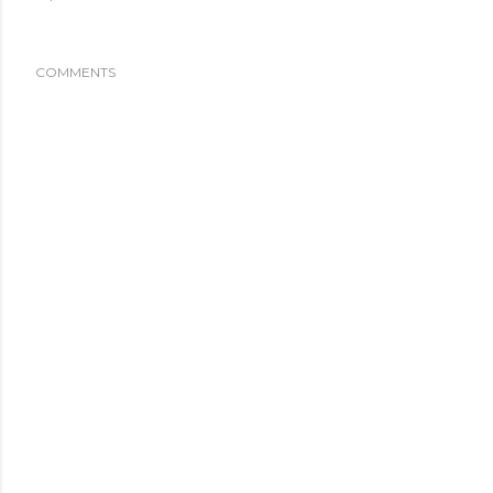
COMMENTS