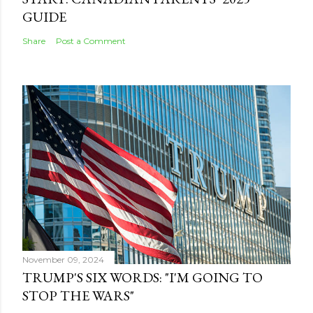
GUIDE
Share
Post a Comment
November 09, 2024
TRUMP'S SIX WORDS: "I'M GOING TO
STOP THE WARS"