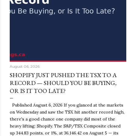
August 06, 2026
SHOPIFY JUST PUSHED THE TSX TO A
RECORD — SHOULD YOU BE BUYING,
OR IS IT TOO LATE?
Published August 6, 2026 If you glanced at the markets
on Wednesday and saw the TSX hit another record high,
there's a good chance one company did most of the
heavy lifting: Shopify. The S&P/TSX Composite closed
up 344.83 points, or 1%, at 36,146.42 on August 5 — its