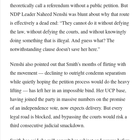
theoretically call a referendum without a public petition. But
NDP Leader Naheed Nenshi was blunt about why that route
is effectively a dead end: “They cannot do it without defying
the law, without defying the courts, and without knowingly
doing something that is illegal. And guess what? The
notwithstanding clause doesn’t save her here.”
Nenshi also pointed out that Smith’s months of flirting with
the movement — declining to outright condemn separatism
while quietly hoping the petition process would do the heavy
lifting — has left her in an impossible bind. Her UCP base,
having joined the party in massive numbers on the promise
of an independence vote, now expects delivery. But every
legal road is blocked, and bypassing the courts would risk a
third consecutive judicial smackdown.