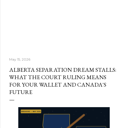
May 15, 2026
ALBERTA SEPARATION DREAM STALLS:
WHAT THE COURT RULING MEANS
FOR YOUR WALLET AND CANADA'S
FUTURE