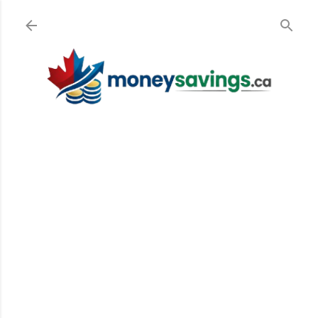
Skip to main content