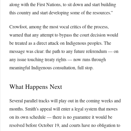
along with the First Nations, to sit down and start building
this country and start developing some of the resources.”
Crowfoot, among the most vocal critics of the process,
warned that any attempt to bypass the court decision would
be treated as a direct attack on Indigenous peoples. The
message was clear: the path to any future referendum — on
any issue touching treaty rights — now runs through
meaningful Indigenous consultation, full stop.
What Happens Next
Several parallel tracks will play out in the coming weeks and
months. Smith’s appeal will enter a legal system that moves
on its own schedule — there is no guarantee it would be
resolved before October 19, and courts have no obligation to