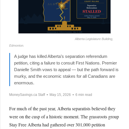
Alberta Legislature Building,
Edmonton.
A judge has killed Alberta’s separation referendum
petition, citing a failure to consult First Nations. Premier
Danielle Smith vows to appeal — but the path forward is
murky, and the economic stakes for all Canadians are
enormous.
MoneySavings.ca Staff • May 15, 2026 • 6 min read
For much of the past year, Alberta separatists believed they
were on the cusp of a historic moment. The grassroots group
Stay Free Alberta had gathered over 301,000 petition