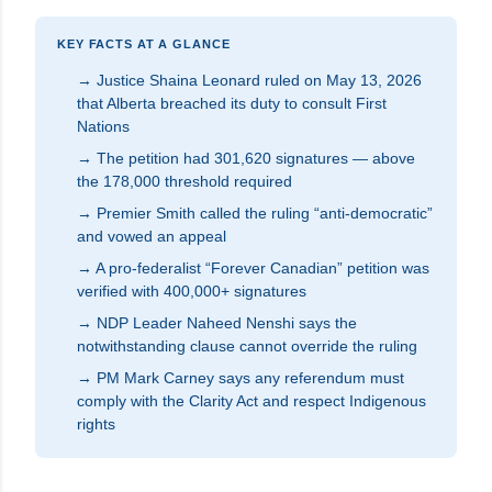
KEY FACTS AT A GLANCE
→ Justice Shaina Leonard ruled on May 13, 2026
that Alberta breached its duty to consult First
Nations
→ The petition had 301,620 signatures — above
the 178,000 threshold required
→ Premier Smith called the ruling “anti-democratic”
and vowed an appeal
→ A pro-federalist “Forever Canadian” petition was
verified with 400,000+ signatures
→ NDP Leader Naheed Nenshi says the
notwithstanding clause cannot override the ruling
→ PM Mark Carney says any referendum must
comply with the Clarity Act and respect Indigenous
rights