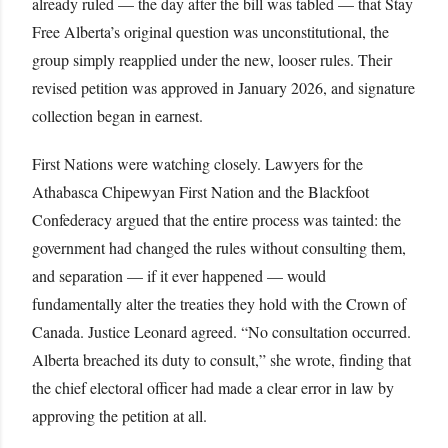
already ruled — the day after the bill was tabled — that Stay
Free Alberta’s original question was unconstitutional, the
group simply reapplied under the new, looser rules. Their
revised petition was approved in January 2026, and signature
collection began in earnest.
First Nations were watching closely. Lawyers for the
Athabasca Chipewyan First Nation and the Blackfoot
Confederacy argued that the entire process was tainted: the
government had changed the rules without consulting them,
and separation — if it ever happened — would
fundamentally alter the treaties they hold with the Crown of
Canada. Justice Leonard agreed. “No consultation occurred.
Alberta breached its duty to consult,” she wrote, finding that
the chief electoral officer had made a clear error in law by
approving the petition at all.