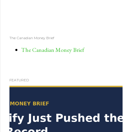
The Canadian Money Brief
The Canadian Money Brief
FEATURED