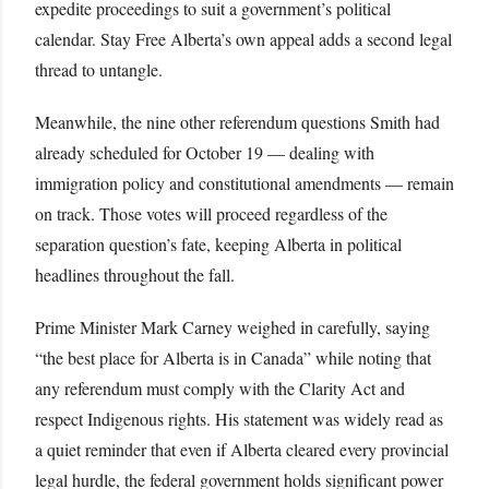
expedite proceedings to suit a government’s political
calendar. Stay Free Alberta’s own appeal adds a second legal
thread to untangle.
Meanwhile, the nine other referendum questions Smith had
already scheduled for October 19 — dealing with
immigration policy and constitutional amendments — remain
on track. Those votes will proceed regardless of the
separation question’s fate, keeping Alberta in political
headlines throughout the fall.
Prime Minister Mark Carney weighed in carefully, saying
“the best place for Alberta is in Canada” while noting that
any referendum must comply with the Clarity Act and
respect Indigenous rights. His statement was widely read as
a quiet reminder that even if Alberta cleared every provincial
legal hurdle, the federal government holds significant power