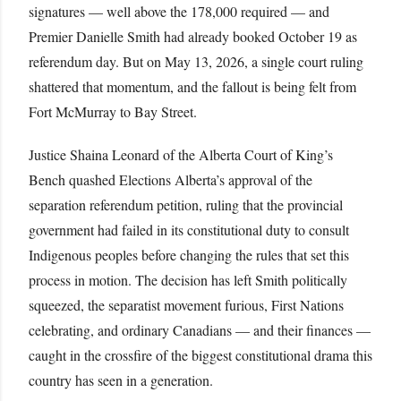
signatures — well above the 178,000 required — and
Premier Danielle Smith had already booked October 19 as
referendum day. But on May 13, 2026, a single court ruling
shattered that momentum, and the fallout is being felt from
Fort McMurray to Bay Street.
Justice Shaina Leonard of the Alberta Court of King’s
Bench quashed Elections Alberta’s approval of the
separation referendum petition, ruling that the provincial
government had failed in its constitutional duty to consult
Indigenous peoples before changing the rules that set this
process in motion. The decision has left Smith politically
squeezed, the separatist movement furious, First Nations
celebrating, and ordinary Canadians — and their finances —
caught in the crossfire of the biggest constitutional drama this
country has seen in a generation.