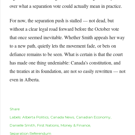
over what a separation vote could actually mean in practice.
For now, the separation push is stalled — not dead, but
without a clear legal road forward before the October vote
that once seemed inevitable. Whether Smith appeals her way
to a new path, quietly lets the movement fade, or bets on
defiance remains to be seen. What is certain is that the court
has made one thing undeniable: Canada’s constitution, and
the treaties at its foundation, are not so easily rewritten — not
even in Alberta.
Share
Labels:
Alberta Politics
Canada News
Canadian Economy
Danielle Smith
First Nations
Money & Finance
Separation Referendum