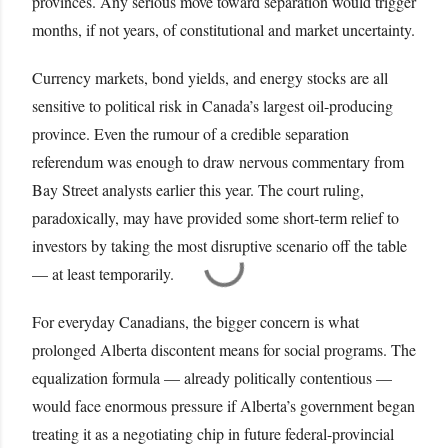
provinces. Any serious move toward separation would trigger
months, if not years, of constitutional and market uncertainty.
Currency markets, bond yields, and energy stocks are all
sensitive to political risk in Canada’s largest oil-producing
province. Even the rumour of a credible separation
referendum was enough to draw nervous commentary from
Bay Street analysts earlier this year. The court ruling,
paradoxically, may have provided some short-term relief to
investors by taking the most disruptive scenario off the table
— at least temporarily.
For everyday Canadians, the bigger concern is what
prolonged Alberta discontent means for social programs. The
equalization formula — already politically contentious —
would face enormous pressure if Alberta’s government began
treating it as a negotiating chip in future federal-provincial