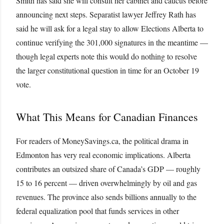
Smith has said she will consult her cabinet and caucus before
announcing next steps. Separatist lawyer Jeffrey Rath has
said he will ask for a legal stay to allow Elections Alberta to
continue verifying the 301,000 signatures in the meantime —
though legal experts note this would do nothing to resolve
the larger constitutional question in time for an October 19
vote.
What This Means for Canadian Finances
For readers of MoneySavings.ca, the political drama in
Edmonton has very real economic implications. Alberta
contributes an outsized share of Canada’s GDP — roughly
15 to 16 percent — driven overwhelmingly by oil and gas
revenues. The province also sends billions annually to the
federal equalization pool that funds services in other