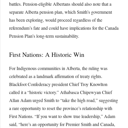
battles. Pension-eligible Albertans should also note that a
separate Alberta pension plan, which Smith’s government
has been exploring, would proceed regardless of the
referendum’s fate and could have implications for the Canada
Pension Plan’s long-term sustainability.
First Nations: A Historic Win
For Indigenous communities in Alberta, the ruling was
celebrated as a landmark affirmation of treaty rights.
Blackfoot Confederacy president Chief Troy Knowlton
called it a “historic victory.” Athabasca Chipewyan Chief
Allan Adam urged Smith to “take the high road,” suggesting
a rare opportunity to reset the province’s relationship with
First Nations. “If you want to show true leadership,” Adam
said, “here’s an opportunity for Premier Smith and Canada,