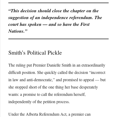
“This decision should close the chapter on the
suggestion of an independence referendum. The
court has spoken — and so have the First
Nations.”
Smith’s Political Pickle
The ruling put Premier Danielle Smith in an extraordinarily
difficult position. She quickly called the decision “incorrect
in law and anti-democratic,” and promised to appeal — but
she stopped short of the one thing her base desperately
wants: a promise to call the referendum herself,
independently of the petition process.
Under the Alberta Referendum Act, a premier can