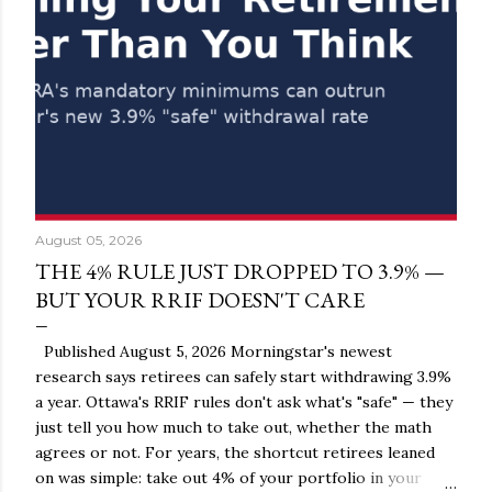
August 05, 2026
THE 4% RULE JUST DROPPED TO 3.9% —
BUT YOUR RRIF DOESN'T CARE
Published August 5, 2026 Morningstar's newest
research says retirees can safely start withdrawing 3.9%
a year. Ottawa's RRIF rules don't ask what's "safe" — they
just tell you how much to take out, whether the math
agrees or not. For years, the shortcut retirees leaned
on was simple: take out 4% of your portfolio in your