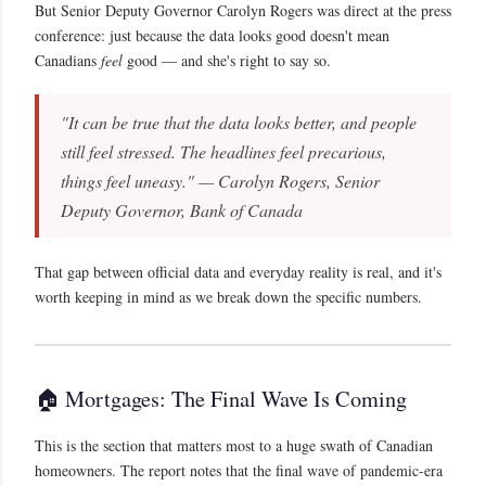
But Senior Deputy Governor Carolyn Rogers was direct at the press
conference: just because the data looks good doesn't mean
Canadians
feel
good — and she's right to say so.
"It can be true that the data looks better, and people
still feel stressed. The headlines feel precarious,
things feel uneasy." — Carolyn Rogers, Senior
Deputy Governor, Bank of Canada
That gap between official data and everyday reality is real, and it's
worth keeping in mind as we break down the specific numbers.
🏠 Mortgages: The Final Wave Is Coming
This is the section that matters most to a huge swath of Canadian
homeowners. The report notes that the final wave of pandemic-era