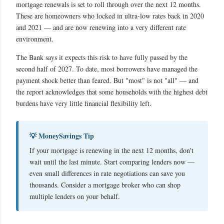
mortgage renewals is set to roll through over the next 12 months.
These are homeowners who locked in ultra-low rates back in 2020
and 2021 — and are now renewing into a very different rate
environment.
The Bank says it expects this risk to have fully passed by the
second half of 2027. To date, most borrowers have managed the
payment shock better than feared. But "most" is not "all" — and
the report acknowledges that some households with the highest debt
burdens have very little financial flexibility left.
💡 MoneySavings Tip
If your mortgage is renewing in the next 12 months, don't
wait until the last minute. Start comparing lenders now —
even small differences in rate negotiations can save you
thousands. Consider a mortgage broker who can shop
multiple lenders on your behalf.