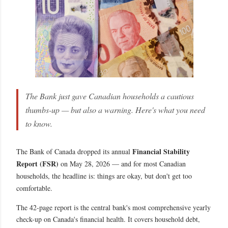
The Bank just gave Canadian households a cautious
thumbs-up — but also a warning. Here's what you need
to know.
Financial Stability
The Bank of Canada dropped its annual
Report (FSR)
on May 28, 2026 — and for most Canadian
households, the headline is: things are okay, but don't get too
comfortable.
The 42-page report is the central bank's most comprehensive yearly
check-up on Canada's financial health. It covers household debt,