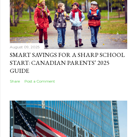
August 09, 2025
SMART SAVINGS FOR A SHARP SCHOOL
START: CANADIAN PARENTS’ 2025
GUIDE
Share
Post a Comment