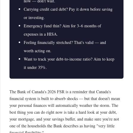
now — don't wait.
Carrying credit card debt? Pay it down before saving
or investing.
Emergency fund thin? Aim for 3–6 months of
expenses in a HISA.
Feeling financially stretched? That's valid — and
worth acting on.
Want to track your debt-to-income ratio? Aim to keep
it under 35%.
The Bank of Canada's 2026 FSR is a reminder that Canada's
financial system is built to absorb shocks — but that doesn't mean
your personal finances will automatically weather the storm. The
best thing you can do right now is take a hard look at your debt,
your mortgage, and your savings buffer, and make sure you're not
one of the households the Bank describes as having "very little
financial flexibility."