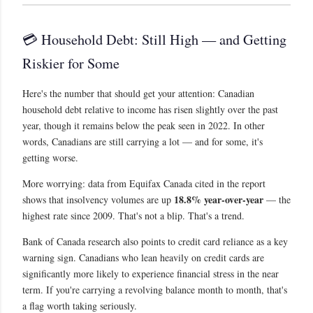
💳 Household Debt: Still High — and Getting
Riskier for Some
Here's the number that should get your attention: Canadian
household debt relative to income has risen slightly over the past
year, though it remains below the peak seen in 2022. In other
words, Canadians are still carrying a lot — and for some, it's
getting worse.
More worrying: data from Equifax Canada cited in the report
18.8% year-over-year
shows that insolvency volumes are up
— the
highest rate since 2009. That's not a blip. That's a trend.
Bank of Canada research also points to credit card reliance as a key
warning sign. Canadians who lean heavily on credit cards are
significantly more likely to experience financial stress in the near
term. If you're carrying a revolving balance month to month, that's
a flag worth taking seriously.