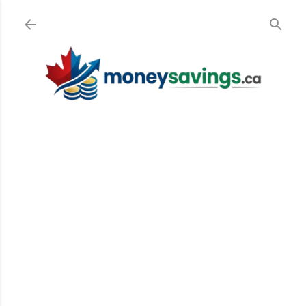
Skip to main content