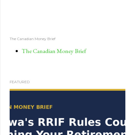
The Canadian Money Brief
The Canadian Money Brief
FEATURED