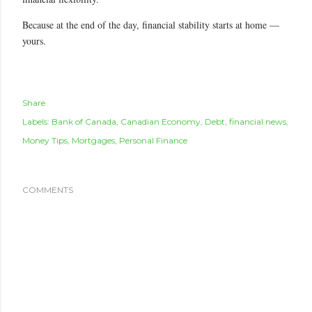
Because at the end of the day, financial stability starts at home —
yours.
Share
Labels:
Bank of Canada
Canadian Economy
Debt
financial news
Money Tips
Mortgages
Personal Finance
COMMENTS