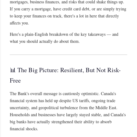
mortgages, business finances, and risks that could shake things up.
If you carry a mortgage, have credit card debt, or are simply trying
to keep your finances on track, there's a lot in here that directly
affects you.
Here's a plain-English breakdown of the key takeaways — and
what you should actually do about them.
📊 The Big Picture: Resilient, But Not Risk-
Free
The Bank's overall message is cautiously optimistic. Canada's
financial system has held up despite US tariffs, ongoing trade
uncertainty, and geopolitical turbulence from the Middle East.
Households and businesses have largely stayed stable, and Canada's
big banks have actually strengthened their ability to absorb
financial shocks.