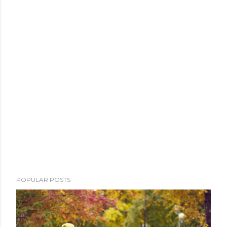
POPULAR POSTS