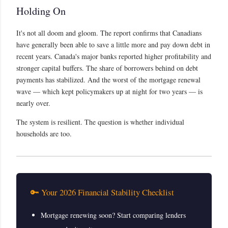
Holding On
It's not all doom and gloom. The report confirms that Canadians
have generally been able to save a little more and pay down debt in
recent years. Canada's major banks reported higher profitability and
stronger capital buffers. The share of borrowers behind on debt
payments has stabilized. And the worst of the mortgage renewal
wave — which kept policymakers up at night for two years — is
nearly over.
The system is resilient. The question is whether individual
households are too.
🔑 Your 2026 Financial Stability Checklist
Mortgage renewing soon? Start comparing lenders