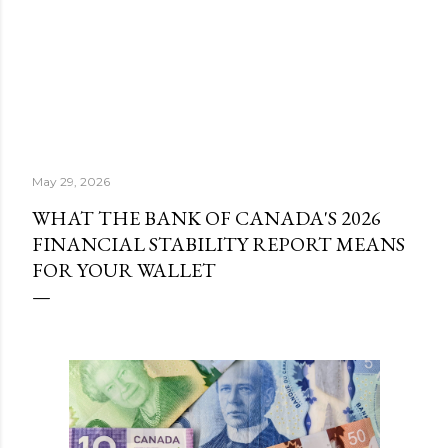
May 29, 2026
WHAT THE BANK OF CANADA'S 2026
FINANCIAL STABILITY REPORT MEANS
FOR YOUR WALLET