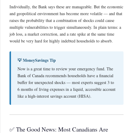
Individually, the Bank says these are manageable. But the economic
and geopolitical environment has become more volatile — and that
raises the probability that a combination of shocks could cause
multiple vulnerabilities to trigger simultaneously. In plain terms: a
job loss, a market correction, and a rate spike at the same time
would be very hard for highly indebted households to absorb.
💡 MoneySavings Tip
Now is a great time to review your emergency fund. The
Bank of Canada recommends households have a financial
buffer for unexpected shocks — most experts suggest 3 to
6 months of living expenses in a liquid, accessible account
like a high-interest savings account (HISA).
✅ The Good News: Most Canadians Are