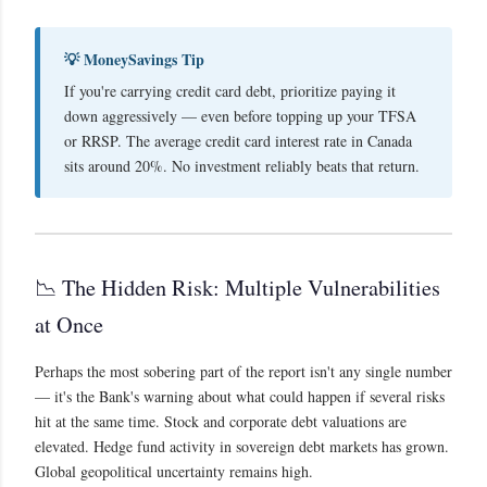
💡 MoneySavings Tip
If you're carrying credit card debt, prioritize paying it
down aggressively — even before topping up your TFSA
or RRSP. The average credit card interest rate in Canada
sits around 20%. No investment reliably beats that return.
📉 The Hidden Risk: Multiple Vulnerabilities
at Once
Perhaps the most sobering part of the report isn't any single number
— it's the Bank's warning about what could happen if several risks
hit at the same time. Stock and corporate debt valuations are
elevated. Hedge fund activity in sovereign debt markets has grown.
Global geopolitical uncertainty remains high.