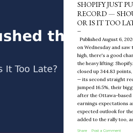
SHOPIFY JUST P
RECORD — SHOU
OR IS IT TOO LA
Published August 6, 202
on Wednesday and saw t
high, there's a good ch
the heavy lifting: Shopi
closed up 344.83 points,
— its second straight re
jumped 16.5%, their bigg
after the Ottawa-base
earnings expectations a
expected outlook for the
added to the rally too, a
It Means for You: If you
Share
Post a Comment