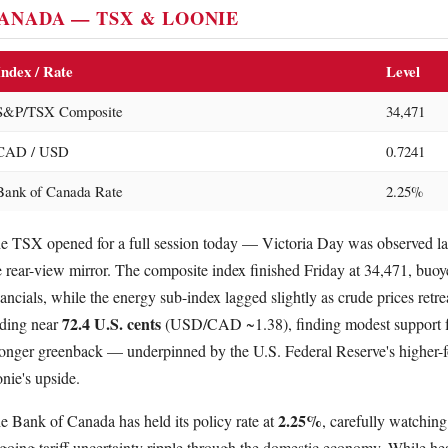
ANADA — TSX & LOONIE
Index / Rate
Level
S&P/TSX Composite
34,471
CAD / USD
0.7241
Bank of Canada Rate
2.25%
e TSX opened for a full session today — Victoria Day was observed la
e rear-view mirror. The composite index finished Friday at 34,471, buoy
nancials, while the energy sub-index lagged slightly as crude prices retr
72.4 U.S. cents
ading near
(USD/CAD ~1.38), finding modest support fro
ronger greenback — underpinned by the U.S. Federal Reserve's higher-f
onie's upside.
2.25%
e Bank of Canada has held its policy rate at
, carefully watchin
going tariff uncertainty ripple through the domestic economy. While he