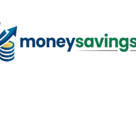
Skip to main content