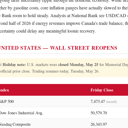
gher by gasoline costs, core inflation gauges have actually slowed to their
e Bank room to hold steady. Analysts at National Bank see USD/CAD c
cond half of 2026 if energy revenues improve Canada's trade balance, 
certainty could delay any meaningful loonie recovery.
NITED STATES — WALL STREET REOPENS
Holiday note:
closed Monday, May 25
ℹ️
U.S. markets were
for Memorial Day. 
official prior close. Trading resumes today, Tuesday, May 26.
Index
Friday Close
S&P 500
7,473.47
(record)
Dow Jones Industrial Avg.
50,579.70
Nasdaq Composite
26,343.97