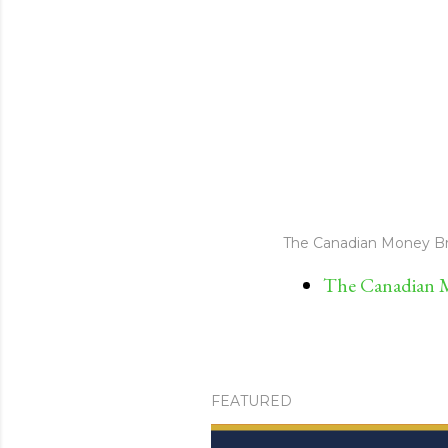
The Canadian Money Br
The Canadian M
FEATURED