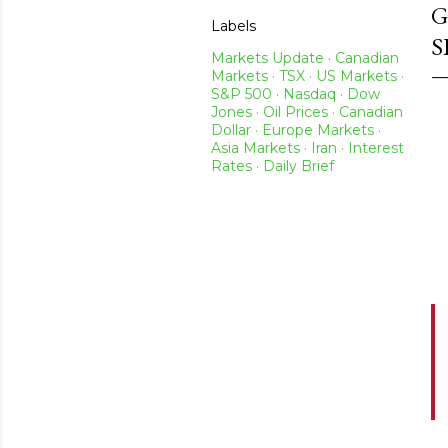
G
Labels
S
Markets Update · Canadian
Markets · TSX · US Markets ·
S&P 500 · Nasdaq · Dow
Jones · Oil Prices · Canadian
Dollar · Europe Markets ·
Asia Markets · Iran · Interest
Rates · Daily Brief