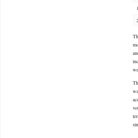
Th
mo
an
in
we
Th
wa
ac
vo
te
si