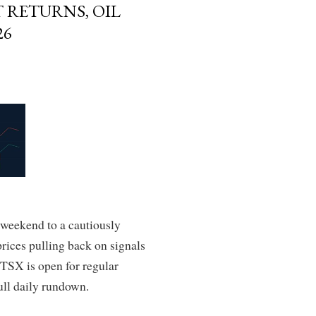
 RETURNS, OIL
26
 weekend to a cautiously
prices pulling back on signals
 TSX is open for regular
ull daily rundown.