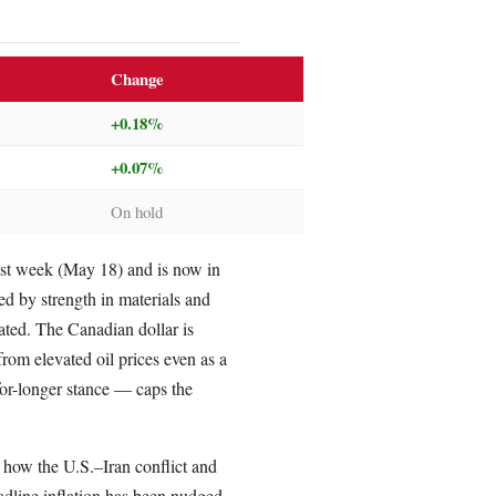
Change
+0.18%
+0.07%
On hold
st week (May 18) and is now in
ed by strength in materials and
eated. The Canadian dollar is
m elevated oil prices even as a
or-longer stance — caps the
g how the U.S.–Iran conflict and
adline inflation has been nudged