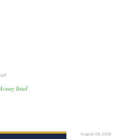
ief
oney Brief
August 06, 2026