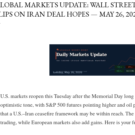
LOBAL MARKETS UPDATE: WALL STREET
LIPS ON IRAN DEAL HOPES — MAY 26, 20
U.S. markets reopen this Tuesday after the Memorial Day long
optimistic tone, with S&P 500 futures pointing higher and oil 
that a U.S.–Iran ceasefire framework may be within reach. The
trading, while European markets also add gains. Here is your f