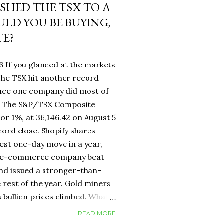
USHED THE TSX TO A
LD YOU BE BUYING,
TE?
6 If you glanced at the markets
he TSX hit another record
ance one company did most of
fy. The S&P/TSX Composite
 or 1%, at 36,146.42 on August 5
cord close. Shopify shares
est one-day move in a year,
d e-commerce company beat
nd issued a stronger-than-
 rest of the year. Gold miners
s bullion prices climbed. What
 own a Canadian equity index
READ MORE