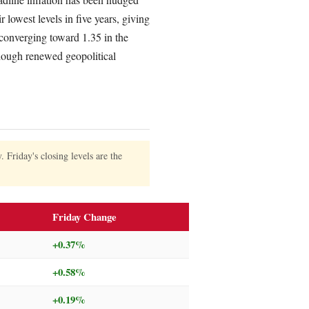
 lowest levels in five years, giving
onverging toward 1.35 in the
though renewed geopolitical
Friday's closing levels are the
Friday Change
+0.37%
+0.58%
+0.19%