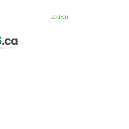
SEARCH