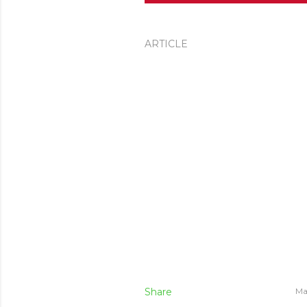
ARTICLE
Share
Ma