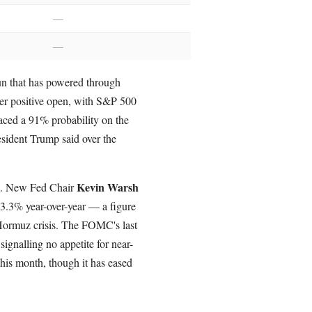
—
—
run that has powered through
her positive open, with S&P 500
aced a 91% probability on the
esident Trump said over the
Kevin Warsh
ve. New Fed Chair
3.3% year-over-year — a figure
 Hormuz crisis. The FOMC's last
signalling no appetite for near-
this month, though it has eased