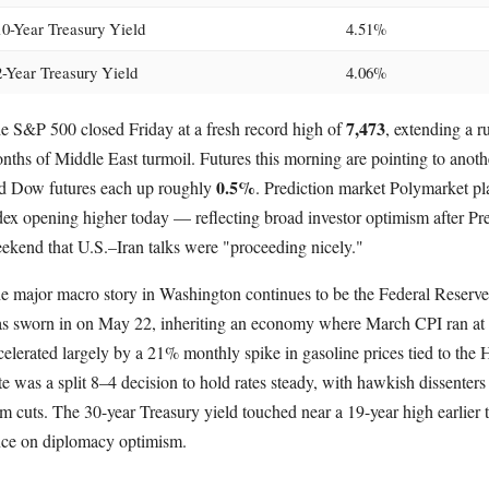
10-Year Treasury Yield
4.51%
2-Year Treasury Yield
4.06%
7,473
e S&P 500 closed Friday at a fresh record high of
, extending a 
nths of Middle East turmoil. Futures this morning are pointing to anot
0.5%
d Dow futures each up roughly
. Prediction market Polymarket pl
dex opening higher today — reflecting broad investor optimism after Pr
ekend that U.S.–Iran talks were "proceeding nicely."
e major macro story in Washington continues to be the Federal Reser
s sworn in on May 22, inheriting an economy where March CPI ran at 
celerated largely by a 21% monthly spike in gasoline prices tied to the
te was a split 8–4 decision to hold rates steady, with hawkish dissenters 
rm cuts. The 30-year Treasury yield touched near a 19-year high earlier 
nce on diplomacy optimism.