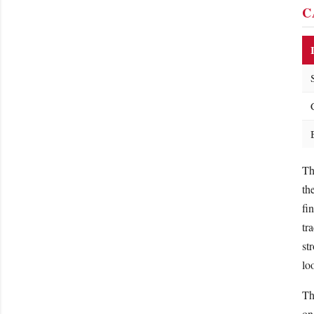
C
Th
th
fi
tr
st
lo
Th
on