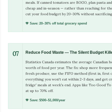
meals. If canned tomatoes are BOGO, plan pasta and
cheap and in-season — rather than reaching for th
cut your food budget by 20–30% without sacrificing 
💚 Save: 20–30% off total grocery spend
07
Reduce Food Waste — The Silent Budget Kill
Statistics Canada estimates the average Canadian 
worth of food per year. The fix: shop more frequen
fresh produce, use the FIFO method (first in, first o
everything you won't eat within 2–3 days, and get cr
fridge' meals at week's end. Apps like Too Good To
at up to 70% off.
💚 Save: $500–$1,000/year