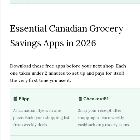
Essential Canadian Grocery
Savings Apps in 2026
Download these free apps before your next shop. Each
one takes under 2 minutes to set up and pays for itself
the very first time you use it.
📰 Flipp
🧾 Checkout51
All Canadian flyers in one
Snap your receipt after
place. Build your shopping list
shopping to earn weekly
from weekly deals.
cashback on grocery items.