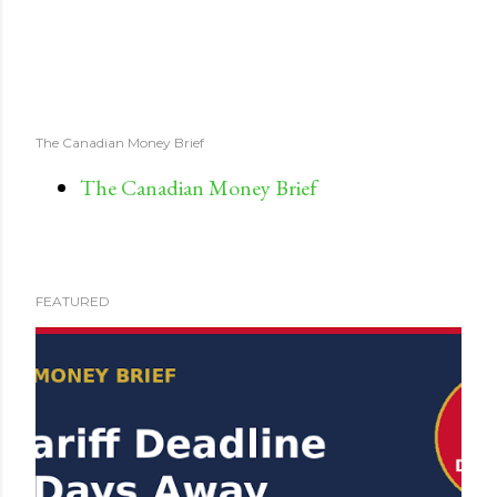
The Canadian Money Brief
The Canadian Money Brief
FEATURED