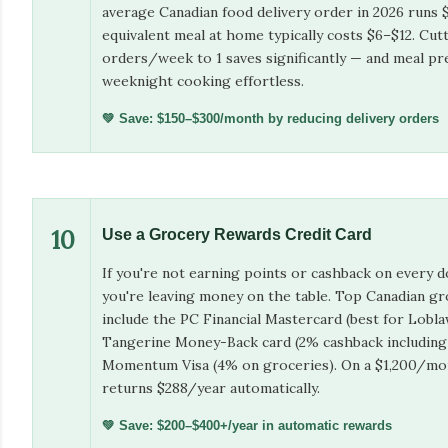
average Canadian food delivery order in 2026 runs
equivalent meal at home typically costs $6–$12. Cut
orders/week to 1 saves significantly — and meal p
weeknight cooking effortless.
💚 Save: $150–$300/month by reducing delivery orders
10
Use a Grocery Rewards Credit Card
If you're not earning points or cashback on every d
you're leaving money on the table. Top Canadian gr
include the PC Financial Mastercard (best for Lobl
Tangerine Money-Back card (2% cashback including 
Momentum Visa (4% on groceries). On a $1,200/mon
returns $288/year automatically.
💚 Save: $200–$400+/year in automatic rewards