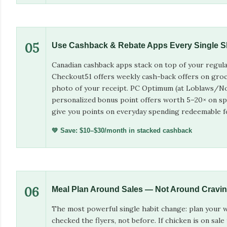
05
Use Cashback & Rebate Apps Every Single 
Canadian cashback apps stack on top of your regular
Checkout51 offers weekly cash-back offers on groc
photo of your receipt. PC Optimum (at Loblaws/No 
personalized bonus point offers worth 5–20× on sp
give you points on everyday spending redeemable fo
💚 Save: $10–$30/month in stacked cashback
06
Meal Plan Around Sales — Not Around Cravi
The most powerful single habit change: plan your w
checked the flyers, not before. If chicken is on sale