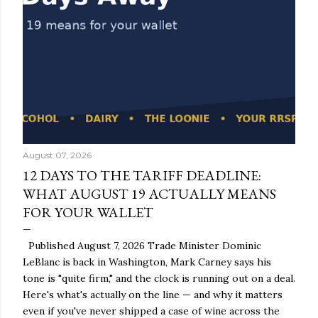
August 07, 2026
12 DAYS TO THE TARIFF DEADLINE:
WHAT AUGUST 19 ACTUALLY MEANS
FOR YOUR WALLET
Published August 7, 2026 Trade Minister Dominic
LeBlanc is back in Washington, Mark Carney says his
tone is "quite firm," and the clock is running out on a deal.
Here's what's actually on the line — and why it matters
even if you've never shipped a case of wine across the