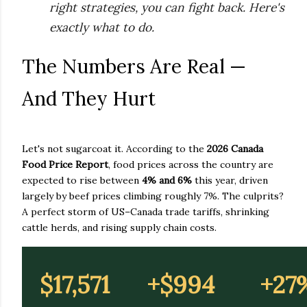
right strategies, you can fight back. Here's
exactly what to do.
The Numbers Are Real —
And They Hurt
Let's not sugarcoat it. According to the
2026 Canada
Food Price Report
, food prices across the country are
expected to rise between
4% and 6%
this year, driven
largely by beef prices climbing roughly 7%. The culprits?
A perfect storm of US–Canada trade tariffs, shrinking
cattle herds, and rising supply chain costs.
$17,571
+$994
+27