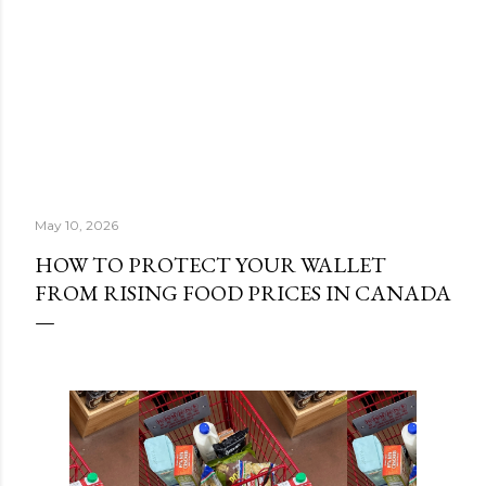
May 10, 2026
HOW TO PROTECT YOUR WALLET
FROM RISING FOOD PRICES IN CANADA