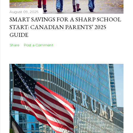
August 09, 2025
SMART SAVINGS FOR A SHARP SCHOOL
START: CANADIAN PARENTS’ 2025
GUIDE
Share
Post a Comment