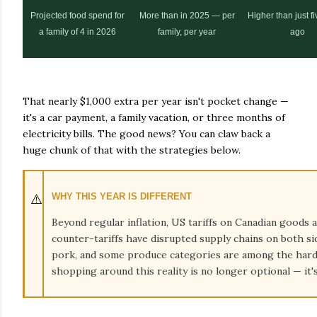
Projected food spend for
More than in 2025 — per
Higher than just f
a family of 4 in 2026
family, per year
ago
That nearly $1,000 extra per year isn't pocket change —
it's a car payment, a family vacation, or three months of
electricity bills. The good news? You can claw back a
huge chunk of that with the strategies below.
⚠️
WHY THIS YEAR IS DIFFERENT
Beyond regular inflation, US tariffs on Canadian goods 
counter-tariffs have disrupted supply chains on both sid
pork, and some produce categories are among the harde
shopping around this reality is no longer optional — it's