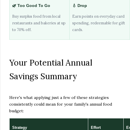
🌿 Too Good To Go
💧 Drop
Buy surplus food from local
Earn points on everyday card
restaurants and bakeries at up
spending, redeemable for gift
to 70% off.
cards.
Your Potential Annual
Savings Summary
Here's what applying just a few of these strategies
consistently could mean for your family's annual food
budget:
Strategy
Effort
E