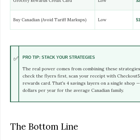
Grocery Rewards Credit Card
Low
$
Buy Canadian (Avoid Tariff Markups)
Low
$
✅
PRO TIP: STACK YOUR STRATEGIES
The real power comes from combining these strategies.
check the flyers first, scan your receipt with Checkout5
rewards card. That's 4 savings layers on a single shop 
dollars per year for the average Canadian family.
The Bottom Line