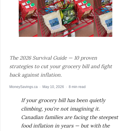
The 2026 Survival Guide — 10 proven
strategies to cut your grocery bill and fight
back against inflation.
MoneySavings.ca · May 10, 2026 · 8 min read
If your grocery bill has been quietly
climbing, you're not imagining it.
Canadian families are facing the steepest
food inflation in years — but with the