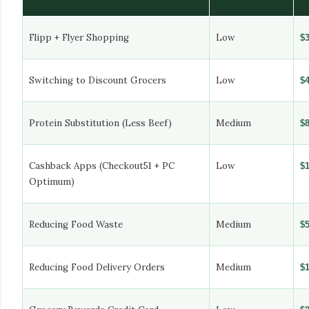
Flipp + Flyer Shopping
Low
$
Switching to Discount Grocers
Low
$
Protein Substitution (Less Beef)
Medium
$
Cashback Apps (Checkout51 + PC
Low
$
Optimum)
Reducing Food Waste
Medium
$
Reducing Food Delivery Orders
Medium
$