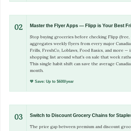
02
Master the Flyer Apps — Flipp is Your Best Fr
Stop buying groceries before checking Flipp (free, 
aggregates weekly flyers from every major Canadi
Frills, FreshCo, Loblaws, Food Basics, and more — i
shopping list around what's on sale that week rath
This single habit shift can save the average Canad
month.
💚 Save: Up to $600/year
03
Switch to Discount Grocery Chains for Staple
The price gap between premium and discount groce