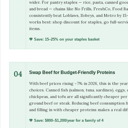
wider. For pantry staples — rice, pasta, canned goo
and bread — chains like No Frills, FreshCo, Food Ba
consistently beat Loblaws, Sobeys, and Metro by 1
works best: shop discount for staples, go full-servi
items.
💚 Save: 15–25% on your staples basket
04
Swap Beef for Budget-Friendly Proteins
With beef prices rising ~7% in 2026, this is the yea
choices. Canned fish (salmon, tuna, sardines), eggs, c
chickpeas, and tofu are all significantly cheaper pe
ground beef or steak. Reducing beef consumption
and filling in with cheaper proteins makes a real dif
💚 Save: $800–$1,200/year for a family of 4