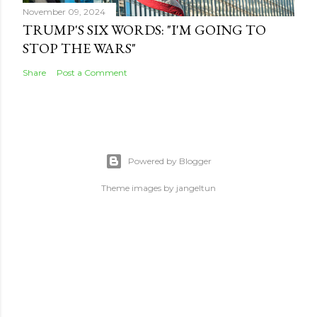
November 09, 2024
TRUMP'S SIX WORDS: "I'M GOING TO
STOP THE WARS"
Share
Post a Comment
Powered by Blogger
Theme images by
jangeltun