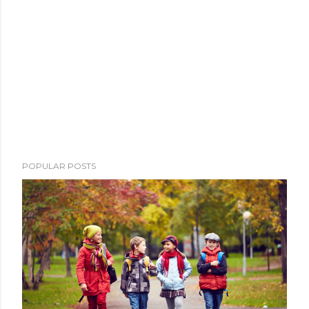
POPULAR POSTS