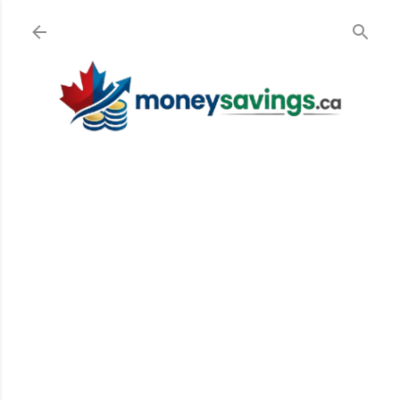
Skip to main content