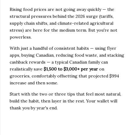
Rising food prices are not going away quickly — the
structural pressures behind the 2026 surge (tariffs,
supply chain shifts, and climate-related agricultural
stress) are here for the medium term. But you're not
powerless.
With just a handful of consistent habits — using flyer
apps, buying Canadian, reducing food waste, and stacking
cashback rewards — a typical Canadian family can
realistically save
$1,500 to $3,000+ per year
on
groceries, comfortably offsetting that projected $994
increase and then some.
Start with the two or three tips that feel most natural,
build the habit, then layer in the rest. Your wallet will
thank you by year's end.