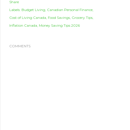
Share
Labels:
Budget Living
Canadian Personal Finance
Cost of Living Canada
Food Savings
Grocery Tips
Inflation Canada
Money Saving Tips 2026
COMMENTS