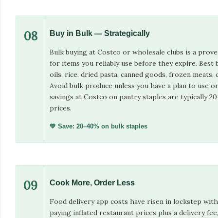
08
Buy in Bulk — Strategically
Bulk buying at Costco or wholesale clubs is a prov
for items you reliably use before they expire. Best 
oils, rice, dried pasta, canned goods, frozen meats, 
Avoid bulk produce unless you have a plan to use or 
savings at Costco on pantry staples are typically 
prices.
💚 Save: 20–40% on bulk staples
09
Cook More, Order Less
Food delivery app costs have risen in lockstep with
paying inflated restaurant prices plus a delivery fee,