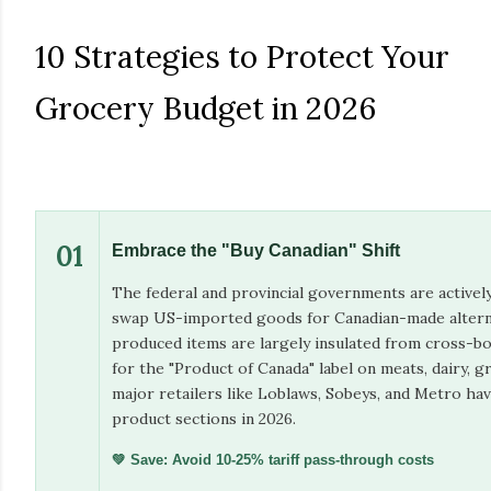
10 Strategies to Protect Your
Grocery Budget in 2026
01
Embrace the "Buy Canadian" Shift
The federal and provincial governments are activel
swap US-imported goods for Canadian-made alterna
produced items are largely insulated from cross-bo
for the "Product of Canada" label on meats, dairy, 
major retailers like Loblaws, Sobeys, and Metro ha
product sections in 2026.
💚 Save: Avoid 10-25% tariff pass-through costs