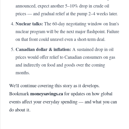
announced, expect another 5–10% drop in crude oil
prices — and gradual relief at the pump 2–4 weeks later.
Nuclear talks:
The 60-day negotiating window on Iran's
nuclear program will be the next major flashpoint. Failure
on that front could unravel even a short-term deal.
Canadian dollar & inflation:
A sustained drop in oil
prices would offer relief to Canadian consumers on gas
and indirectly on food and goods over the coming
months.
We'll continue covering this story as it develops.
moneysavings.ca
Bookmark
for updates on how global
events affect your everyday spending — and what you can
do about it.