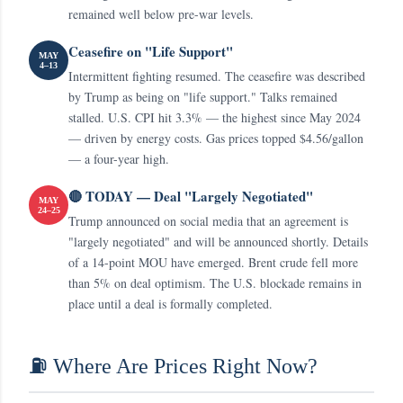
remained well below pre-war levels.
Ceasefire on "Life Support"
MAY
4–13
Intermittent fighting resumed. The ceasefire was described
by Trump as being on "life support." Talks remained
stalled. U.S. CPI hit 3.3% — the highest since May 2024
— driven by energy costs. Gas prices topped $4.56/gallon
— a four-year high.
🔴 TODAY — Deal "Largely Negotiated"
MAY
24–25
Trump announced on social media that an agreement is
"largely negotiated" and will be announced shortly. Details
of a 14-point MOU have emerged. Brent crude fell more
than 5% on deal optimism. The U.S. blockade remains in
place until a deal is formally completed.
⛽ Where Are Prices Right Now?