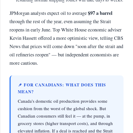
$97 a barrel
JPMorgan analysts expect oil to average
through the rest of the year, even assuming the Strait
reopens in early June. Top White House economic adviser
Kevin Hassett offered a more optimistic view, telling CBS
News that prices will come down "soon after the strait and
oil refineries reopen" — but independent economists are
more cautious.
📌 FOR CANADIANS: WHAT DOES THIS
MEAN?
Canada's domestic oil production provides some
cushion from the worst of the global shock. But
Canadian consumers still feel it — at the pump, in
grocery stores (higher transport costs), and through
elevated inflation. If a deal is reached and the Strait