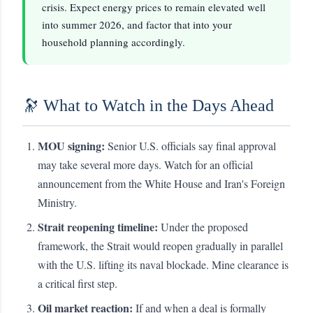
crisis. Expect energy prices to remain elevated well
into summer 2026, and factor that into your
household planning accordingly.
🔭 What to Watch in the Days Ahead
MOU signing:
Senior U.S. officials say final approval
may take several more days. Watch for an official
announcement from the White House and Iran's Foreign
Ministry.
Strait reopening timeline:
Under the proposed
framework, the Strait would reopen gradually in parallel
with the U.S. lifting its naval blockade. Mine clearance is
a critical first step.
Oil market reaction:
If and when a deal is formally