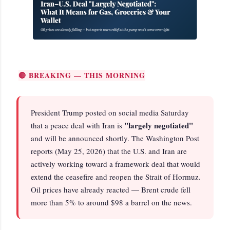
🔴 BREAKING — THIS MORNING
President Trump posted on social media Saturday
"largely negotiated"
that a peace deal with Iran is
and will be announced shortly. The Washington Post
reports (May 25, 2026) that the U.S. and Iran are
actively working toward a framework deal that would
extend the ceasefire and reopen the Strait of Hormuz.
Oil prices have already reacted — Brent crude fell
more than 5% to around $98 a barrel on the news.