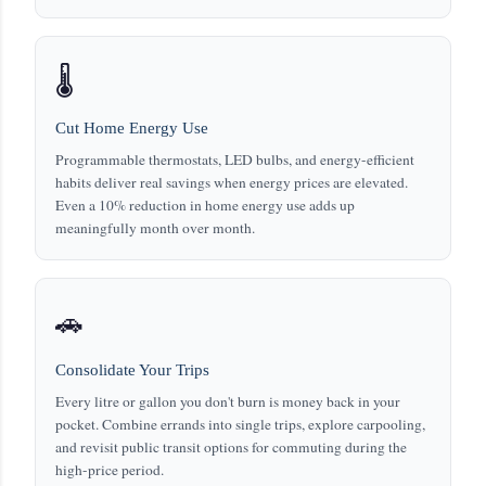
🌡️
Cut Home Energy Use
Programmable thermostats, LED bulbs, and energy-efficient
habits deliver real savings when energy prices are elevated.
Even a 10% reduction in home energy use adds up
meaningfully month over month.
🚗
Consolidate Your Trips
Every litre or gallon you don't burn is money back in your
pocket. Combine errands into single trips, explore carpooling,
and revisit public transit options for commuting during the
high-price period.