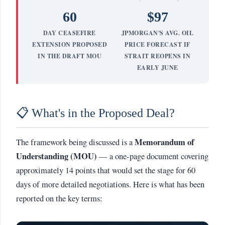
60
$97
DAY CEASEFIRE
JPMORGAN'S AVG. OIL
EXTENSION PROPOSED
PRICE FORECAST IF
IN THE DRAFT MOU
STRAIT REOPENS IN
EARLY JUNE
📋 What's in the Proposed Deal?
Memorandum of
The framework being discussed is a
Understanding (MOU)
— a one-page document covering
approximately 14 points that would set the stage for 60
days of more detailed negotiations. Here is what has been
reported on the key terms: