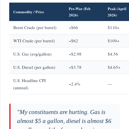
Pre-War (Feb
Peak (April
Commodity / Price
2026)
2026)
Brent Crude (per barrel)
~$66
$110+
WTI Crude (per barrel)
~$62
$109+
U.S. Gas (avg/gallon)
~$2.98
$4.56
U.S. Diesel (per gallon)
~$3.78
$4.65+
U.S. Headline CPI
~2.4%
—
(annual)
"My constituents are hurting. Gas is
almost $5 a gallon, diesel is almost $6