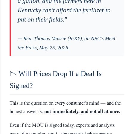
a gallon, and the farmers here in
Kentucky can't afford the fertilizer to
put on their fields."
— Rep. Thomas Massie (R-KY), on NBC's Meet
the Press, May 25, 2026
📉 Will Prices Drop If a Deal Is
Signed?
This is the question on every consumer's mind — and the
not immediately, and not all at once.
honest answer is:
Even if the MOU is signed today, experts and analysts
warn of a complex, multi-step process before energy