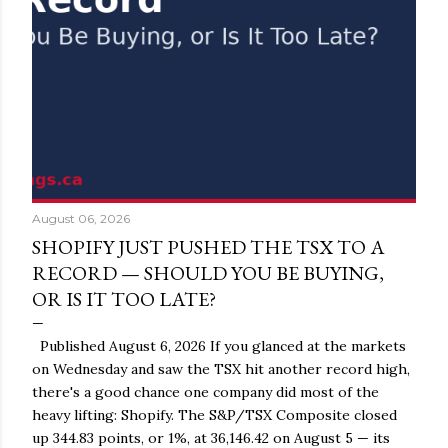
August 06, 2026
SHOPIFY JUST PUSHED THE TSX TO A
RECORD — SHOULD YOU BE BUYING,
OR IS IT TOO LATE?
Published August 6, 2026 If you glanced at the markets
on Wednesday and saw the TSX hit another record high,
there's a good chance one company did most of the
heavy lifting: Shopify. The S&P/TSX Composite closed
up 344.83 points, or 1%, at 36,146.42 on August 5 — its