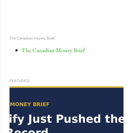
The Canadian Money Brief
The Canadian Money Brief
FEATURED