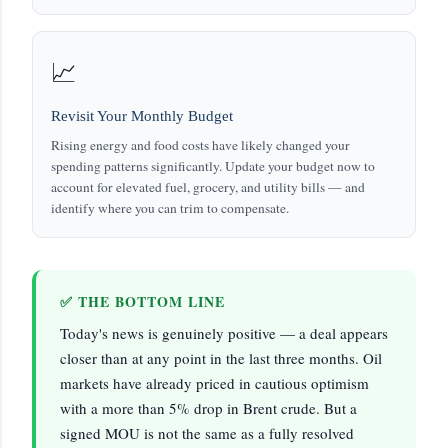
📈
Revisit Your Monthly Budget
Rising energy and food costs have likely changed your
spending patterns significantly. Update your budget now to
account for elevated fuel, grocery, and utility bills — and
identify where you can trim to compensate.
✅ THE BOTTOM LINE
Today's news is genuinely positive — a deal appears
closer than at any point in the last three months. Oil
markets have already priced in cautious optimism
with a more than 5% drop in Brent crude. But a
signed MOU is not the same as a fully resolved