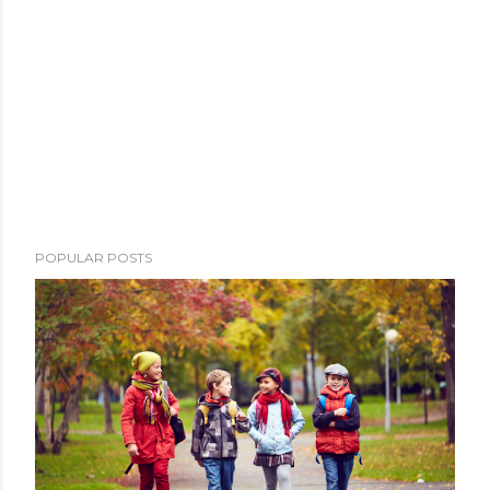
POPULAR POSTS