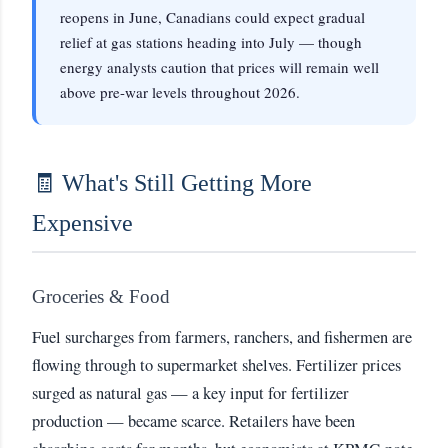
reopens in June, Canadians could expect gradual
relief at gas stations heading into July — though
energy analysts caution that prices will remain well
above pre-war levels throughout 2026.
🧾 What's Still Getting More
Expensive
Groceries & Food
Fuel surcharges from farmers, ranchers, and fishermen are
flowing through to supermarket shelves. Fertilizer prices
surged as natural gas — a key input for fertilizer
production — became scarce. Retailers have been