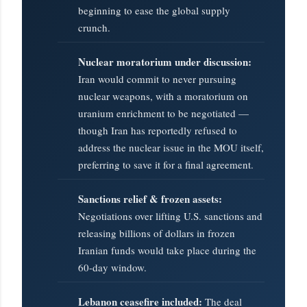
beginning to ease the global supply
crunch.
Nuclear moratorium under discussion:
Iran would commit to never pursuing
nuclear weapons, with a moratorium on
uranium enrichment to be negotiated —
though Iran has reportedly refused to
address the nuclear issue in the MOU itself,
preferring to save it for a final agreement.
Sanctions relief & frozen assets:
Negotiations over lifting U.S. sanctions and
releasing billions of dollars in frozen
Iranian funds would take place during the
60-day window.
Lebanon ceasefire included:
The deal