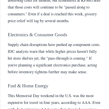
absorbing costs for months, but economists at KPMG note
that those costs will continue to be "passed along to
consumers." Even if a deal is reached this week, grocery
price relief will lag by several months.
Electronics & Consumer Goods
Supply chain disruptions have pushed up component costs.
IDC analysts warn that while higher prices haven't fully
hit store shelves yet, the "pass-through is coming." If
you're planning a significant electronics purchase, acting
before inventory tightens further may make sense.
Fuel & Home Energy
This Memorial Day weekend in the U.S. was the most
expensive for travel in four years, according to AAA. Even