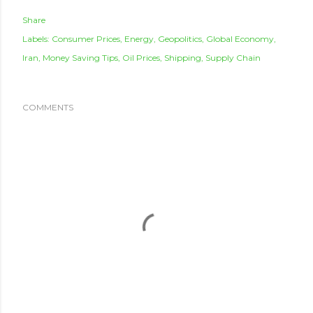
Share
Labels:
Consumer Prices
Energy
Geopolitics
Global Economy
Iran
Money Saving Tips
Oil Prices
Shipping
Supply Chain
COMMENTS