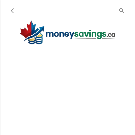
Skip to main cont