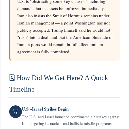
U.S. is "obstructing some key clauses," including
demands that its assets be unfrozen immediately.
Iran also insists the Strait of Hormuz remains under
Iranian management — a point Washington has not
publicly accepted. Trump himself said he would not
"rush" into a deal, and that the American blockade of
Iranian ports would remain in full effect until an
agreement is fully completed.
🗓️ How Did We Get Here? A Quick
Timeline
U.S.–Israel Strikes Begin
FEB
28
The U.S. and Israel launched coordinated air strikes against
Iran targeting its nuclear and ballistic missile programs.