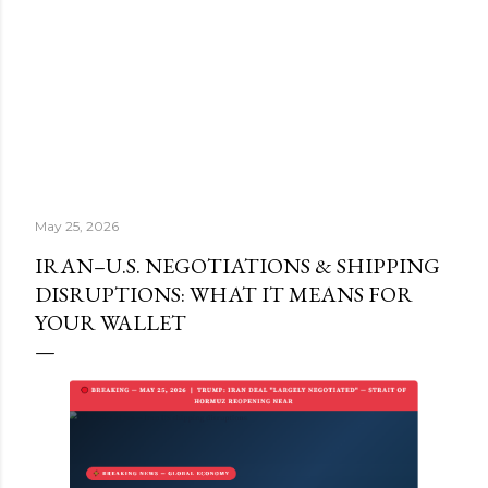
May 25, 2026
IRAN–U.S. NEGOTIATIONS & SHIPPING
DISRUPTIONS: WHAT IT MEANS FOR
YOUR WALLET