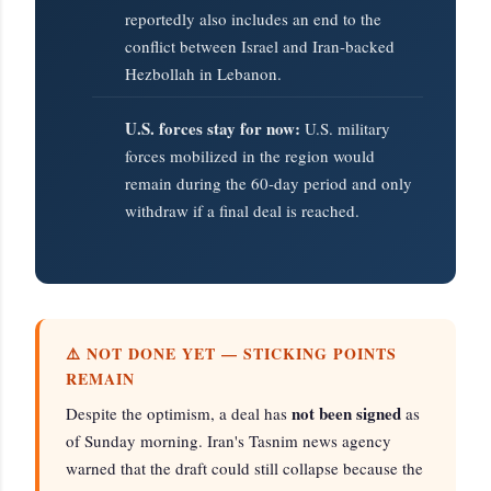
reportedly also includes an end to the
conflict between Israel and Iran-backed
Hezbollah in Lebanon.
U.S. forces stay for now:
U.S. military
forces mobilized in the region would
remain during the 60-day period and only
withdraw if a final deal is reached.
⚠️ NOT DONE YET — STICKING POINTS
REMAIN
not been signed
Despite the optimism, a deal has
as
of Sunday morning. Iran's Tasnim news agency
warned that the draft could still collapse because the