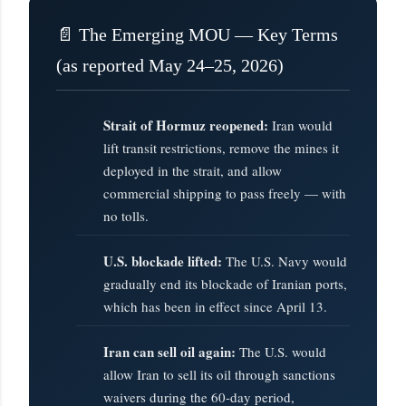
📄 The Emerging MOU — Key Terms
(as reported May 24–25, 2026)
Strait of Hormuz reopened:
Iran would
lift transit restrictions, remove the mines it
deployed in the strait, and allow
commercial shipping to pass freely — with
no tolls.
U.S. blockade lifted:
The U.S. Navy would
gradually end its blockade of Iranian ports,
which has been in effect since April 13.
Iran can sell oil again:
The U.S. would
allow Iran to sell its oil through sanctions
waivers during the 60-day period,