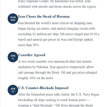
Iran's Supreme Leader Ali Khamenei was killed. Iran
retaliated with missile and drone attacks across the region.
Iran Closes the Strait of Hormuz
MAR
2026
Iran blocked the world's most critical oil shipping lane,
began laying sea mines, and started charging vessels tolls
exceeding $1 million per ship. Oil prices surged past $110 a
barrel and natural gas prices in Asia and Europe spiked
more than 50%.
Ceasefire Agreed
APR
8
A two-week ceasefire was announced after last-minute
mediation by Pakistan. Iran agreed to temporarily allow
safe passage through the Strait. Oil and gas prices plunged
roughly 16% on the news.
U.S. Counter-Blockade Imposed
APR
13
After the Islamabad peace talks failed, the U.S. Navy began
blockading all ships seeking to reach Iranian ports —
creating a "dual blockade." Oil flows through the Strait