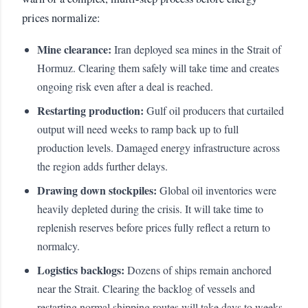
prices normalize:
Mine clearance:
Iran deployed sea mines in the Strait of
Hormuz. Clearing them safely will take time and creates
ongoing risk even after a deal is reached.
Restarting production:
Gulf oil producers that curtailed
output will need weeks to ramp back up to full
production levels. Damaged energy infrastructure across
the region adds further delays.
Drawing down stockpiles:
Global oil inventories were
heavily depleted during the crisis. It will take time to
replenish reserves before prices fully reflect a return to
normalcy.
Logistics backlogs:
Dozens of ships remain anchored
near the Strait. Clearing the backlog of vessels and
restarting normal shipping routes will take days to weeks.