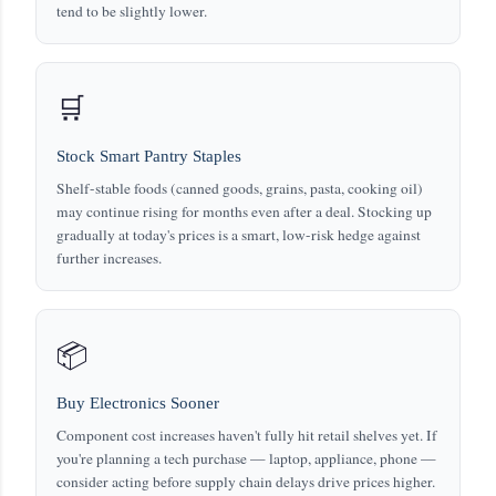
tend to be slightly lower.
🛒
Stock Smart Pantry Staples
Shelf-stable foods (canned goods, grains, pasta, cooking oil)
may continue rising for months even after a deal. Stocking up
gradually at today's prices is a smart, low-risk hedge against
further increases.
📦
Buy Electronics Sooner
Component cost increases haven't fully hit retail shelves yet. If
you're planning a tech purchase — laptop, appliance, phone —
consider acting before supply chain delays drive prices higher.