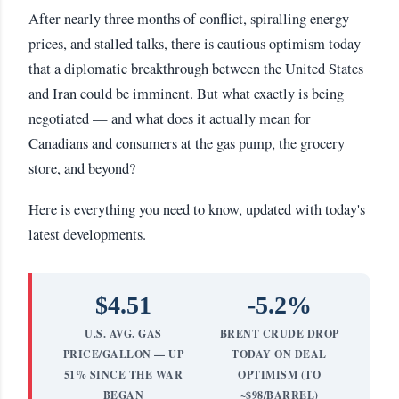
After nearly three months of conflict, spiralling energy
prices, and stalled talks, there is cautious optimism today
that a diplomatic breakthrough between the United States
and Iran could be imminent. But what exactly is being
negotiated — and what does it actually mean for
Canadians and consumers at the gas pump, the grocery
store, and beyond?
Here is everything you need to know, updated with today's
latest developments.
$4.51
-5.2%
U.S. AVG. GAS
BRENT CRUDE DROP
PRICE/GALLON — UP
TODAY ON DEAL
51% SINCE THE WAR
OPTIMISM (TO
BEGAN
~$98/BARREL)