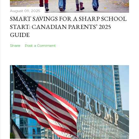
August 09, 2025
SMART SAVINGS FOR A SHARP SCHOOL
START: CANADIAN PARENTS’ 2025
GUIDE
Share
Post a Comment