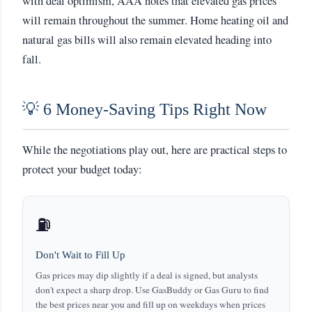
with deal optimism, AAA notes that elevated gas prices
will remain throughout the summer. Home heating oil and
natural gas bills will also remain elevated heading into
fall.
💡 6 Money-Saving Tips Right Now
While the negotiations play out, here are practical steps to
protect your budget today:
⛽
Don't Wait to Fill Up
Gas prices may dip slightly if a deal is signed, but analysts
don't expect a sharp drop. Use GasBuddy or Gas Guru to find
the best prices near you and fill up on weekdays when prices