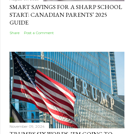
SMART SAVINGS FOR A SHARP SCHOOL
START: CANADIAN PARENTS’ 2025
GUIDE
Share
Post a Comment
November 09, 2024
TRUMP'S SIX WORDS: "I'M GOING TO