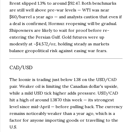
Brent slipped 1.3% to around $92.47. Both benchmarks
are still well above pre-war levels — WTI was near
$60/barrel a year ago — and analysts caution that even if
a deal is confirmed, Hormuz reopening will be gradual.
Shipowners are likely to wait for proof before re-
entering the Persian Gulf. Gold futures were up
modestly at ~$4,572/oz, holding steady as markets
balance geopolitical risk against easing war fears.
CAD/USD
The loonie is trading just below 1.38 on the USD/CAD
pair. Weaker oil is limiting the Canadian dollar's upside,
while a mild USD tick higher adds pressure. USD/CAD
hit a high of around 1.3870 this week — its strongest
level since mid-April — before pulling back. The currency
remains noticeably weaker than a year ago, which is a
factor for anyone importing goods or travelling to the
U.S.