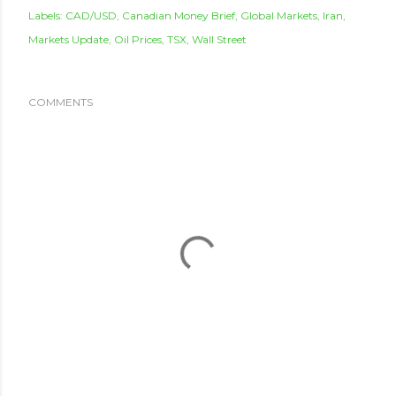
Labels:
CAD/USD
Canadian Money Brief
Global Markets
Iran
Markets Update
Oil Prices
TSX
Wall Street
COMMENTS