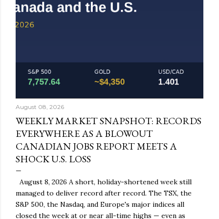
August 08, 2026
WEEKLY MARKET SNAPSHOT: RECORDS
EVERYWHERE AS A BLOWOUT
CANADIAN JOBS REPORT MEETS A
SHOCK U.S. LOSS
August 8, 2026 A short, holiday-shortened week still
managed to deliver record after record. The TSX, the
S&P 500, the Nasdaq, and Europe's major indices all
closed the week at or near all-time highs — even as