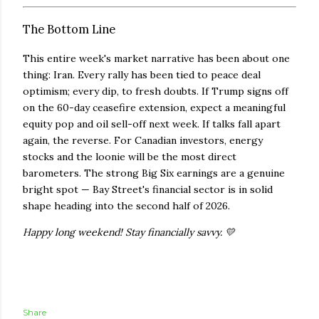
The Bottom Line
This entire week's market narrative has been about one
thing: Iran. Every rally has been tied to peace deal
optimism; every dip, to fresh doubts. If Trump signs off
on the 60-day ceasefire extension, expect a meaningful
equity pop and oil sell-off next week. If talks fall apart
again, the reverse. For Canadian investors, energy
stocks and the loonie will be the most direct
barometers. The strong Big Six earnings are a genuine
bright spot — Bay Street's financial sector is in solid
shape heading into the second half of 2026.
Happy long weekend! Stay financially savvy. 💛
Share