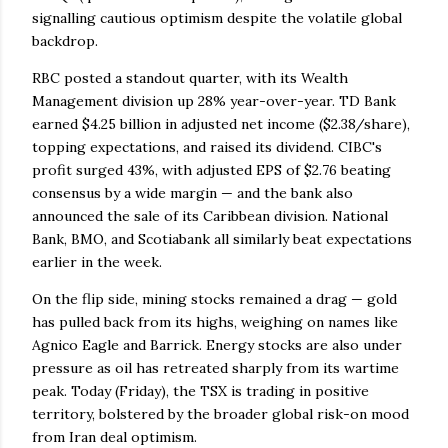
signalling cautious optimism despite the volatile global
backdrop.
RBC posted a standout quarter, with its Wealth
Management division up 28% year-over-year. TD Bank
earned $4.25 billion in adjusted net income ($2.38/share),
topping expectations, and raised its dividend. CIBC's
profit surged 43%, with adjusted EPS of $2.76 beating
consensus by a wide margin — and the bank also
announced the sale of its Caribbean division. National
Bank, BMO, and Scotiabank all similarly beat expectations
earlier in the week.
On the flip side, mining stocks remained a drag — gold
has pulled back from its highs, weighing on names like
Agnico Eagle and Barrick. Energy stocks are also under
pressure as oil has retreated sharply from its wartime
peak. Today (Friday), the TSX is trading in positive
territory, bolstered by the broader global risk-on mood
from Iran deal optimism.