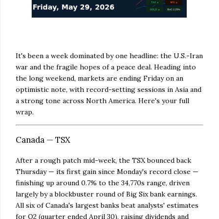
It's been a week dominated by one headline: the U.S.-Iran
war and the fragile hopes of a peace deal. Heading into
the long weekend, markets are ending Friday on an
optimistic note, with record-setting sessions in Asia and
a strong tone across North America. Here's your full
wrap.
Canada — TSX
After a rough patch mid-week, the TSX bounced back
Thursday — its first gain since Monday's record close —
finishing up around 0.7% to the 34,770s range, driven
largely by a blockbuster round of Big Six bank earnings.
All six of Canada's largest banks beat analysts' estimates
for Q2 (quarter ended April 30), raising dividends and