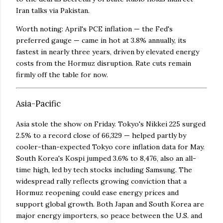
Iran talks via Pakistan.
Worth noting: April's PCE inflation — the Fed's
preferred gauge — came in hot at 3.8% annually, its
fastest in nearly three years, driven by elevated energy
costs from the Hormuz disruption. Rate cuts remain
firmly off the table for now.
Asia-Pacific
Asia stole the show on Friday. Tokyo's Nikkei 225 surged
2.5% to a record close of 66,329 — helped partly by
cooler-than-expected Tokyo core inflation data for May.
South Korea's Kospi jumped 3.6% to 8,476, also an all-
time high, led by tech stocks including Samsung. The
widespread rally reflects growing conviction that a
Hormuz reopening could ease energy prices and
support global growth. Both Japan and South Korea are
major energy importers, so peace between the U.S. and