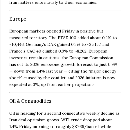
Iran matters enormously to their economies.
Europe
European markets opened Friday in positive but
measured territory. The FTSE 100 added about 0.2% to
~10,446. Germany's DAX gained 0.3% to ~25,157, and
France's CAC 40 climbed 0.9% to ~8,262. European
investors remain cautious: the European Commission
has cut its 2026 eurozone growth forecast to just 0.9%
— down from 1.4% last year — citing the "major energy
shock" caused by the conflict, and 2026 inflation is now
expected at 3%, up from earlier projections.
Oil & Commodities
Oil is heading for a second consecutive weekly decline as
Iran deal optimism grows. WTI crude dropped about
1.4% Friday morning to roughly $87.66/barrel, while