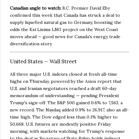
Canadian angle to watch:
B.C. Premier David Eby
confirmed this week that Canada has struck a deal to
supply liquefied natural gas to Germany, boosting the
odds the Ksi Lisims LNG project on the West Coast
moves ahead — good news for Canada's energy trade
diversification story.
United States — Wall Street
All three major U.S. indexes closed at fresh all-time
highs on Thursday, powered by the Axios report that
U.S. and Iranian negotiators reached a draft 60-day
memorandum of understanding — pending President
Trump's sign-off. The S&P 500 gained 0.6% to 7,563, a
new record. The Nasdaq added 0.9% to 26,917, also an all-
time high. The Dow edged less than 0.1% higher to
50,668. U.S. futures are modestly positive Friday
morning, with markets watching for Trump's response
to the deal as Secretary of State Rubio holds indirect