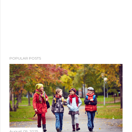
POPULAR POSTS
August 09, 2025