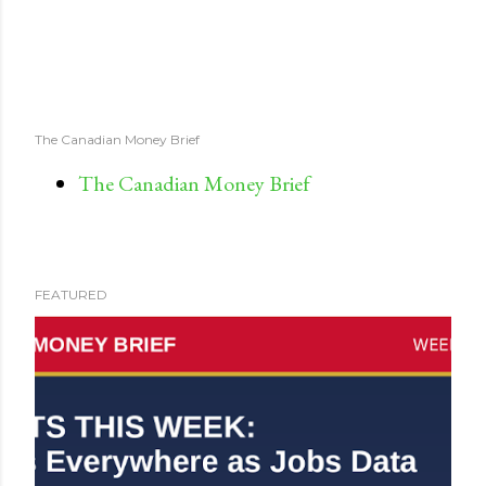
The Canadian Money Brief
The Canadian Money Brief
FEATURED