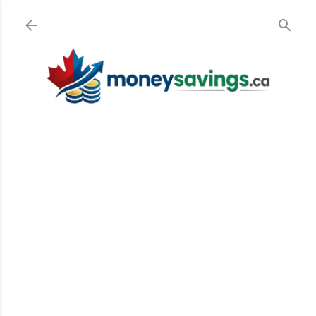
Skip to main content