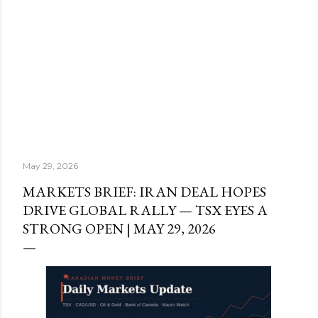
May 29, 2026
MARKETS BRIEF: IRAN DEAL HOPES
DRIVE GLOBAL RALLY — TSX EYES A
STRONG OPEN | MAY 29, 2026