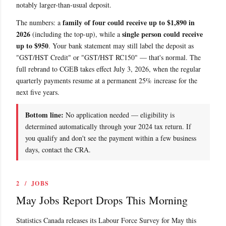
notably larger-than-usual deposit.
family of four could receive up to $1,890 in
The numbers: a
2026
single person could receive
(including the top-up), while a
up to $950
. Your bank statement may still label the deposit as
"GST/HST Credit" or "GST/HST RC150" — that's normal. The
full rebrand to CGEB takes effect July 3, 2026, when the regular
quarterly payments resume at a permanent 25% increase for the
next five years.
Bottom line:
No application needed — eligibility is
determined automatically through your 2024 tax return. If
you qualify and don't see the payment within a few business
days, contact the CRA.
2 / JOBS
May Jobs Report Drops This Morning
Statistics Canada releases its Labour Force Survey for May this