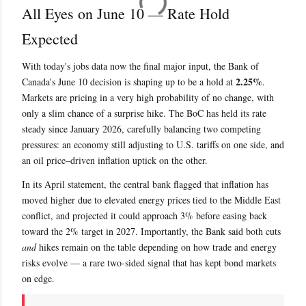
All Eyes on June 10 — Rate Hold
Expected
With today's jobs data now the final major input, the Bank of
2.25%
Canada's June 10 decision is shaping up to be a hold at
.
Markets are pricing in a very high probability of no change, with
only a slim chance of a surprise hike. The BoC has held its rate
steady since January 2026, carefully balancing two competing
pressures: an economy still adjusting to U.S. tariffs on one side, and
an oil price–driven inflation uptick on the other.
In its April statement, the central bank flagged that inflation has
moved higher due to elevated energy prices tied to the Middle East
conflict, and projected it could approach 3% before easing back
toward the 2% target in 2027. Importantly, the Bank said both cuts
and
hikes remain on the table depending on how trade and energy
risks evolve — a rare two-sided signal that has kept bond markets
on edge.