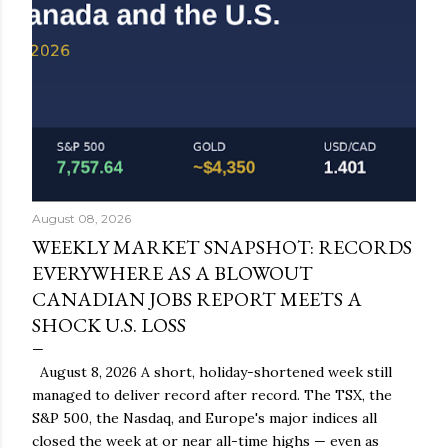
August 08, 2026
WEEKLY MARKET SNAPSHOT: RECORDS
EVERYWHERE AS A BLOWOUT
CANADIAN JOBS REPORT MEETS A
SHOCK U.S. LOSS
August 8, 2026 A short, holiday-shortened week still
managed to deliver record after record. The TSX, the
S&P 500, the Nasdaq, and Europe's major indices all
closed the week at or near all-time highs — even as