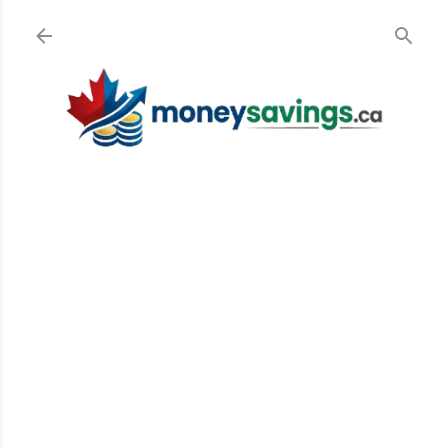
Skip to main content