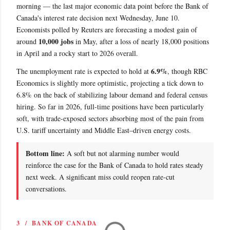
morning — the last major economic data point before the Bank of
Canada's interest rate decision next Wednesday, June 10.
Economists polled by Reuters are forecasting a modest gain of
10,000 jobs
around
in May, after a loss of nearly 18,000 positions
in April and a rocky start to 2026 overall.
6.9%
The unemployment rate is expected to hold at
, though RBC
Economics is slightly more optimistic, projecting a tick down to
6.8% on the back of stabilizing labour demand and federal census
hiring. So far in 2026, full-time positions have been particularly
soft, with trade-exposed sectors absorbing most of the pain from
U.S. tariff uncertainty and Middle East–driven energy costs.
Bottom line:
A soft but not alarming number would
reinforce the case for the Bank of Canada to hold rates steady
next week. A significant miss could reopen rate-cut
conversations.
3 / BANK OF CANADA