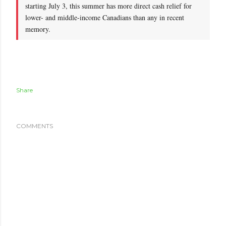
starting July 3, this summer has more direct cash relief for
lower- and middle-income Canadians than any in recent
memory.
Share
COMMENTS