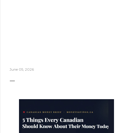
June 05, 2026