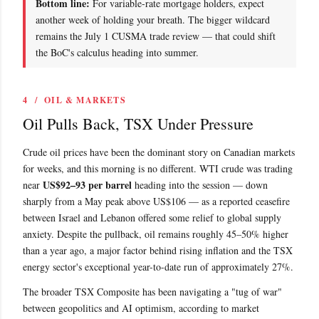
Bottom line:
For variable-rate mortgage holders, expect
another week of holding your breath. The bigger wildcard
remains the July 1 CUSMA trade review — that could shift
the BoC's calculus heading into summer.
4 / OIL & MARKETS
Oil Pulls Back, TSX Under Pressure
Crude oil prices have been the dominant story on Canadian markets
for weeks, and this morning is no different. WTI crude was trading
US$92–93 per barrel
near
heading into the session — down
sharply from a May peak above US$106 — as a reported ceasefire
between Israel and Lebanon offered some relief to global supply
anxiety. Despite the pullback, oil remains roughly 45–50% higher
than a year ago, a major factor behind rising inflation and the TSX
energy sector's exceptional year-to-date run of approximately 27%.
The broader TSX Composite has been navigating a "tug of war"
between geopolitics and AI optimism, according to market