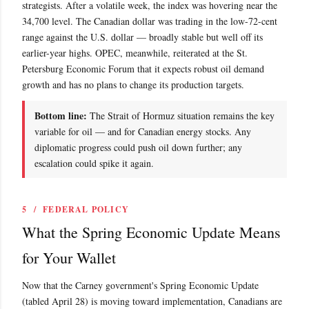
strategists. After a volatile week, the index was hovering near the
34,700 level. The Canadian dollar was trading in the low-72-cent
range against the U.S. dollar — broadly stable but well off its
earlier-year highs. OPEC, meanwhile, reiterated at the St.
Petersburg Economic Forum that it expects robust oil demand
growth and has no plans to change its production targets.
Bottom line:
The Strait of Hormuz situation remains the key
variable for oil — and for Canadian energy stocks. Any
diplomatic progress could push oil down further; any
escalation could spike it again.
5 / FEDERAL POLICY
What the Spring Economic Update Means
for Your Wallet
Now that the Carney government's Spring Economic Update
(tabled April 28) is moving toward implementation, Canadians are