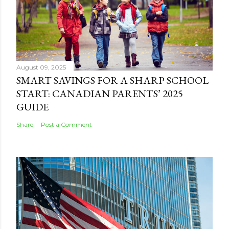
August 09, 2025
SMART SAVINGS FOR A SHARP SCHOOL
START: CANADIAN PARENTS’ 2025
GUIDE
Share
Post a Comment