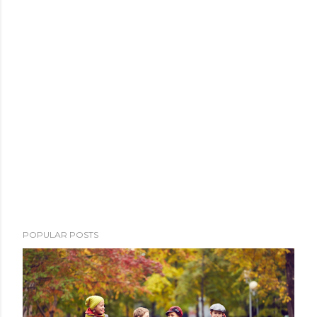
POPULAR POSTS