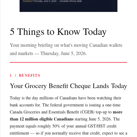
5 Things to Know Today
Your morning briefing on what's moving Canadian wallets
and markets — Thursday, June 5, 2026.
1 / BENEFITS
Your Grocery Benefit Cheque Lands Today
Today is the day millions of Canadians have been watching their
bank accounts for. The federal government is issuing a one-time
more
Canada Groceries and Essentials Benefit (CGEB) top-up to
than 12 million eligible Canadians
starting June 5, 2026. The
payment equals roughly 50% of your annual GST/HST credit
entitlement — so if you normally receive that credit, expect to see a