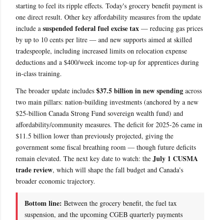
starting to feel its ripple effects. Today's grocery benefit payment is
one direct result. Other key affordability measures from the update
suspended federal fuel excise tax
include a
— reducing gas prices
by up to 10 cents per litre — and new supports aimed at skilled
tradespeople, including increased limits on relocation expense
deductions and a $400/week income top-up for apprentices during
in-class training.
$37.5 billion in new spending
The broader update includes
across
two main pillars: nation-building investments (anchored by a new
$25-billion Canada Strong Fund sovereign wealth fund) and
affordability/community measures. The deficit for 2025-26 came in
$11.5 billion lower than previously projected, giving the
government some fiscal breathing room — though future deficits
July 1 CUSMA
remain elevated. The next key date to watch: the
trade review
, which will shape the fall budget and Canada's
broader economic trajectory.
Bottom line:
Between the grocery benefit, the fuel tax
suspension, and the upcoming CGEB quarterly payments