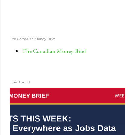
The Canadian Money Brief
The Canadian Money Brief
FEATURED