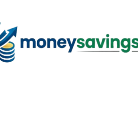
Skip to main content