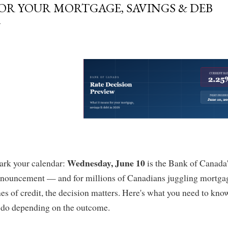
OR YOUR MORTGAGE, SAVINGS & DEB
Wednesday, June 10
rk your calendar:
is the Bank of Canada's
nouncement — and for millions of Canadians juggling mortgag
nes of credit, the decision matters. Here's what you need to kno
 do depending on the outcome.