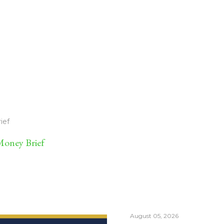
ief
oney Brief
August 05, 2026