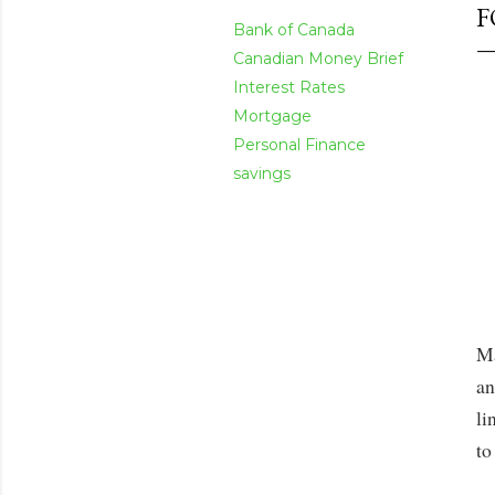
F
Bank of Canada
Canadian Money Brief
Interest Rates
Mortgage
Personal Finance
savings
Ma
an
li
to