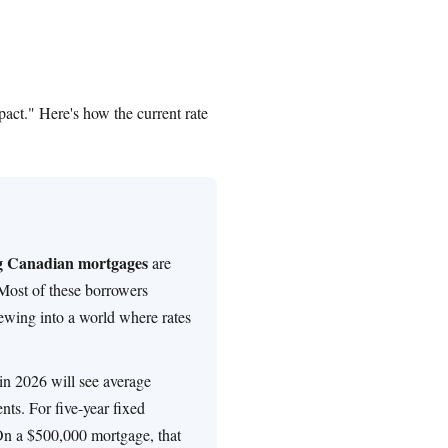
act." Here's how the current rate
ng Canadian mortgages
are
Most of these borrowers
ewing into a world where rates
n 2026 will see average
ts. For five-year fixed
On a $500,000 mortgage, that