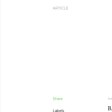
ARTICLE
Share
Ju
B
Labels