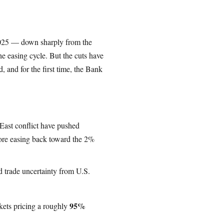
2025 — down sharply from the
e easing cycle. But the cuts have
 and for the first time, the Bank
 East conflict have pushed
ore easing back toward the 2%
trade uncertainty from U.S.
95%
kets pricing a roughly