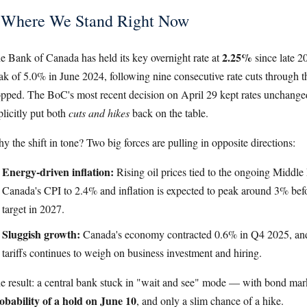
Where We Stand Right Now
2.25%
e Bank of Canada has held its key overnight rate at
since late 
ak of 5.0% in June 2024, following nine consecutive rate cuts through th
opped. The BoC's most recent decision on April 29 kept rates unchanged,
plicitly put both
cuts and hikes
back on the table.
y the shift in tone? Two big forces are pulling in opposite directions:
Energy-driven inflation:
Rising oil prices tied to the ongoing Middle
Canada's CPI to 2.4% and inflation is expected to peak around 3% bef
target in 2027.
Sluggish growth:
Canada's economy contracted 0.6% in Q4 2025, and 
tariffs continues to weigh on business investment and hiring.
e result: a central bank stuck in "wait and see" mode — with bond mar
obability of a hold on June 10
, and only a slim chance of a hike.