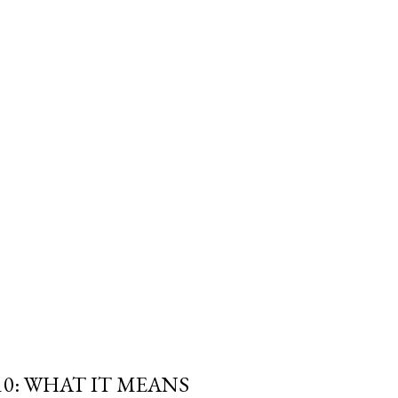
trols the withdrawal isn't
e Canada Revenue Agency's. And
 a Registered Retirement
 required minimum can blow
fe" withdrawal rate i...
10: WHAT IT MEANS