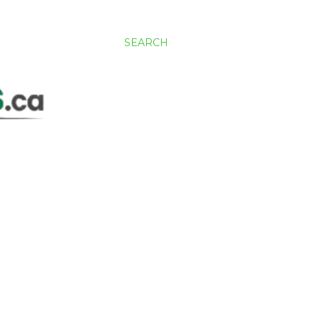
SEARCH