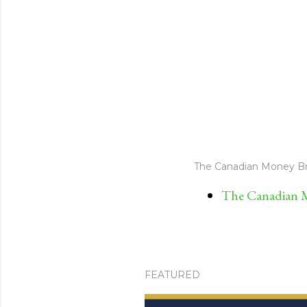
The Canadian Money Br
The Canadian M
FEATURED