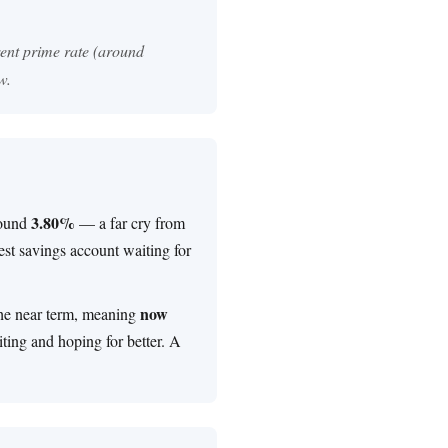
rent prime rate (around
w.
3.80%
round
— a far cry from
rest savings account waiting for
now
the near term, meaning
ting and hoping for better. A