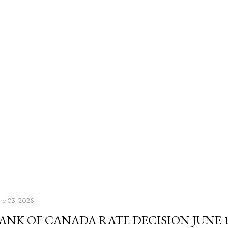
number that actually con
Morningstar's — it's th
once your RRSP becomes
Income Fund, the CRA's
right past whatever a "sa
ne 03, 2026
ANK OF CANADA RATE DECISION JUNE 