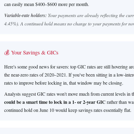
can easily mean $400–$600 more per month.
Variable-rate holders:
Your payments are already reflecting the cur
4.45%). A continued hold means no change to your payments for no
💰 Your Savings & GICs
Here's some good news for savers: top GIC rates are still hovering a
the near-zero rates of 2020–2021. If you've been sitting in a low-inte
rates to improve before locking in, that window may be closing.
Analysts suggest GIC rates won't move much from current levels in 
could be a smart time to lock in a 1- or 2-year GIC
rather than wai
continued hold on June 10 would keep savings rates essentially flat.