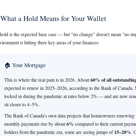
What a Hold Means for Your Wallet
hold is the expected base case — but "no change" doesn't mean "no imp
vironment is hitting three key areas of your finances:
🏠 Your Mortgage
60% of all outstandi
This is where the real pain is in 2026. About
expected to renew in 2025–2026, according to the Bank of Canada. 
locked in during the pandemic at rates below 2% — and are now ren
sit closer to 4–5%.
The Bank of Canada's own data projects that homeowners renewing i
6%
monthly payments rise by about
compared to their current paymen
15–20%
holders from the pandemic era, some are seeing jumps of
. 