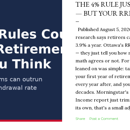
THE 4% RULE JU
— BUT YOUR RR
Published August 5, 20
research says retirees c
3.9% a year. Ottawa's RR
— they just tell you how
math agrees or not. For 
leaned on was simple: ta
your first year of retire
every year after, and you
decades. Morningstar's 
Income report just tri
its own, that's a small 
portfolio, it's the diff
Share
Post a Comment
$19,500 or $20,000 in ye