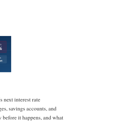
 next interest rate
es, savings accounts, and
w before it happens, and what