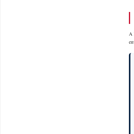
A 
en