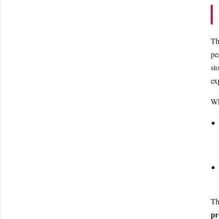
Th
pe
st
ex
Wh
Th
pr