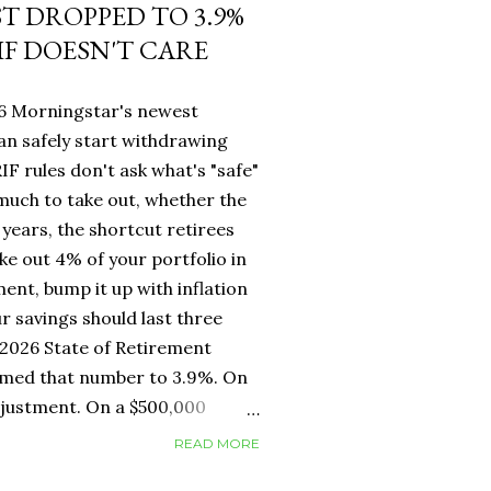
ST DROPPED TO 3.9%
IF DOESN'T CARE
26 Morningstar's newest
an safely start withdrawing
IF rules don't ask what's "safe"
 much to take out, whether the
years, the shortcut retirees
ke out 4% of your portfolio in
ment, bump it up with inflation
r savings should last three
2026 State of Retirement
mmed that number to 3.9%. On
adjustment. On a $500,000
erence between withdrawing
READ MORE
ar one. But for Canadians, the