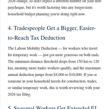
2026 change, so don't expect a different number on your next
paycheque, but it's worth factoring into any longer-term
household budget planning you're doing right now.
4. Tradespeople Get a Bigger, Easier-
to-Reach Tax Deduction
The Labour Mobility Deduction — for workers who travel
for temporary work — just got more generous on both ends.
The minimum distance threshold drops from 150 km to 120
km, meaning more trades workers qualify, and the maximum
annual deduction jumps from $4,000 to $10,000. If you or
someone in your household travels for construction, trades,
or similar temporary work, this is worth reviewing with your
2026 tax filing.
5. Seasonal Workers Get Extended EI