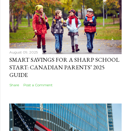
August 09, 2025
SMART SAVINGS FOR A SHARP SCHOOL
START: CANADIAN PARENTS’ 2025
GUIDE
Share
Post a Comment