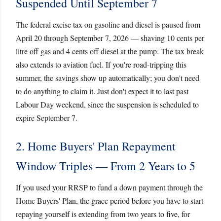
Suspended Until September 7
The federal excise tax on gasoline and diesel is paused from
April 20 through September 7, 2026 — shaving 10 cents per
litre off gas and 4 cents off diesel at the pump. The tax break
also extends to aviation fuel. If you're road-tripping this
summer, the savings show up automatically; you don't need
to do anything to claim it. Just don't expect it to last past
Labour Day weekend, since the suspension is scheduled to
expire September 7.
2. Home Buyers' Plan Repayment
Window Triples — From 2 Years to 5
If you used your RRSP to fund a down payment through the
Home Buyers' Plan, the grace period before you have to start
repaying yourself is extending from two years to five, for