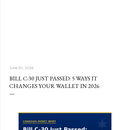
June 30, 2026
BILL C-30 JUST PASSED: 5 WAYS IT
CHANGES YOUR WALLET IN 2026