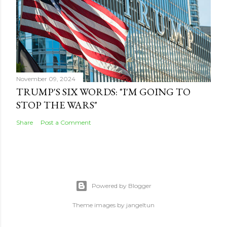
November 09, 2024
TRUMP'S SIX WORDS: "I'M GOING TO
STOP THE WARS"
Share
Post a Comment
Powered by Blogger
Theme images by
jangeltun