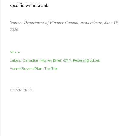
specific withdrawal.
Source: Department of Finance Canada, news release, June 19,
2026.
Share
Labels:
Canadian Money Brief
CPP
Federal Budget
Home Buyers Plan
Tax Tips
COMMENTS