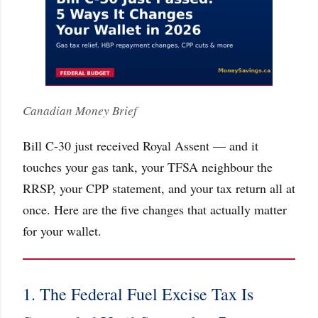
Canadian Money Brief
Bill C-30 just received Royal Assent — and it
touches your gas tank, your TFSA neighbour the
RRSP, your CPP statement, and your tax return all at
once. Here are the five changes that actually matter
for your wallet.
1. The Federal Fuel Excise Tax Is