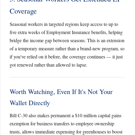
Coverage
Seasonal workers in targeted regions keep access to up to
five extra weeks of Employment Insurance benefits, helping
bridge the income gap between seasons. This is an extension
of a temporary measure rather than a brand-new program, so
if you've relied on it before, the coverage continues — it just
got renewed rather than allowed to lapse.
Worth Watching, Even If It's Not Your
Wallet Directly
Bill C-30 also makes permanent a $10 million capital gains
exemption for business transfers to employee ownership
trusts, allows immediate expensing for greenhouses to boost