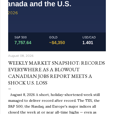
August 08, 2026
WEEKLY MARKET SNAPSHOT: RECORDS
EVERYWHERE AS A BLOWOUT
CANADIAN JOBS REPORT MEETS A
SHOCK U.S. LOSS
August 8, 2026 A short, holiday-shortened week still
managed to deliver record after record. The TSX, the
S&P 500, the Nasdaq, and Europe's major indices all
closed the week at or near all-time highs — even as