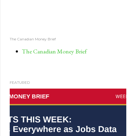
The Canadian Money Brief
The Canadian Money Brief
FEATURED