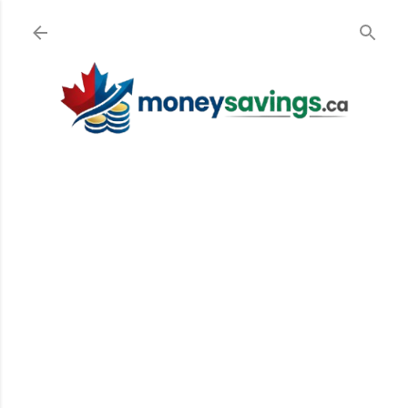
Skip to main content