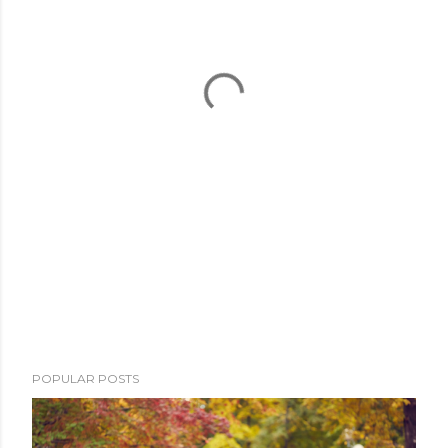
POPULAR POSTS