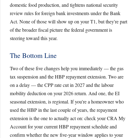
domestic food production, and tightens national security
review rules for foreign bank investments under the Bank
Act. None of those will show up on your T1, but they're part
of the broader fiscal picture the federal government is
steering toward this year.
The Bottom Line
Two of these five changes help you immediately — the gas
tax suspension and the HBP repayment extension. Two are
on a delay — the CPP rate cut in 2027 and the labour
mobility deduction on your 2026 return. And one, the EI
seasonal extension, is regional. If you're a homeowner who
used the HBP in the last couple of years, the repayment
extension is the one to actually act on: check your CRA My
Account for your current HBP repayment schedule and
confirm whether the new five-year window applies to your