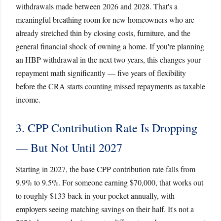
withdrawals made between 2026 and 2028. That's a
meaningful breathing room for new homeowners who are
already stretched thin by closing costs, furniture, and the
general financial shock of owning a home. If you're planning
an HBP withdrawal in the next two years, this changes your
repayment math significantly — five years of flexibility
before the CRA starts counting missed repayments as taxable
income.
3. CPP Contribution Rate Is Dropping
— But Not Until 2027
Starting in 2027, the base CPP contribution rate falls from
9.9% to 9.5%. For someone earning $70,000, that works out
to roughly $133 back in your pocket annually, with
employers seeing matching savings on their half. It's not a