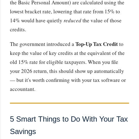
the Basic Personal Amount) are calculated using the
lowest bracket rate, lowering that rate from 15% to
14% would have quietly
reduced
the value of those
credits.
Top-Up Tax Credit
The government introduced a
to
keep the value of key credits at the equivalent of the
old 15% rate for eligible taxpayers. When you file
your 2026 return, this should show up automatically
— but it's worth confirming with your tax software or
accountant.
5 Smart Things to Do With Your Tax
Savings