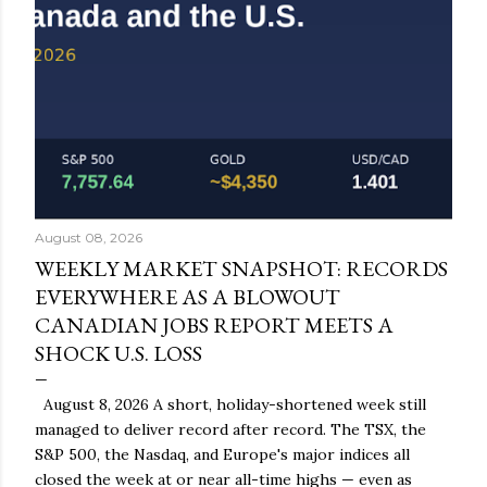
August 08, 2026
WEEKLY MARKET SNAPSHOT: RECORDS
EVERYWHERE AS A BLOWOUT
CANADIAN JOBS REPORT MEETS A
SHOCK U.S. LOSS
August 8, 2026 A short, holiday-shortened week still
managed to deliver record after record. The TSX, the
S&P 500, the Nasdaq, and Europe's major indices all
closed the week at or near all-time highs — even as