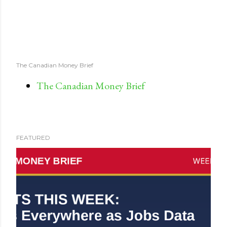
The Canadian Money Brief
The Canadian Money Brief
FEATURED