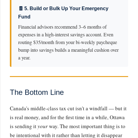
🧾 5. Build or Bulk Up Your Emergency
Fund
Financial advisors recommend 3–6 months of
expenses in a high-interest savings account. Even
routing $35/month from your bi-weekly paycheque
bump into savings builds a meaningful cushion over
a year.
The Bottom Line
Canada's middle-class tax cut isn't a windfall — but it
is real money, and for the first time in a while, Ottawa
is sending it
your
way. The most important thing is to
be intentional with it rather than letting it disappear