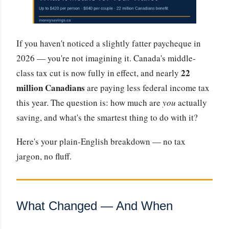
If you haven't noticed a slightly fatter paycheque in
2026 — you're not imagining it. Canada's middle-
22
class tax cut is now fully in effect, and nearly
million Canadians
are paying less federal income tax
this year. The question is: how much are
you
actually
saving, and what's the smartest thing to do with it?
Here's your plain-English breakdown — no tax
jargon, no fluff.
What Changed — And When