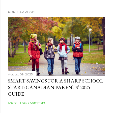
POPULAR POSTS
August 09, 2025
SMART SAVINGS FOR A SHARP SCHOOL
START: CANADIAN PARENTS’ 2025
GUIDE
Share
Post a Comment