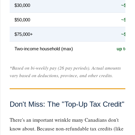
$30,000
~$138
$50,000
~$340
$75,000+
~$420
Two-income household (max)
up to $8
*Based on bi-weekly pay (26 pay periods). Actual amounts
vary based on deductions, province, and other credits.
Don't Miss: The "Top-Up Tax Credit"
There's an important wrinkle many Canadians don't
know about. Because non-refundable tax credits (like