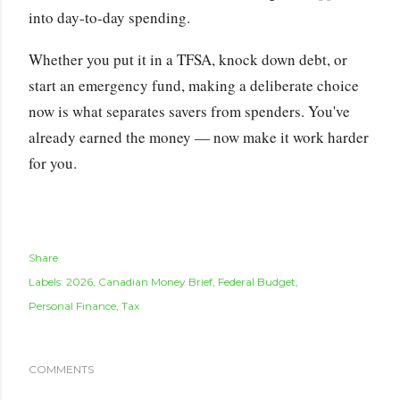
into day-to-day spending.
Whether you put it in a TFSA, knock down debt, or
start an emergency fund, making a deliberate choice
now is what separates savers from spenders. You've
already earned the money — now make it work harder
for you.
Share
Labels:
2026
Canadian Money Brief
Federal Budget
Personal Finance
Tax
COMMENTS