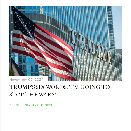
November 09, 2024
TRUMP'S SIX WORDS: "I'M GOING TO
STOP THE WARS"
Share
Post a Comment