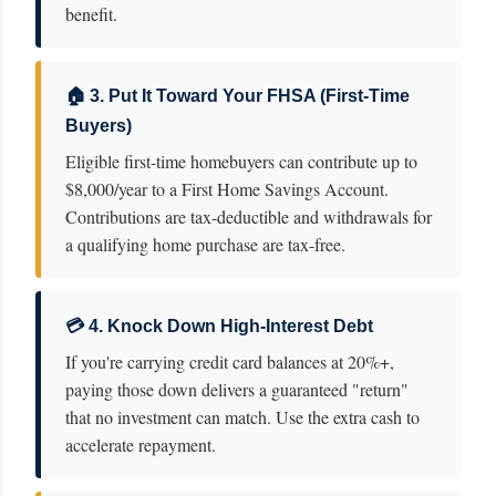
benefit.
🏠 3. Put It Toward Your FHSA (First-Time
Buyers)
Eligible first-time homebuyers can contribute up to
$8,000/year to a First Home Savings Account.
Contributions are tax-deductible and withdrawals for
a qualifying home purchase are tax-free.
💳 4. Knock Down High-Interest Debt
If you're carrying credit card balances at 20%+,
paying those down delivers a guaranteed "return"
that no investment can match. Use the extra cash to
accelerate repayment.