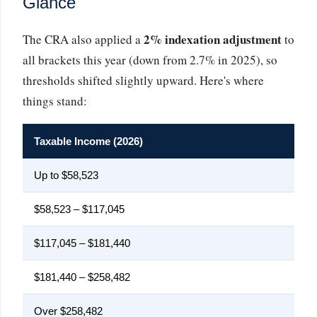
Glance
2% indexation adjustment
The CRA also applied a
to
all brackets this year (down from 2.7% in 2025), so
thresholds shifted slightly upward. Here's where
things stand:
Taxable Income (2026)
Fe
Up to $58,523
$58,523 – $117,045
$117,045 – $181,440
$181,440 – $258,482
Over $258,482