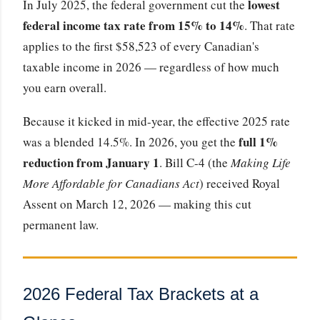
lowest
In July 2025, the federal government cut the
federal income tax rate from 15% to 14%
. That rate
applies to the first $58,523 of every Canadian's
taxable income in 2026 — regardless of how much
you earn overall.
Because it kicked in mid-year, the effective 2025 rate
full 1%
was a blended 14.5%. In 2026, you get the
reduction from January 1
. Bill C-4 (the
Making Life
More Affordable for Canadians Act
) received Royal
Assent on March 12, 2026 — making this cut
permanent law.
2026 Federal Tax Brackets at a