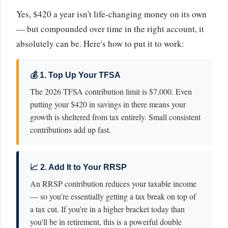
Yes, $420 a year isn't life-changing money on its own
— but compounded over time in the right account, it
absolutely can be. Here's how to put it to work:
💰 1. Top Up Your TFSA
The 2026 TFSA contribution limit is $7,000. Even
putting your $420 in savings in there means your
growth is sheltered from tax entirely. Small consistent
contributions add up fast.
📈 2. Add It to Your RRSP
An RRSP contribution reduces your taxable income
— so you're essentially getting a tax break on top of
a tax cut. If you're in a higher bracket today than
you'll be in retirement, this is a powerful double