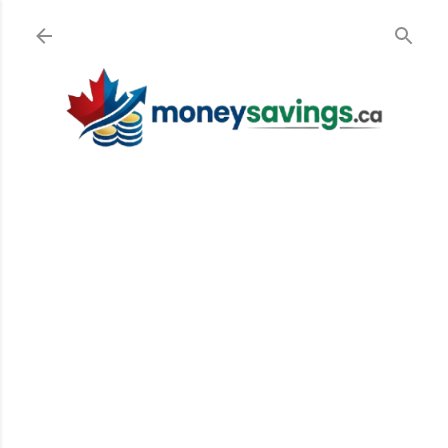
Skip to main content