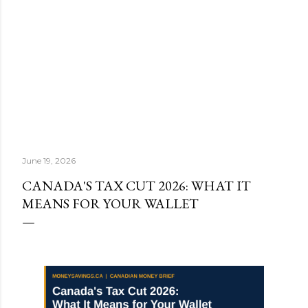
June 19, 2026
CANADA'S TAX CUT 2026: WHAT IT
MEANS FOR YOUR WALLET