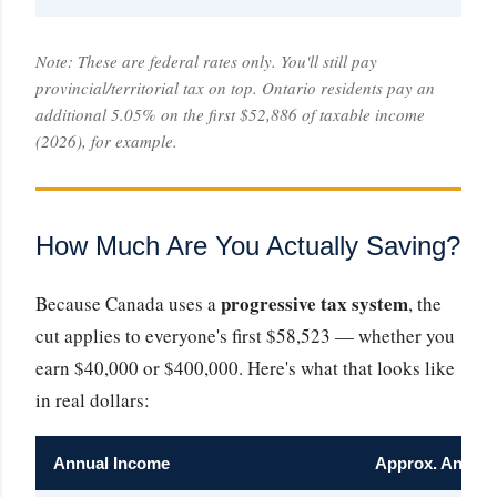
Note: These are federal rates only. You'll still pay
provincial/territorial tax on top. Ontario residents pay an
additional 5.05% on the first $52,886 of taxable income
(2026), for example.
How Much Are You Actually Saving?
progressive tax system
Because Canada uses a
, the
cut applies to everyone's first $58,523 — whether you
earn $40,000 or $400,000. Here's what that looks like
in real dollars:
Annual Income
Approx. Annual