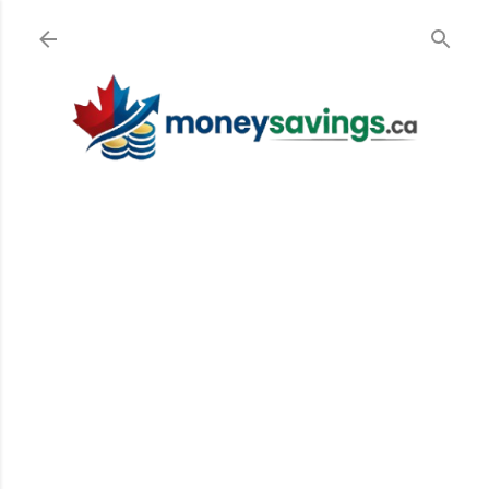
Skip to main content