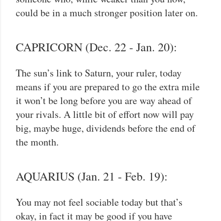
could be in a much stronger position later on.
CAPRICORN (Dec. 22 - Jan. 20):
The sun’s link to Saturn, your ruler, today
means if you are prepared to go the extra mile
it won’t be long before you are way ahead of
your rivals. A little bit of effort now will pay
big, maybe huge, dividends before the end of
the month.
AQUARIUS (Jan. 21 - Feb. 19):
You may not feel sociable today but that’s
okay, in fact it may be good if you have