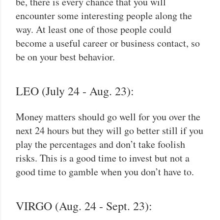
be, there is every chance that you will
encounter some interesting people along the
way. At least one of those people could
become a useful career or business contact, so
be on your best behavior.
LEO (July 24 - Aug. 23):
Money matters should go well for you over the
next 24 hours but they will go better still if you
play the percentages and don’t take foolish
risks. This is a good time to invest but not a
good time to gamble when you don’t have to.
VIRGO (Aug. 24 - Sept. 23):