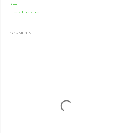
Share
Labels:
Horoscope
COMMENTS