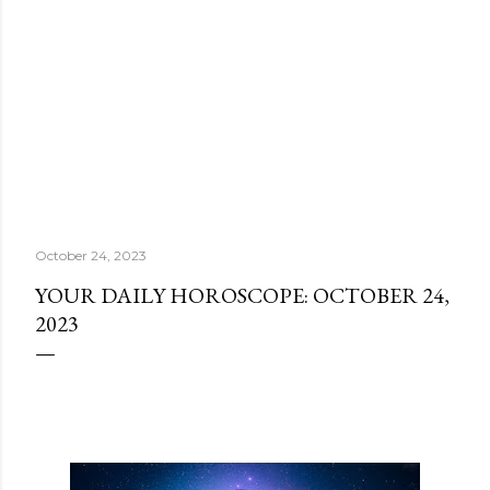
October 24, 2023
YOUR DAILY HOROSCOPE: OCTOBER 24,
2023