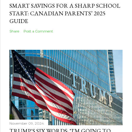
SMART SAVINGS FOR A SHARP SCHOOL
START: CANADIAN PARENTS’ 2025
GUIDE
Share
Post a Comment
November 09, 2024
TRUMP'S SIX WORDS: "I'M GOING TO