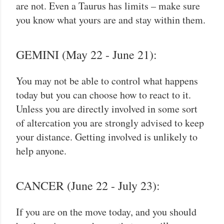
are not. Even a Taurus has limits – make sure
you know what yours are and stay within them.
GEMINI (May 22 - June 21):
You may not be able to control what happens
today but you can choose how to react to it.
Unless you are directly involved in some sort
of altercation you are strongly advised to keep
your distance. Getting involved is unlikely to
help anyone.
CANCER (June 22 - July 23):
If you are on the move today, and you should