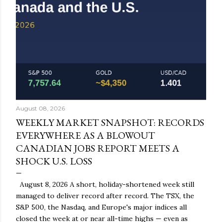
August 08, 2026
WEEKLY MARKET SNAPSHOT: RECORDS
EVERYWHERE AS A BLOWOUT
CANADIAN JOBS REPORT MEETS A
SHOCK U.S. LOSS
August 8, 2026 A short, holiday-shortened week still
managed to deliver record after record. The TSX, the
S&P 500, the Nasdaq, and Europe's major indices all
closed the week at or near all-time highs — even as