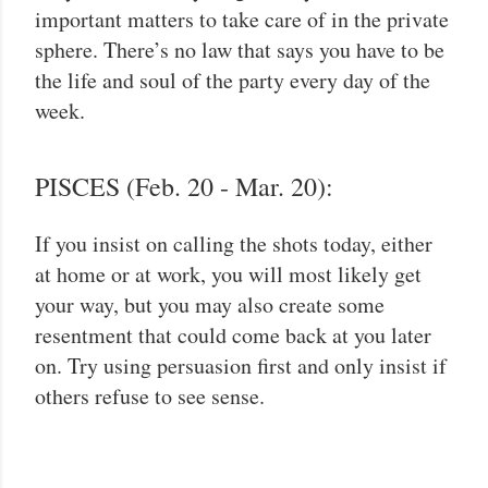
important matters to take care of in the private
sphere. There’s no law that says you have to be
the life and soul of the party every day of the
week.
PISCES (Feb. 20 - Mar. 20):
If you insist on calling the shots today, either
at home or at work, you will most likely get
your way, but you may also create some
resentment that could come back at you later
on. Try using persuasion first and only insist if
others refuse to see sense.