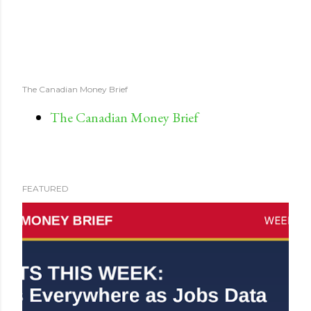
The Canadian Money Brief
The Canadian Money Brief
FEATURED