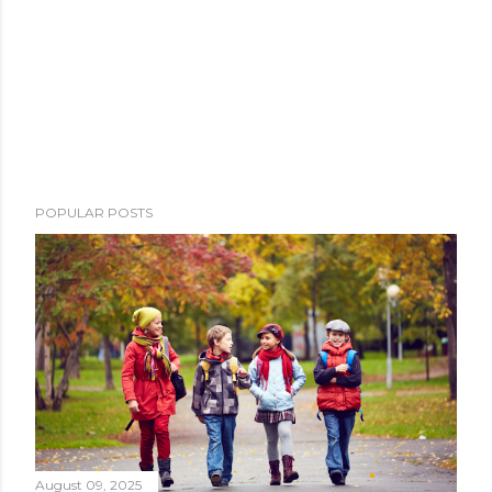
POPULAR POSTS
August 09, 2025