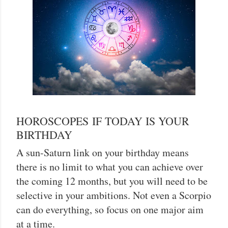
HOROSCOPES IF TODAY IS YOUR
BIRTHDAY
A sun-Saturn link on your birthday means
there is no limit to what you can achieve over
the coming 12 months, but you will need to be
selective in your ambitions. Not even a Scorpio
can do everything, so focus on one major aim
at a time.