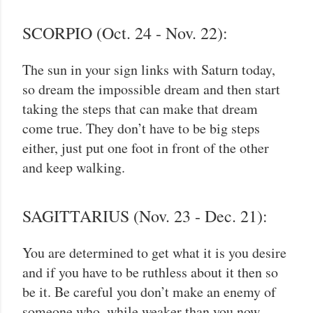
SCORPIO (Oct. 24 - Nov. 22):
The sun in your sign links with Saturn today,
so dream the impossible dream and then start
taking the steps that can make that dream
come true. They don’t have to be big steps
either, just put one foot in front of the other
and keep walking.
SAGITTARIUS (Nov. 23 - Dec. 21):
You are determined to get what it is you desire
and if you have to be ruthless about it then so
be it. Be careful you don’t make an enemy of
someone who, while weaker than you now,