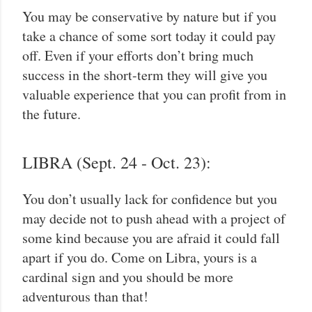
You may be conservative by nature but if you
take a chance of some sort today it could pay
off. Even if your efforts don’t bring much
success in the short-term they will give you
valuable experience that you can profit from in
the future.
LIBRA (Sept. 24 - Oct. 23):
You don’t usually lack for confidence but you
may decide not to push ahead with a project of
some kind because you are afraid it could fall
apart if you do. Come on Libra, yours is a
cardinal sign and you should be more
adventurous than that!