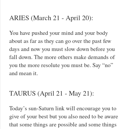
ARIES (March 21 - April 20):
You have pushed your mind and your body
about as far as they can go over the past few
days and now you must slow down before you
fall down. The more others make demands of
you the more resolute you must be. Say “no”
and mean it.
TAURUS (April 21 - May 21):
Today’s sun-Saturn link will encourage you to
give of your best but you also need to be aware
that some things are possible and some things