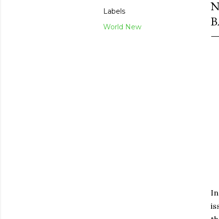
N
Labels
B
World New
In
is