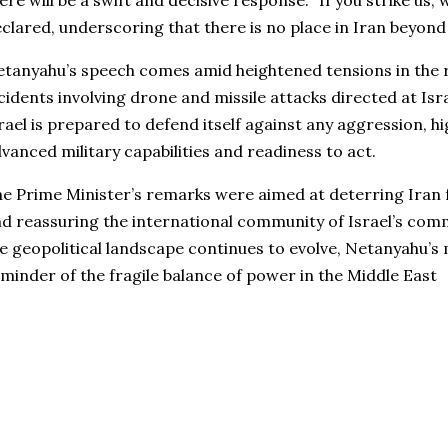
ere will be a swift and decisive response. “If you strike us, 
clared, underscoring that there is no place in Iran beyond 
tanyahu’s speech comes amid heightened tensions in the r
cidents involving drone and missile attacks directed at Isr
rael is prepared to defend itself against any aggression, hi
vanced military capabilities and readiness to act.
e Prime Minister’s remarks were aimed at deterring Iran
d reassuring the international community of Israel’s comm
e geopolitical landscape continues to evolve, Netanyahu’s
minder of the fragile balance of power in the Middle East