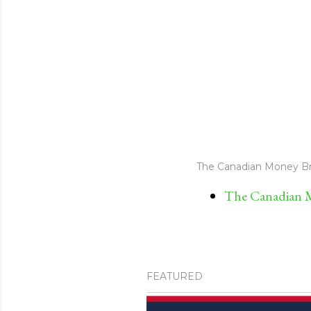
The Canadian Money Br
The Canadian M
FEATURED