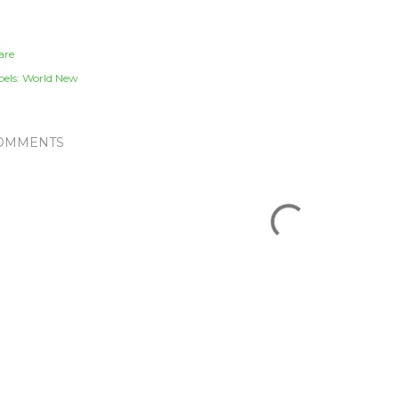
are
els:
World New
OMMENTS