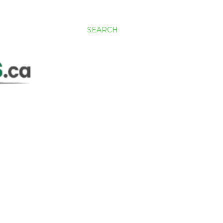
SEARCH