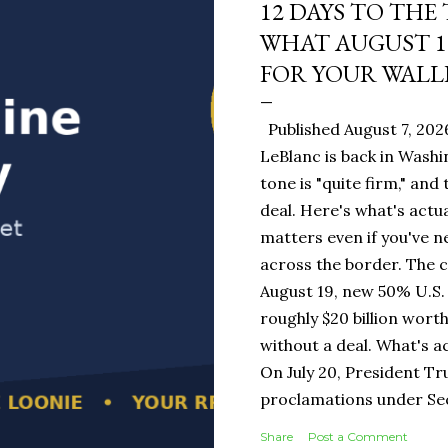
12 DAYS TO THE
WHAT AUGUST 1
FOR YOUR WALL
Published August 7, 202
LeBlanc is back in Washi
tone is "quite firm," and
deal. Here's what's actua
matters even if you've n
across the border. The 
August 19, new 50% U.S. 
roughly $20 billion wort
without a deal. What's a
On July 20, President T
proclamations under Sect
1930 — a Depression-era
Share
Post a Comment