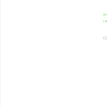
Sh
Lab
C