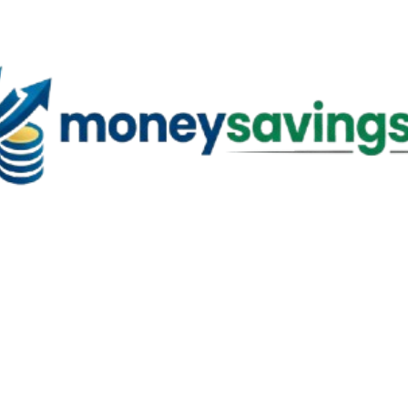
Skip to main content