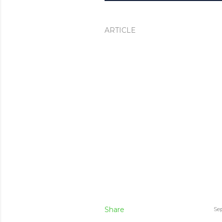
ARTICLE
Share
Se