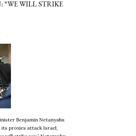
 “WE WILL STRIKE
Minister Benjamin Netanyahu
its proxies attack Israel,