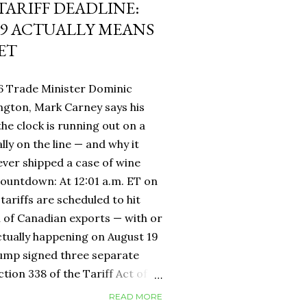
 TARIFF DEADLINE:
9 ACTUALLY MEANS
ET
6 Trade Minister Dominic
ngton, Mark Carney says his
 the clock is running out on a
lly on the line — and why it
ever shipped a case of wine
countdown: At 12:01 a.m. ET on
tariffs are scheduled to hit
h of Canadian exports — with or
ctually happening on August 19
rump signed three separate
ion 338 of the Tariff Act of
 provision that had never been
READ MORE