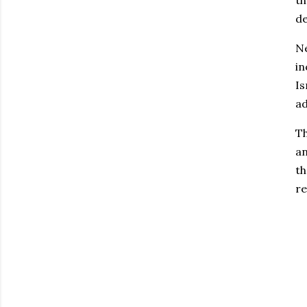
th
de
Ne
in
Is
ad
Th
an
th
re