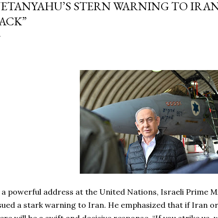
ETANYAHU’S STERN WARNING TO IRAN:
ACK”
 a powerful address at the United Nations, Israeli Prime 
sued a stark warning to Iran. He emphasized that if Iran or 