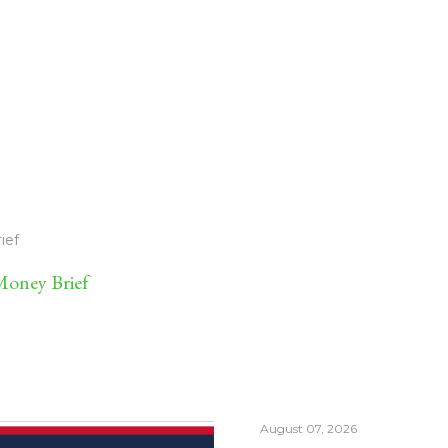
ief
oney Brief
August 07, 2026