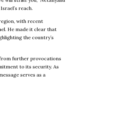
we will strike you,” Netanyahu
Israel’s reach.
egion, with recent
ael. He made it clear that
ghlighting the country’s
 from further provocations
itment to its security. As
 message serves as a