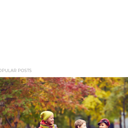
OPULAR POSTS