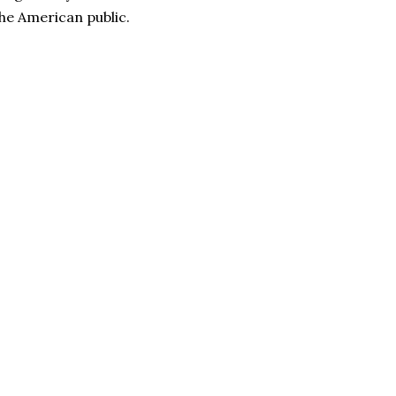
the American public.