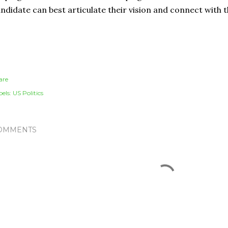
ndidate can best articulate their vision and connect with 
are
els:
US Politics
OMMENTS