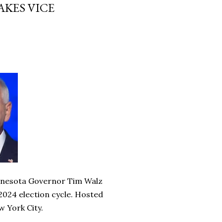
AKES VICE
innesota Governor Tim Walz
e 2024 election cycle. Hosted
w York City.