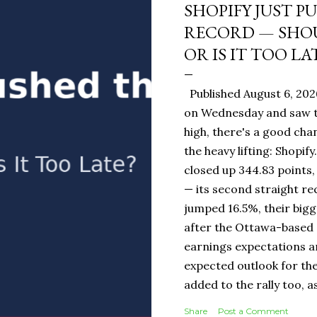
SHOPIFY JUST P
RECORD — SHOU
OR IS IT TOO LA
Published August 6, 202
on Wednesday and saw t
high, there's a good ch
the heavy lifting: Shopi
closed up 344.83 points,
— its second straight re
jumped 16.5%, their bigg
after the Ottawa-base
earnings expectations a
expected outlook for the
added to the rally too, a
It Means for You: If you
Share
Post a Comment