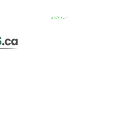
SEARCH