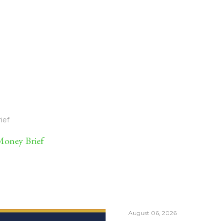
ief
oney Brief
August 06, 2026