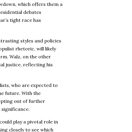
owdown, which offers them a
residential debates
ar’s tight race has
rasting styles and policies
list rhetoric, will likely
rm. Walz, on the other
l justice, reflecting his
ists, who are expected to
he future. With the
pting out of further
 significance.
uld play a pivotal role in
ing closely to see which