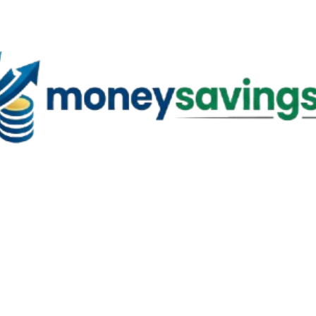
Skip to main content