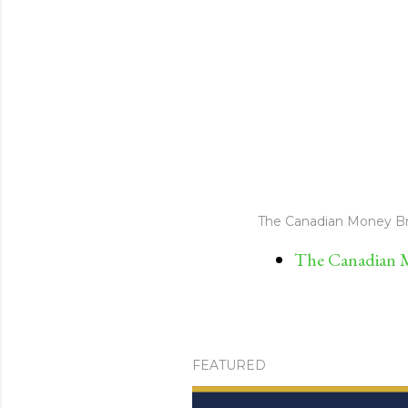
The Canadian Money Br
The Canadian M
FEATURED