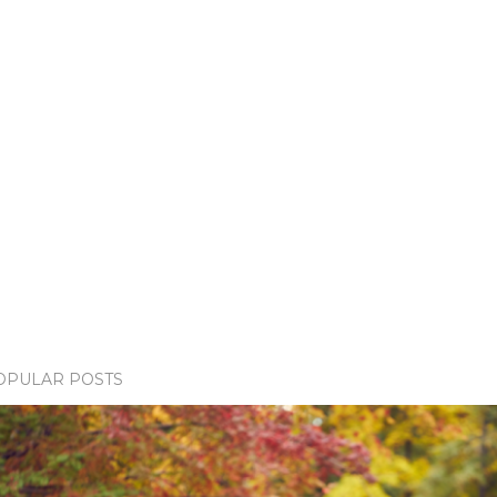
OPULAR POSTS