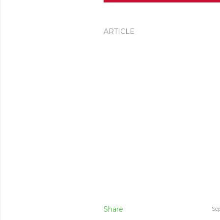
ARTICLE
Share
Se