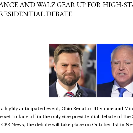
ANCE AND WALZ GEAR UP FOR HIGH-ST
RESIDENTIAL DEBATE
 a highly anticipated event, Ohio Senator JD Vance and M
e set to face off in the only vice presidential debate of th
 CBS News, the debate will take place on October 1st in Ne