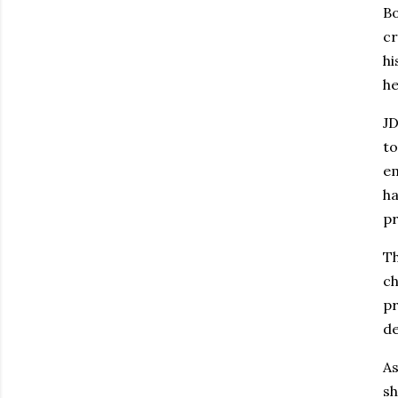
Bo
cr
hi
he
JD
to
em
ha
pr
Th
ch
pr
de
As
sh