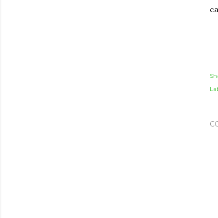
ca
Sh
Lab
C