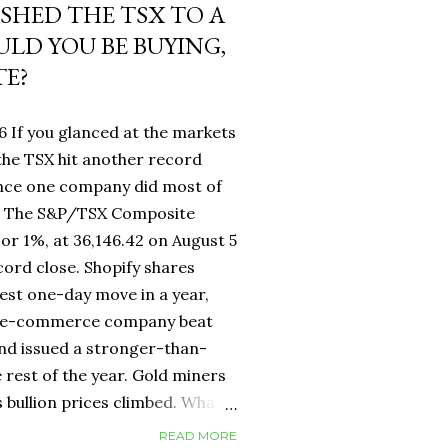
USHED THE TSX TO A
LD YOU BE BUYING,
TE?
6 If you glanced at the markets
he TSX hit another record
ance one company did most of
fy. The S&P/TSX Composite
 or 1%, at 36,146.42 on August 5
cord close. Shopify shares
est one-day move in a year,
d e-commerce company beat
nd issued a stronger-than-
 rest of the year. Gold miners
s bullion prices climbed. What
 own a Canadian equity index
READ MORE