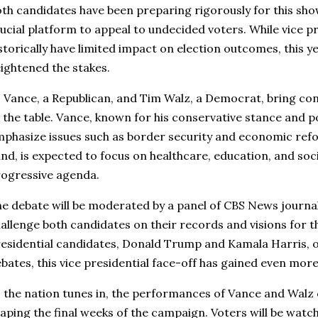
th candidates have been preparing rigorously for this sh
ucial platform to appeal to undecided voters. While vice p
storically have limited impact on election outcomes, this ye
ightened the stakes.
 Vance, a Republican, and Tim Walz, a Democrat, bring cont
 the table. Vance, known for his conservative stance and popu
phasize issues such as border security and economic refo
nd, is expected to focus on healthcare, education, and socia
ogressive agenda.
e debate will be moderated by a panel of CBS News journal
allenge both candidates on their records and visions for t
esidential candidates, Donald Trump and Kamala Harris, o
bates, this vice presidential face-off has gained even more
 the nation tunes in, the performances of Vance and Walz co
aping the final weeks of the campaign. Voters will be watch