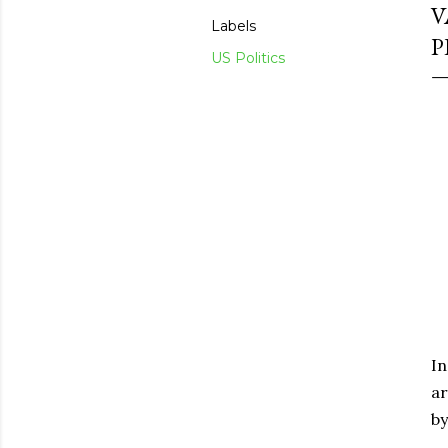
V
Labels
P
US Politics
In
ar
by