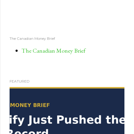
The Canadian Money Brief
The Canadian Money Brief
FEATURED