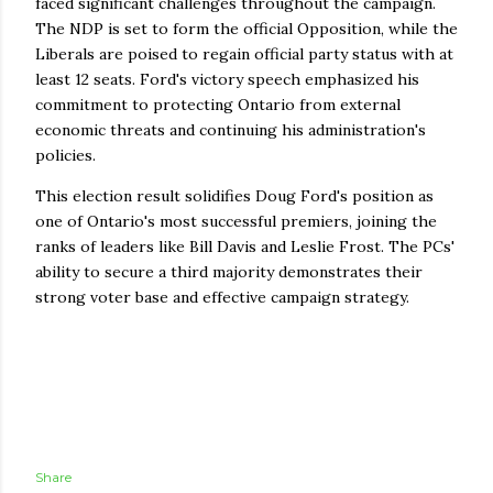
faced significant challenges throughout the campaign.
The NDP is set to form the official Opposition, while the
Liberals are poised to regain official party status with at
least 12 seats. Ford's victory speech emphasized his
commitment to protecting Ontario from external
economic threats and continuing his administration's
policies.
This election result solidifies Doug Ford's position as
one of Ontario's most successful premiers, joining the
ranks of leaders like Bill Davis and Leslie Frost. The PCs'
ability to secure a third majority demonstrates their
strong voter base and effective campaign strategy.
Share