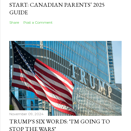
START: CANADIAN PARENTS’ 2025
GUIDE
Share
Post a Comment
November 09, 2024
TRUMP'S SIX WORDS: "I'M GOING TO
STOP THE WARS"