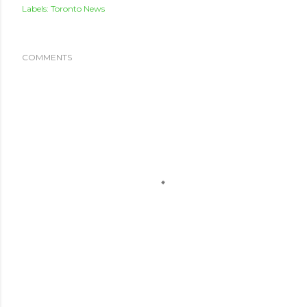
Labels:
Toronto News
COMMENTS