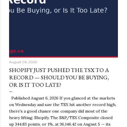
August 06, 2026
SHOPIFY JUST PUSHED THE TSX TO A
RECORD — SHOULD YOU BE BUYING,
OR IS IT TOO LATE?
Published August 6, 2026 If you glanced at the markets
on Wednesday and saw the TSX hit another record high,
there's a good chance one company did most of the
heavy lifting: Shopify. The S&P/TSX Composite closed
up 344.83 points, or 1%, at 36,146.42 on August 5 — its