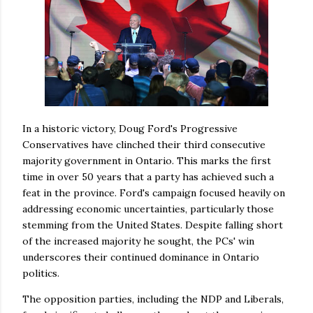
In a historic victory, Doug Ford's Progressive
Conservatives have clinched their third consecutive
majority government in Ontario. This marks the first
time in over 50 years that a party has achieved such a
feat in the province. Ford's campaign focused heavily on
addressing economic uncertainties, particularly those
stemming from the United States. Despite falling short
of the increased majority he sought, the PCs' win
underscores their continued dominance in Ontario
politics.
The opposition parties, including the NDP and Liberals,