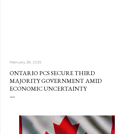
February 28, 2025
ONTARIO PCS SECURE THIRD
MAJORITY GOVERNMENT AMID
ECONOMIC UNCERTAINTY