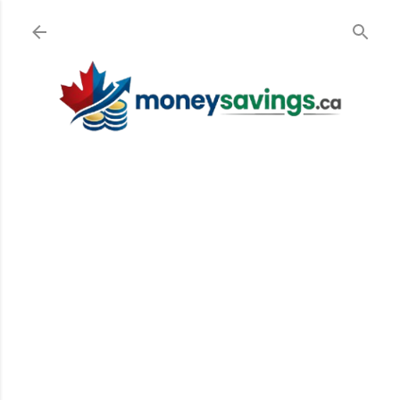
Skip to main content