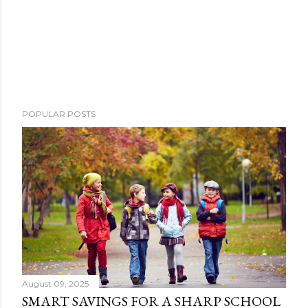
POPULAR POSTS
August 09, 2025
SMART SAVINGS FOR A SHARP SCHOOL